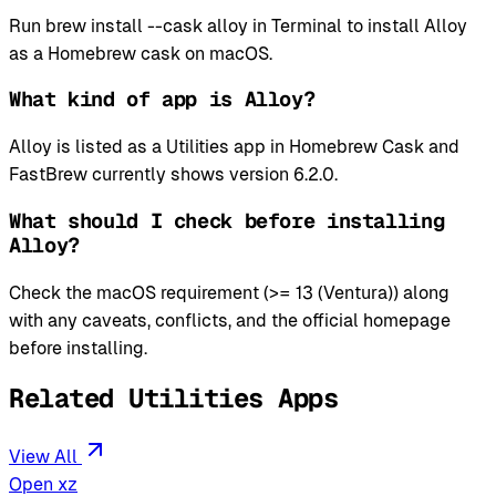
Run brew install --cask alloy in Terminal to install Alloy
as a Homebrew cask on macOS.
What kind of app is Alloy?
Alloy is listed as a Utilities app in Homebrew Cask and
FastBrew currently shows version 6.2.0.
What should I check before installing
Alloy?
Check the macOS requirement (>= 13 (Ventura)) along
with any caveats, conflicts, and the official homepage
before installing.
Related Utilities Apps
View All
Open xz