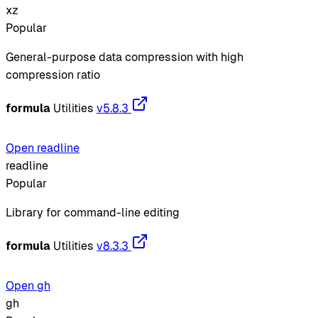
xz
Popular
General-purpose data compression with high
compression ratio
formula
Utilities
v5.8.3
Open readline
readline
Popular
Library for command-line editing
formula
Utilities
v8.3.3
Open gh
gh