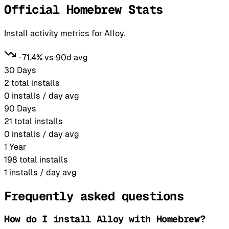
Official Homebrew Stats
Install activity metrics for Alloy.
-71.4% vs 90d avg
30 Days
2
total installs
0
installs / day avg
90 Days
21
total installs
0
installs / day avg
1 Year
198
total installs
1
installs / day avg
Frequently asked questions
How do I install Alloy with Homebrew?