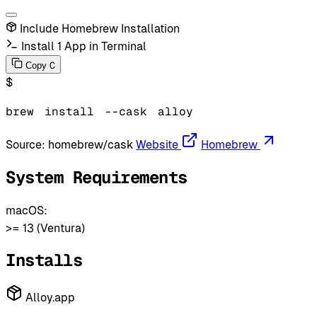
Include Homebrew Installation
Install 1 App in Terminal
C
Copy
$
brew
install
--cask
alloy
Source:
homebrew/cask
Website
Homebrew
System Requirements
macOS:
>= 13 (Ventura)
Installs
Alloy.app