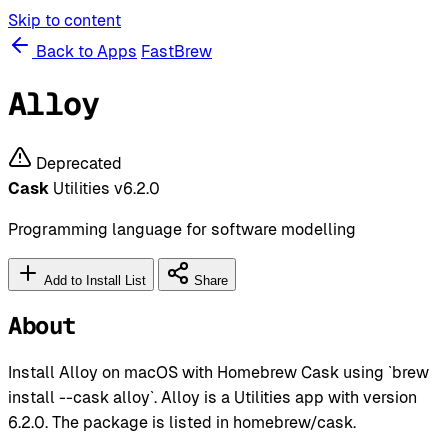
Skip to content
Back to Apps
FastBrew
Alloy
Deprecated
Cask
Utilities
v6.2.0
Programming language for software modelling
Add to Install List
Share
About
Install Alloy on macOS with Homebrew Cask using `brew
install --cask alloy`. Alloy is a Utilities app with version
6.2.0. The package is listed in homebrew/cask.