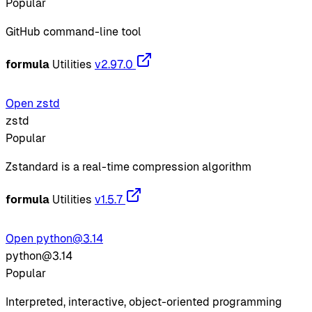
Popular
GitHub command-line tool
formula
Utilities
v2.97.0
Open zstd
zstd
Popular
Zstandard is a real-time compression algorithm
formula
Utilities
v1.5.7
Open python@3.14
python@3.14
Popular
Interpreted, interactive, object-oriented programming