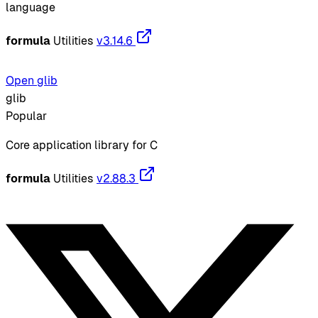
language
formula
Utilities
v3.14.6
Open glib
glib
Popular
Core application library for C
formula
Utilities
v2.88.3