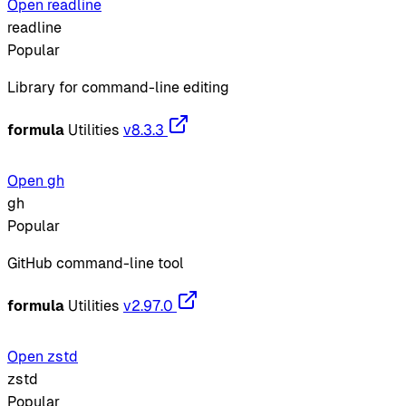
Open readline
readline
Popular
Library for command-line editing
formula
Utilities
v8.3.3
Open gh
gh
Popular
GitHub command-line tool
formula
Utilities
v2.97.0
Open zstd
zstd
Popular