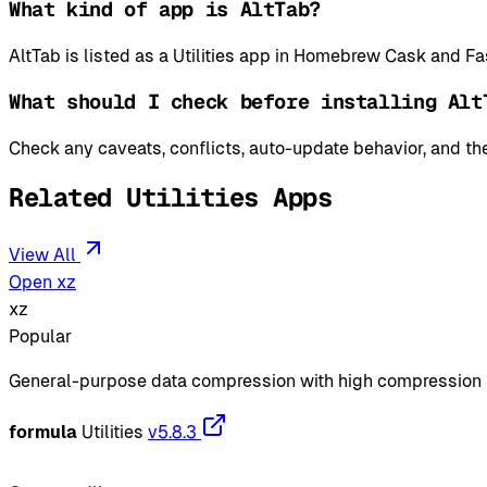
What kind of app is AltTab?
AltTab is listed as a Utilities app in Homebrew Cask and Fa
What should I check before installing Alt
Check any caveats, conflicts, auto-update behavior, and the
Related Utilities Apps
View All
Open xz
xz
Popular
General-purpose data compression with high compression 
formula
Utilities
v5.8.3