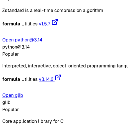
Zstandard is a real-time compression algorithm
formula
Utilities
v1.5.7
Open python@3.14
python@3.14
Popular
Interpreted, interactive, object-oriented programming lan
formula
Utilities
v3.14.6
Open glib
glib
Popular
Core application library for C