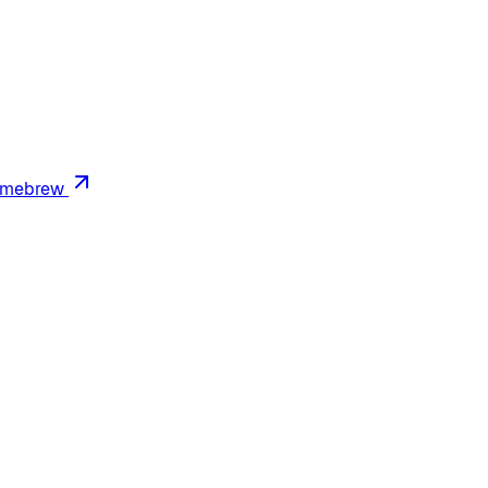
mebrew