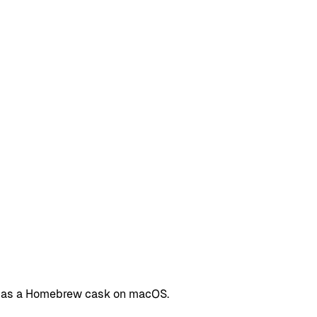
Tab as a Homebrew cask on macOS.