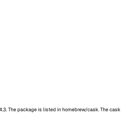
1.4.3. The package is listed in homebrew/cask. The cask