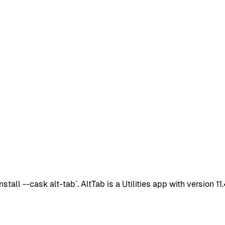
all --cask alt-tab`. AltTab is a Utilities app with version 1