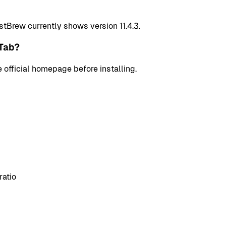
stBrew currently shows version 11.4.3.
Tab?
 official homepage before installing.
ratio