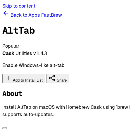
Skip to content
Back to Apps
FastBrew
AltTab
Popular
Cask
Utilities
v11.4.3
Enable Windows-like alt-tab
Add to Install List
Share
About
Install AltTab on macOS with Homebrew Cask using `brew inst
supports auto-updates.