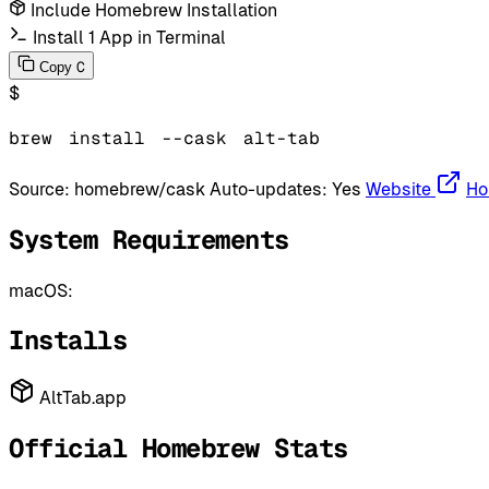
Include Homebrew Installation
Install 1 App in Terminal
C
Copy
$
brew
install
--cask
alt-tab
Source:
homebrew/cask
Auto-updates:
Yes
Website
Ho
System Requirements
macOS:
Installs
AltTab.app
Official Homebrew Stats