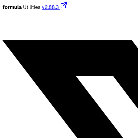
formula
Utilities
v2.88.3