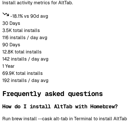
Install activity metrics for AltTab.
-18.1% vs 90d avg
30 Days
3.5K
total installs
116
installs / day avg
90 Days
12.8K
total installs
142
installs / day avg
1 Year
69.9K
total installs
192
installs / day avg
Frequently asked questions
How do I install AltTab with Homebrew?
Run brew install --cask alt-tab in Terminal to install Alt