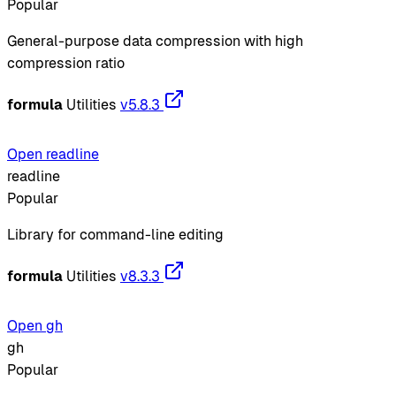
Popular
General-purpose data compression with high
compression ratio
formula
Utilities
v5.8.3
Open readline
readline
Popular
Library for command-line editing
formula
Utilities
v8.3.3
Open gh
gh
Popular