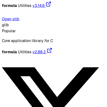
formula
Utilities
v3.14.6
Open glib
glib
Popular
Core application library for C
formula
Utilities
v2.88.3