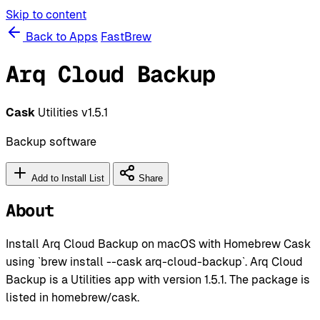
Skip to content
Back to Apps
FastBrew
Arq Cloud Backup
Cask
Utilities
v1.5.1
Backup software
Add to Install List
Share
About
Install Arq Cloud Backup on macOS with Homebrew Cask
using `brew install --cask arq-cloud-backup`. Arq Cloud
Backup is a Utilities app with version 1.5.1. The package is
listed in homebrew/cask.