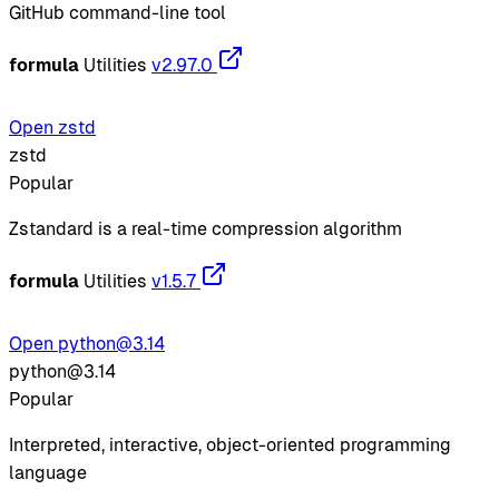
GitHub command-line tool
formula
Utilities
v2.97.0
Open zstd
zstd
Popular
Zstandard is a real-time compression algorithm
formula
Utilities
v1.5.7
Open python@3.14
python@3.14
Popular
Interpreted, interactive, object-oriented programming
language