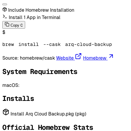
Include Homebrew Installation
Install 1 App in Terminal
C
Copy
$
brew
install
--cask
arq-cloud-backup
Source:
homebrew/cask
Website
Homebrew
System Requirements
macOS:
Installs
Install Arq Cloud Backup.pkg (pkg)
Official Homebrew Stats