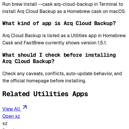
Run brew install --cask arq-cloud-backup in Terminal to
install Arq Cloud Backup as a Homebrew cask on macOS.
What kind of app is Arq Cloud Backup?
Arq Cloud Backup is listed as a Utilities app in Homebrew
Cask and FastBrew currently shows version 1.5.1.
What should I check before installing
Arq Cloud Backup?
Check any caveats, conflicts, auto-update behavior, and
the official homepage before installing.
Related Utilities Apps
View All
Open xz
xz