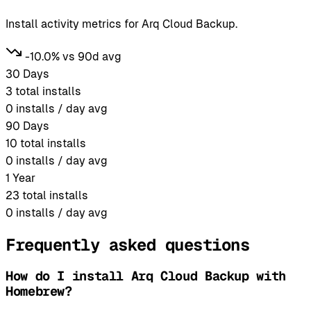
Install activity metrics for Arq Cloud Backup.
-10.0% vs 90d avg
30 Days
3
total installs
0
installs / day avg
90 Days
10
total installs
0
installs / day avg
1 Year
23
total installs
0
installs / day avg
Frequently asked questions
How do I install Arq Cloud Backup with
Homebrew?