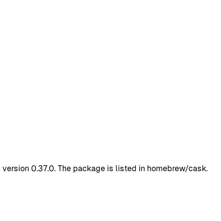
 version 0.37.0. The package is listed in homebrew/cask.