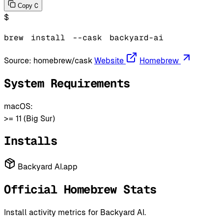
C
Copy
$
brew
install
--cask
backyard-ai
Source:
homebrew/cask
Website
Homebrew
System Requirements
macOS:
>= 11 (Big Sur)
Installs
Backyard AI.app
Official Homebrew Stats
Install activity metrics for Backyard AI.