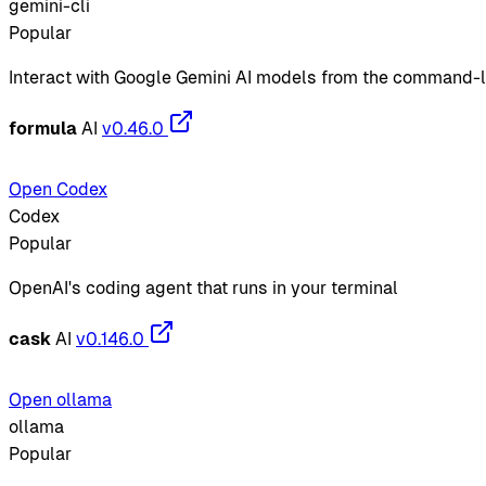
gemini-cli
Popular
Interact with Google Gemini AI models from the command-l
formula
AI
v0.46.0
Open Codex
Codex
Popular
OpenAI's coding agent that runs in your terminal
cask
AI
v0.146.0
Open ollama
ollama
Popular