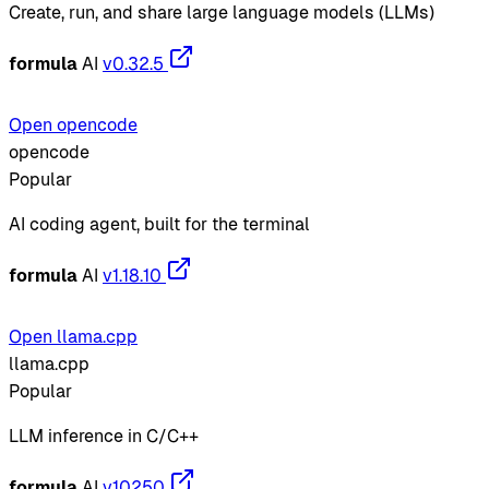
Create, run, and share large language models (LLMs)
formula
AI
v0.32.5
Open opencode
opencode
Popular
AI coding agent, built for the terminal
formula
AI
v1.18.10
Open llama.cpp
llama.cpp
Popular
LLM inference in C/C++
formula
AI
v10250