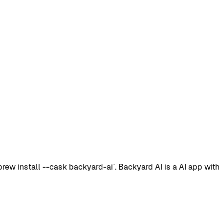
w install --cask backyard-ai`. Backyard AI is a AI app with