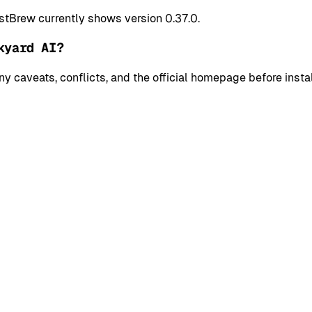
stBrew currently shows version 0.37.0.
kyard AI?
y caveats, conflicts, and the official homepage before instal