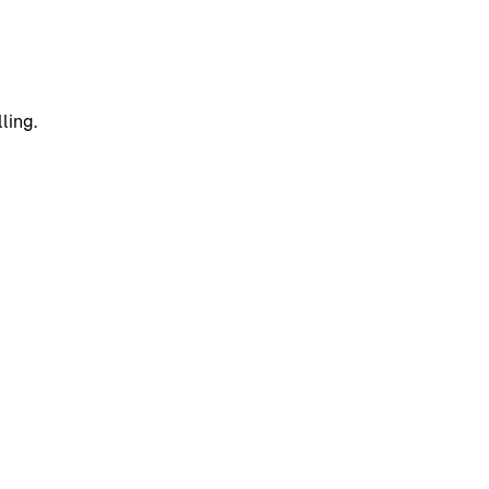
ling.