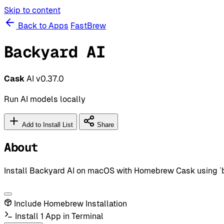
Skip to content
Back to Apps
FastBrew
Backyard AI
Cask
AI
v0.37.0
Run AI models locally
Add to Install List
Share
About
Install Backyard AI on macOS with Homebrew Cask using `bre
Include Homebrew Installation
Install 1 App in Terminal