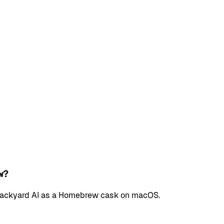
w?
l Backyard AI as a Homebrew cask on macOS.