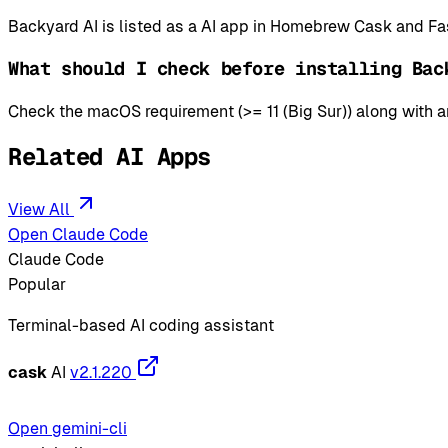
Backyard AI is listed as a AI app in Homebrew Cask and Fa
What should I check before installing Bac
Check the macOS requirement (>= 11 (Big Sur)) along with an
Related AI Apps
View All
Open Claude Code
Claude Code
Popular
Terminal-based AI coding assistant
cask
AI
v2.1.220
Open gemini-cli