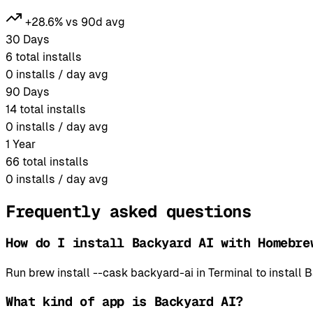
+28.6% vs 90d avg
30 Days
6
total installs
0
installs / day avg
90 Days
14
total installs
0
installs / day avg
1 Year
66
total installs
0
installs / day avg
Frequently asked questions
How do I install Backyard AI with Homebre
Run brew install --cask backyard-ai in Terminal to instal
What kind of app is Backyard AI?