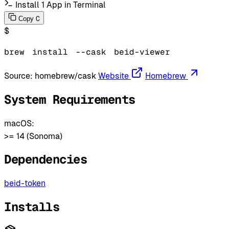
Install 1 App in Terminal
C
Copy
$
brew
install
--cask
beid-viewer
Source:
homebrew/cask
Website
Homebrew
System Requirements
macOS:
>= 14 (Sonoma)
Dependencies
beid-token
Installs