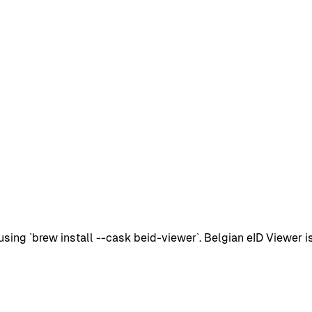
g `brew install --cask beid-viewer`. Belgian eID Viewer is a 