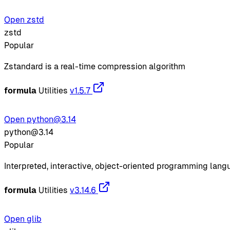
Open zstd
zstd
Popular
Zstandard is a real-time compression algorithm
formula
Utilities
v1.5.7
Open python@3.14
python@3.14
Popular
Interpreted, interactive, object-oriented programming lan
formula
Utilities
v3.14.6
Open glib