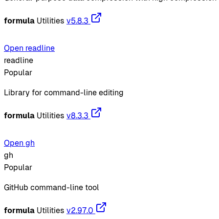
formula
Utilities
v5.8.3
Open readline
readline
Popular
Library for command-line editing
formula
Utilities
v8.3.3
Open gh
gh
Popular
GitHub command-line tool
formula
Utilities
v2.97.0