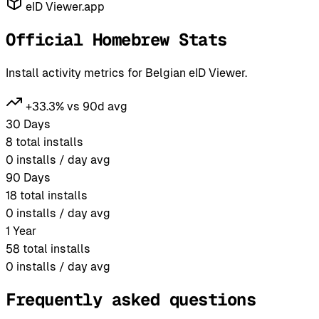
eID Viewer.app
Official Homebrew Stats
Install activity metrics for Belgian eID Viewer.
+33.3% vs 90d avg
30 Days
8
total installs
0
installs / day avg
90 Days
18
total installs
0
installs / day avg
1 Year
58
total installs
0
installs / day avg
Frequently asked questions