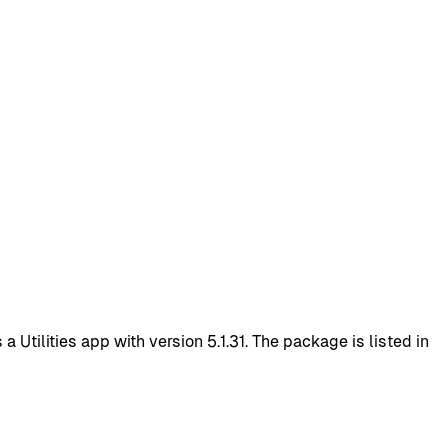
Utilities app with version 5.1.31. The package is listed in