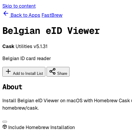
Skip to content
Back to Apps
FastBrew
Belgian eID Viewer
Cask
Utilities
v5.1.31
Belgian ID card reader
Add to Install List
Share
About
Install Belgian eID Viewer on macOS with Homebrew Cask usin
homebrew/cask.
Include Homebrew Installation