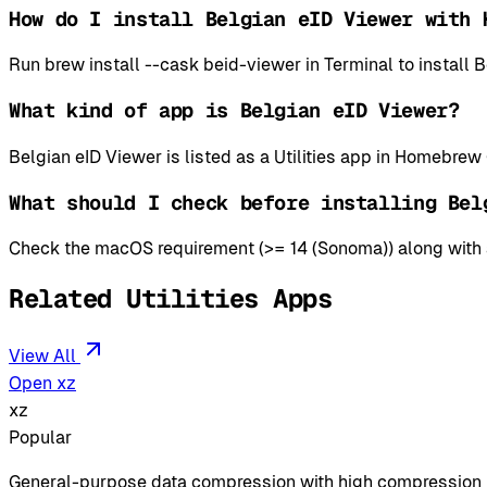
How do I install Belgian eID Viewer with 
Run brew install --cask beid-viewer in Terminal to instal
What kind of app is Belgian eID Viewer?
Belgian eID Viewer is listed as a Utilities app in Homebrew
What should I check before installing Bel
Check the macOS requirement (>= 14 (Sonoma)) along with an
Related Utilities Apps
View All
Open xz
xz
Popular
General-purpose data compression with high compression 