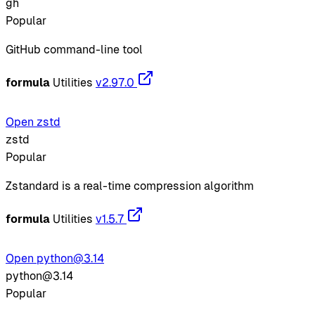
gh
Popular
GitHub command-line tool
formula
Utilities
v2.97.0
Open zstd
zstd
Popular
Zstandard is a real-time compression algorithm
formula
Utilities
v1.5.7
Open python@3.14
python@3.14
Popular