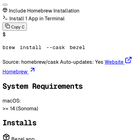
Include Homebrew Installation
Install 1 App in Terminal
C
Copy
$
brew
install
--cask
bezel
Source:
homebrew/cask
Auto-updates:
Yes
Website
Homebrew
System Requirements
macOS:
>= 14 (Sonoma)
Installs
Bezel.app