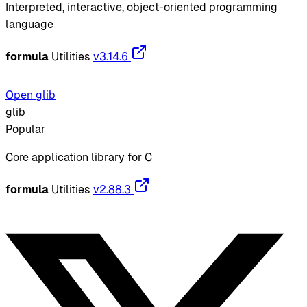
Interpreted, interactive, object-oriented programming
language
formula
Utilities
v3.14.6
Open glib
glib
Popular
Core application library for C
formula
Utilities
v2.88.3