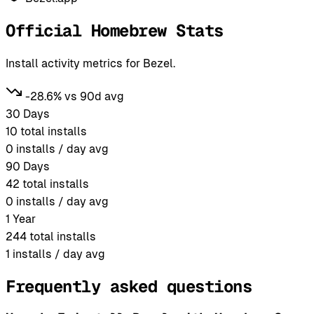
Official Homebrew Stats
Install activity metrics for Bezel.
-28.6% vs 90d avg
30 Days
10
total installs
0
installs / day avg
90 Days
42
total installs
0
installs / day avg
1 Year
244
total installs
1
installs / day avg
Frequently asked questions