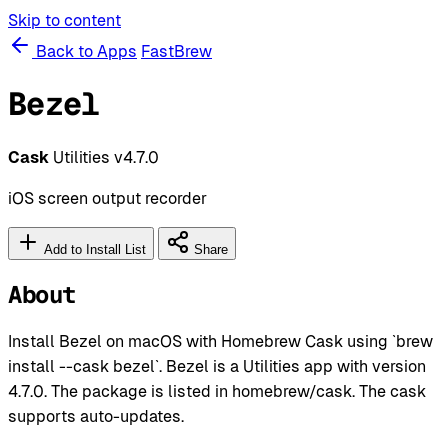
Skip to content
Back to Apps
FastBrew
Bezel
Cask
Utilities
v4.7.0
iOS screen output recorder
Add to Install List
Share
About
Install Bezel on macOS with Homebrew Cask using `brew
install --cask bezel`. Bezel is a Utilities app with version
4.7.0. The package is listed in homebrew/cask. The cask
supports auto-updates.