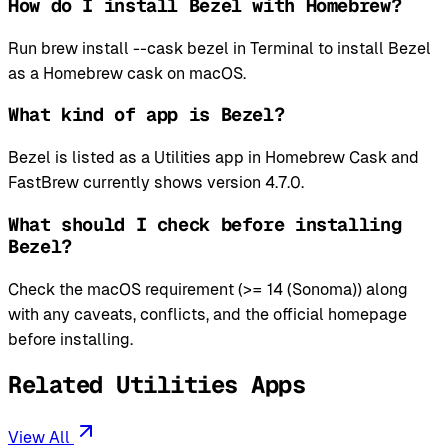
How do I install Bezel with Homebrew?
Run brew install --cask bezel in Terminal to install Bezel
as a Homebrew cask on macOS.
What kind of app is Bezel?
Bezel is listed as a Utilities app in Homebrew Cask and
FastBrew currently shows version 4.7.0.
What should I check before installing
Bezel?
Check the macOS requirement (>= 14 (Sonoma)) along
with any caveats, conflicts, and the official homepage
before installing.
Related Utilities Apps
View All