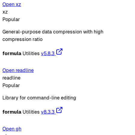
Open xz
xz
Popular
General-purpose data compression with high
compression ratio
formula
Utilities
v5.8.3
Open readline
readline
Popular
Library for command-line editing
formula
Utilities
v8.3.3
Open gh