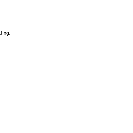
ling.