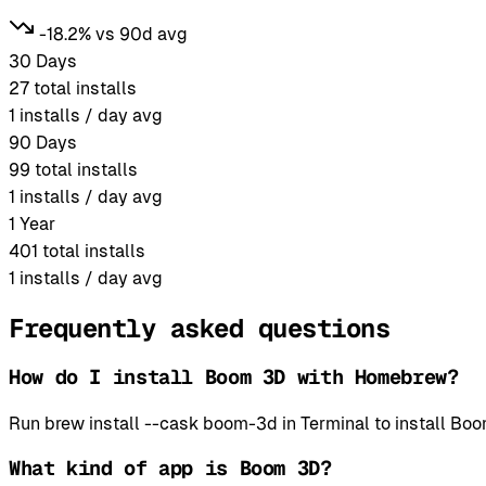
-18.2% vs 90d avg
30 Days
27
total installs
1
installs / day avg
90 Days
99
total installs
1
installs / day avg
1 Year
401
total installs
1
installs / day avg
Frequently asked questions
How do I install Boom 3D with Homebrew?
Run brew install --cask boom-3d in Terminal to install 
What kind of app is Boom 3D?