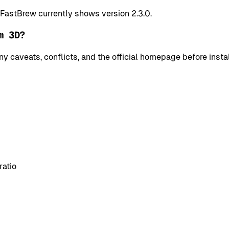
 FastBrew currently shows version 2.3.0.
m 3D?
y caveats, conflicts, and the official homepage before instal
ratio