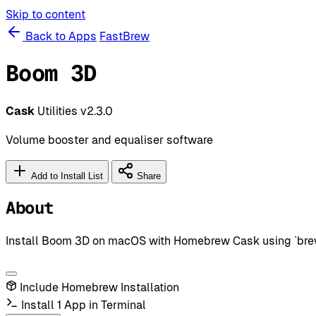
Skip to content
Back to Apps
FastBrew
Boom 3D
Cask
Utilities
v2.3.0
Volume booster and equaliser software
Add to Install List
Share
About
Install Boom 3D on macOS with Homebrew Cask using `brew i
Include Homebrew Installation
Install 1 App in Terminal