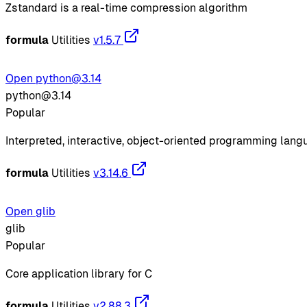
Zstandard is a real-time compression algorithm
formula
Utilities
v1.5.7
Open python@3.14
python@3.14
Popular
Interpreted, interactive, object-oriented programming lan
formula
Utilities
v3.14.6
Open glib
glib
Popular
Core application library for C
formula
Utilities
v2.88.3