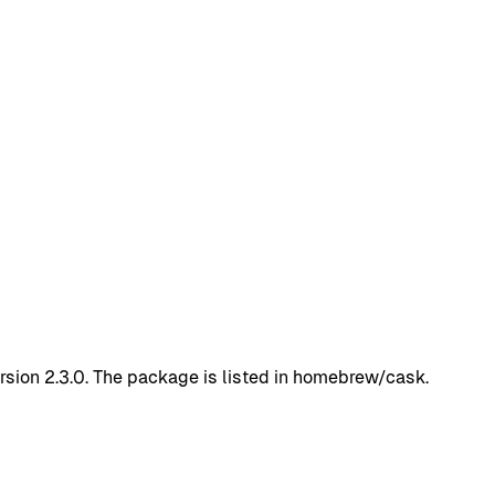
sion 2.3.0. The package is listed in homebrew/cask.