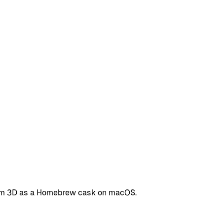
Boom 3D as a Homebrew cask on macOS.