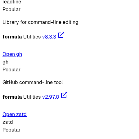
readline
Popular
Library for command-line editing
formula
Utilities
v8.3.3
Open gh
gh
Popular
GitHub command-line tool
formula
Utilities
v2.97.0
Open zstd
zstd
Popular