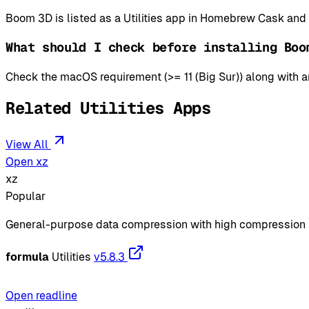
Boom 3D is listed as a Utilities app in Homebrew Cask and
What should I check before installing Boo
Check the macOS requirement (>= 11 (Big Sur)) along with an
Related Utilities Apps
View All
Open xz
xz
Popular
General-purpose data compression with high compression 
formula
Utilities
v5.8.3
Open readline