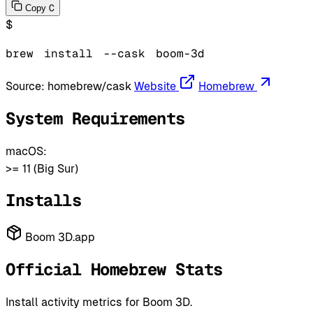
C
Copy
$
brew
install
--cask
boom-3d
Source:
homebrew/cask
Website
Homebrew
System Requirements
macOS:
>= 11 (Big Sur)
Installs
Boom 3D.app
Official Homebrew Stats
Install activity metrics for Boom 3D.