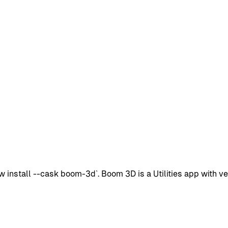
nstall --cask boom-3d`. Boom 3D is a Utilities app with ver