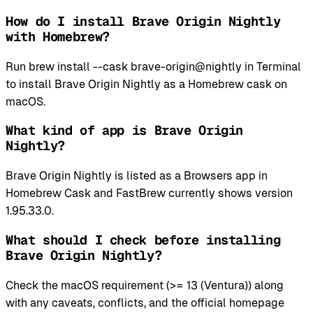
How do I install Brave Origin Nightly
with Homebrew?
Run brew install --cask brave-origin@nightly in Terminal
to install Brave Origin Nightly as a Homebrew cask on
macOS.
What kind of app is Brave Origin
Nightly?
Brave Origin Nightly is listed as a Browsers app in
Homebrew Cask and FastBrew currently shows version
1.95.33.0.
What should I check before installing
Brave Origin Nightly?
Check the macOS requirement (>= 13 (Ventura)) along
with any caveats, conflicts, and the official homepage