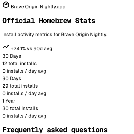
Brave Origin Nightly.app
Official Homebrew Stats
Install activity metrics for Brave Origin Nightly.
+24.1% vs 90d avg
30 Days
12
total installs
0
installs / day avg
90 Days
29
total installs
0
installs / day avg
1 Year
30
total installs
0
installs / day avg
Frequently asked questions