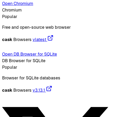
Open Chromium
Chromium
Popular
Free and open-source web browser
cask
Browsers
vlatest
Open DB Browser for SQLite
DB Browser for SQLite
Popular
Browser for SQLite databases
cask
Browsers
v3.13.1