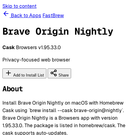
Skip to content
Back to Apps
FastBrew
Brave Origin Nightly
Cask
Browsers
v1.95.33.0
Privacy-focused web browser
Add to Install List
Share
About
Install Brave Origin Nightly on macOS with Homebrew
Cask using `brew install --cask brave-origin@nightly`.
Brave Origin Nightly is a Browsers app with version
1.95.33.0. The package is listed in homebrew/cask. The
cask supports auto-updates.