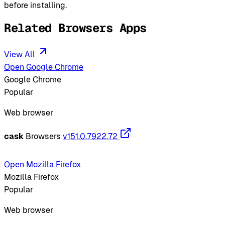
before installing.
Related Browsers Apps
View All
Open Google Chrome
Google Chrome
Popular
Web browser
cask
Browsers
v151.0.7922.72
Open Mozilla Firefox
Mozilla Firefox
Popular
Web browser