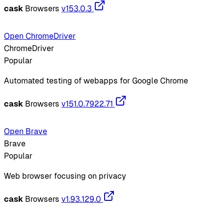
cask
Browsers
v153.0.3
Open ChromeDriver
ChromeDriver
Popular
Automated testing of webapps for Google Chrome
cask
Browsers
v151.0.7922.71
Open Brave
Brave
Popular
Web browser focusing on privacy
cask
Browsers
v1.93.129.0