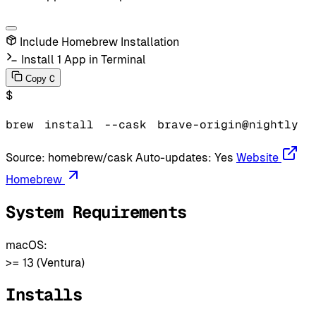
Include Homebrew Installation
Install 1 App in Terminal
C
Copy
$
brew
install
--cask
brave-origin@nightly
Source:
homebrew/cask
Auto-updates:
Yes
Website
Homebrew
System Requirements
macOS:
>= 13 (Ventura)
Installs