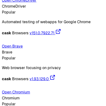
Open ChromeDriver
ChromeDriver
Popular
Automated testing of webapps for Google Chrome
cask
Browsers
v151.0.7922.71
Open Brave
Brave
Popular
Web browser focusing on privacy
cask
Browsers
v1.93.129.0
Open Chromium
Chromium
Popular