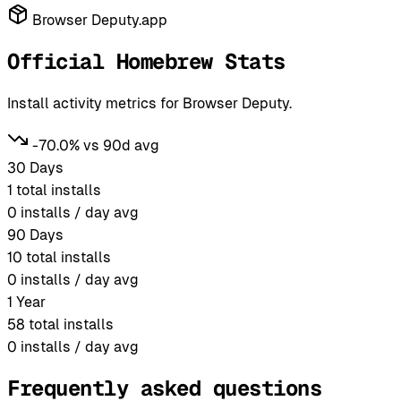
Browser Deputy.app
Official Homebrew Stats
Install activity metrics for Browser Deputy.
-70.0% vs 90d avg
30 Days
1
total installs
0
installs / day avg
90 Days
10
total installs
0
installs / day avg
1 Year
58
total installs
0
installs / day avg
Frequently asked questions