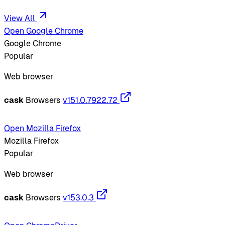
View All
Open Google Chrome
Google Chrome
Popular
Web browser
cask
Browsers
v151.0.7922.72
Open Mozilla Firefox
Mozilla Firefox
Popular
Web browser
cask
Browsers
v153.0.3