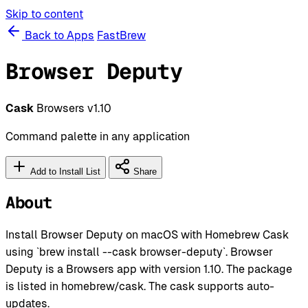
Skip to content
Back to Apps
FastBrew
Browser Deputy
Cask
Browsers
v1.10
Command palette in any application
Add to Install List
Share
About
Install Browser Deputy on macOS with Homebrew Cask
using `brew install --cask browser-deputy`. Browser
Deputy is a Browsers app with version 1.10. The package
is listed in homebrew/cask. The cask supports auto-
updates.