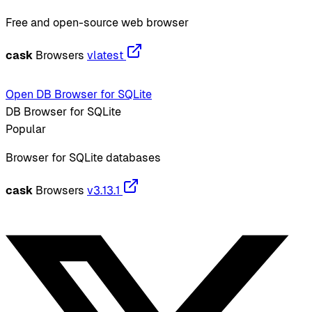
Free and open-source web browser
cask
Browsers
vlatest
Open DB Browser for SQLite
DB Browser for SQLite
Popular
Browser for SQLite databases
cask
Browsers
v3.13.1