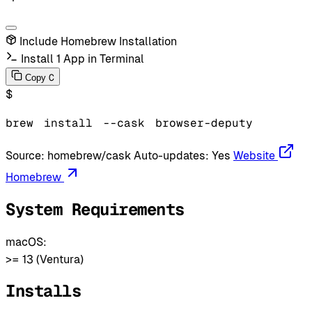
Include Homebrew Installation
Install 1 App in Terminal
C
Copy
$
brew
install
--cask
browser-deputy
Source:
homebrew/cask
Auto-updates:
Yes
Website
Homebrew
System Requirements
macOS:
>= 13 (Ventura)
Installs