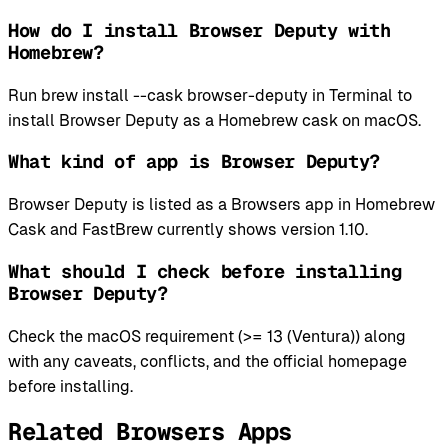
How do I install Browser Deputy with
Homebrew?
Run brew install --cask browser-deputy in Terminal to
install Browser Deputy as a Homebrew cask on macOS.
What kind of app is Browser Deputy?
Browser Deputy is listed as a Browsers app in Homebrew
Cask and FastBrew currently shows version 1.10.
What should I check before installing
Browser Deputy?
Check the macOS requirement (>= 13 (Ventura)) along
with any caveats, conflicts, and the official homepage
before installing.
Related Browsers Apps