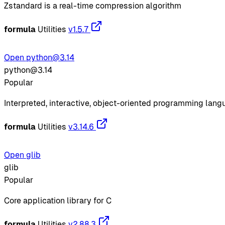
Zstandard is a real-time compression algorithm
formula
Utilities
v1.5.7
Open python@3.14
python@3.14
Popular
Interpreted, interactive, object-oriented programming lan
formula
Utilities
v3.14.6
Open glib
glib
Popular
Core application library for C
formula
Utilities
v2.88.3