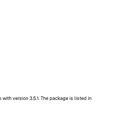
with version 3.5.1. The package is listed in