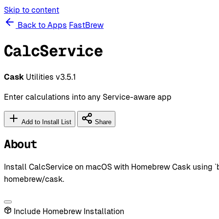
Skip to content
Back to Apps
FastBrew
CalcService
Cask
Utilities
v3.5.1
Enter calculations into any Service-aware app
Add to Install List
Share
About
Install CalcService on macOS with Homebrew Cask using `brew
homebrew/cask.
Include Homebrew Installation