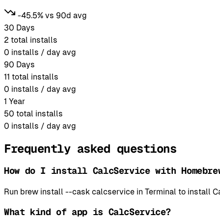
-45.5% vs 90d avg
30 Days
2
total installs
0
installs / day avg
90 Days
11
total installs
0
installs / day avg
1 Year
50
total installs
0
installs / day avg
Frequently asked questions
How do I install CalcService with Homebre
Run brew install --cask calcservice in Terminal to instal
What kind of app is CalcService?