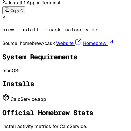
Install 1 App in Terminal
C
Copy
$
brew
install
--cask
calcservice
Source:
homebrew/cask
Website
Homebrew
System Requirements
macOS:
Installs
CalcService.app
Official Homebrew Stats
Install activity metrics for CalcService.