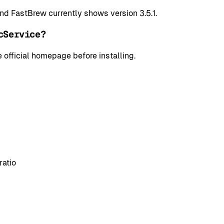
and FastBrew currently shows version 3.5.1.
cService?
 official homepage before installing.
ratio