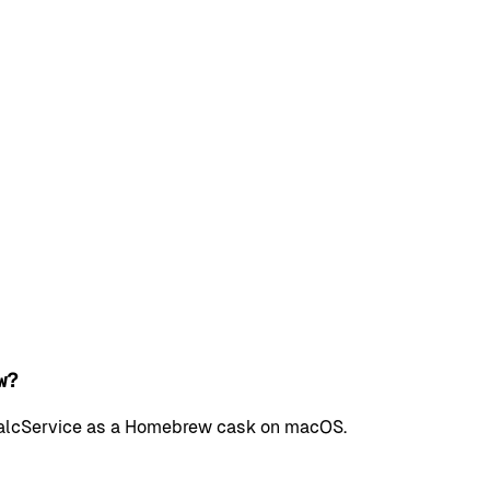
w?
l CalcService as a Homebrew cask on macOS.