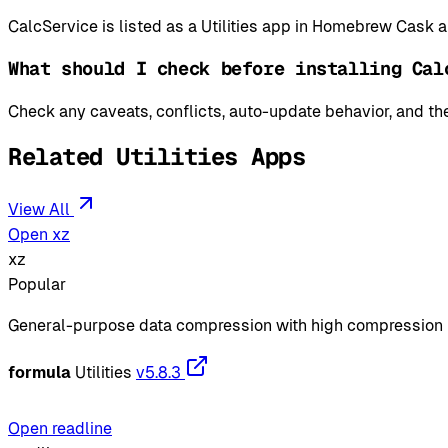
CalcService is listed as a Utilities app in Homebrew Cask 
What should I check before installing Cal
Check any caveats, conflicts, auto-update behavior, and the
Related Utilities Apps
View All
Open xz
xz
Popular
General-purpose data compression with high compression 
formula
Utilities
v5.8.3
Open readline