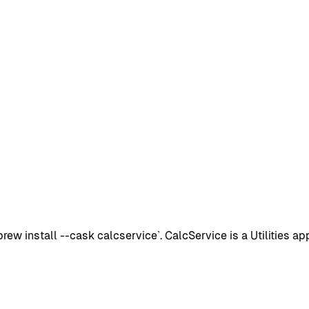
 install --cask calcservice`. CalcService is a Utilities app 