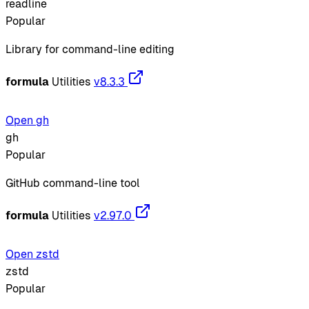
readline
Popular
Library for command-line editing
formula
Utilities
v8.3.3
Open gh
gh
Popular
GitHub command-line tool
formula
Utilities
v2.97.0
Open zstd
zstd
Popular