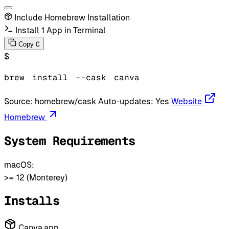
Include Homebrew Installation
Install 1 App in Terminal
C
Copy
$
brew
install
--cask
canva
Source:
homebrew/cask
Auto-updates:
Yes
Website
Homebrew
System Requirements
macOS:
>= 12 (Monterey)
Installs
Canva.app