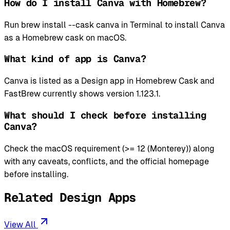
How do I install Canva with Homebrew?
Run brew install --cask canva in Terminal to install Canva
as a Homebrew cask on macOS.
What kind of app is Canva?
Canva is listed as a Design app in Homebrew Cask and
FastBrew currently shows version 1.123.1.
What should I check before installing
Canva?
Check the macOS requirement (>= 12 (Monterey)) along
with any caveats, conflicts, and the official homepage
before installing.
Related Design Apps
View All