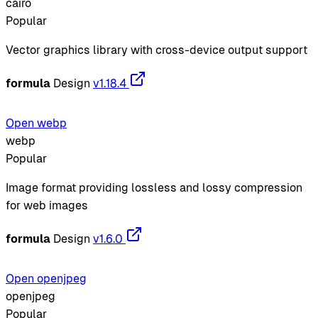
cairo
Popular
Vector graphics library with cross-device output support
formula
Design
v1.18.4
Open webp
webp
Popular
Image format providing lossless and lossy compression
for web images
formula
Design
v1.6.0
Open openjpeg
openjpeg
Popular