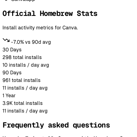
Official Homebrew Stats
Install activity metrics for Canva.
-7.0% vs 90d avg
30 Days
298
total installs
10
installs / day avg
90 Days
961
total installs
11
installs / day avg
1 Year
3.9K
total installs
11
installs / day avg
Frequently asked questions