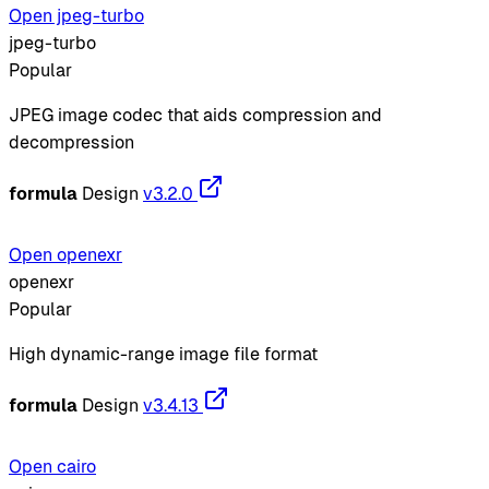
Open jpeg-turbo
jpeg-turbo
Popular
JPEG image codec that aids compression and
decompression
formula
Design
v3.2.0
Open openexr
openexr
Popular
High dynamic-range image file format
formula
Design
v3.4.13
Open cairo