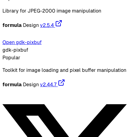
Library for JPEG-2000 image manipulation
formula
Design
v2.5.4
Open gdk-pixbuf
gdk-pixbuf
Popular
Toolkit for image loading and pixel buffer manipulation
formula
Design
v2.44.7