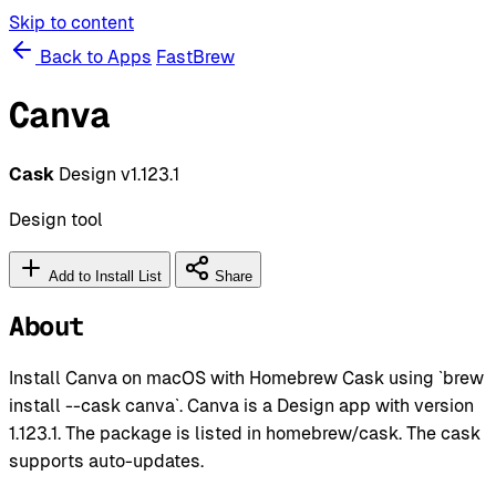
Skip to content
Back to Apps
FastBrew
Canva
Cask
Design
v1.123.1
Design tool
Add to Install List
Share
About
Install Canva on macOS with Homebrew Cask using `brew
install --cask canva`. Canva is a Design app with version
1.123.1. The package is listed in homebrew/cask. The cask
supports auto-updates.