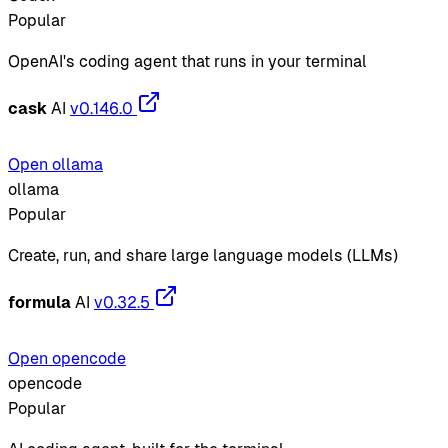
Popular
OpenAI's coding agent that runs in your terminal
cask
AI
v0.146.0
Open ollama
ollama
Popular
Create, run, and share large language models (LLMs)
formula
AI
v0.32.5
Open opencode
opencode
Popular