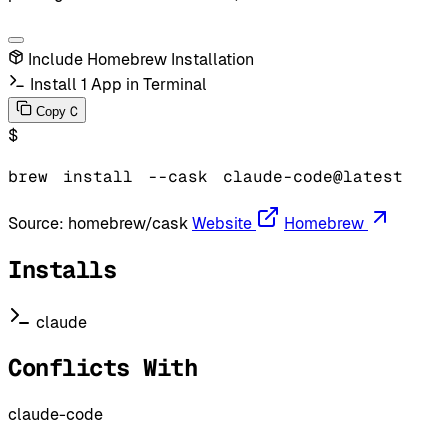
Include Homebrew Installation
Install 1 App in Terminal
C
Copy
$
brew
install
--cask
claude-code@latest
Source:
homebrew/cask
Website
Homebrew
Installs
claude
Conflicts With
claude-code