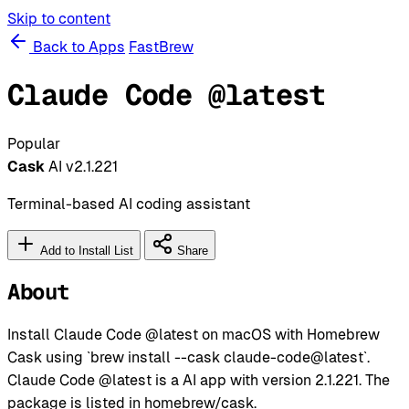
Skip to content
Back to Apps
FastBrew
Claude Code @latest
Popular
Cask
AI
v2.1.221
Terminal-based AI coding assistant
Add to Install List
Share
About
Install Claude Code @latest on macOS with Homebrew
Cask using `brew install --cask claude-code@latest`.
Claude Code @latest is a AI app with version 2.1.221. The
package is listed in homebrew/cask.