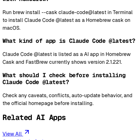
Run brew install --cask claude-code@latest in Terminal
to install Claude Code @latest as a Homebrew cask on
macOS.
What kind of app is Claude Code @latest?
Claude Code @latest is listed as a AI app in Homebrew
Cask and FastBrew currently shows version 2.1.221.
What should I check before installing
Claude Code @latest?
Check any caveats, conflicts, auto-update behavior, and
the official homepage before installing.
Related AI Apps
View All