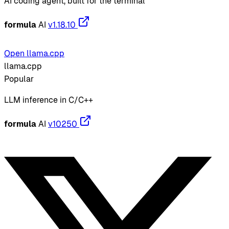
AI coding agent, built for the terminal
formula
AI
v1.18.10
Open llama.cpp
llama.cpp
Popular
LLM inference in C/C++
formula
AI
v10250