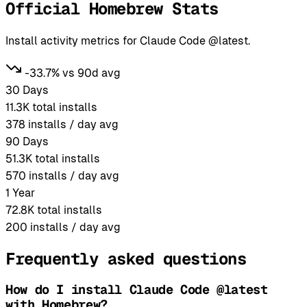
Official Homebrew Stats
Install activity metrics for Claude Code @latest.
-33.7% vs 90d avg
30 Days
11.3K
total installs
378
installs / day avg
90 Days
51.3K
total installs
570
installs / day avg
1 Year
72.8K
total installs
200
installs / day avg
Frequently asked questions
How do I install Claude Code @latest
with Homebrew?