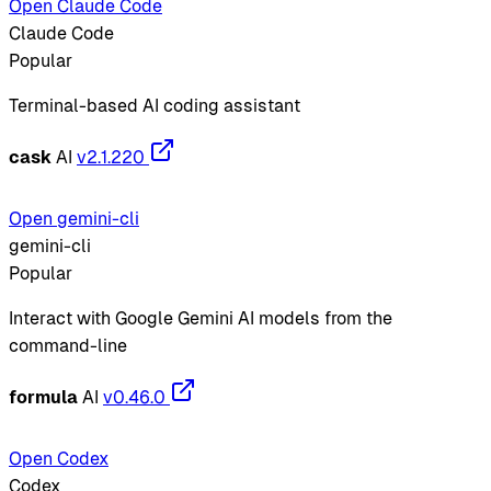
Open Claude Code
Claude Code
Popular
Terminal-based AI coding assistant
cask
AI
v2.1.220
Open gemini-cli
gemini-cli
Popular
Interact with Google Gemini AI models from the
command-line
formula
AI
v0.46.0
Open Codex
Codex