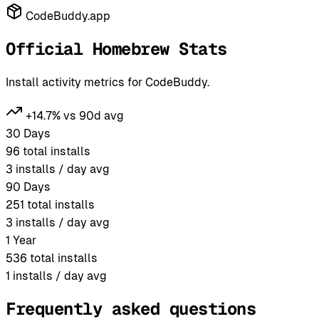
CodeBuddy.app
Official Homebrew Stats
Install activity metrics for CodeBuddy.
+14.7% vs 90d avg
30 Days
96
total installs
3
installs / day avg
90 Days
251
total installs
3
installs / day avg
1 Year
536
total installs
1
installs / day avg
Frequently asked questions