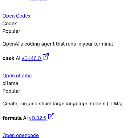
Open Codex
Codex
Popular
OpenAI's coding agent that runs in your terminal
cask
AI
v0.146.0
Open ollama
ollama
Popular
Create, run, and share large language models (LLMs)
formula
AI
v0.32.5
Open opencode