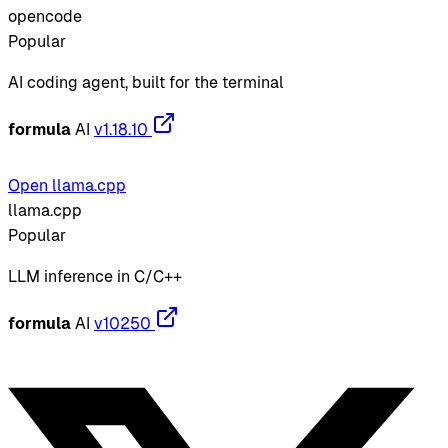
opencode
Popular
AI coding agent, built for the terminal
formula
AI
v1.18.10
Open llama.cpp
llama.cpp
Popular
LLM inference in C/C++
formula
AI
v10250