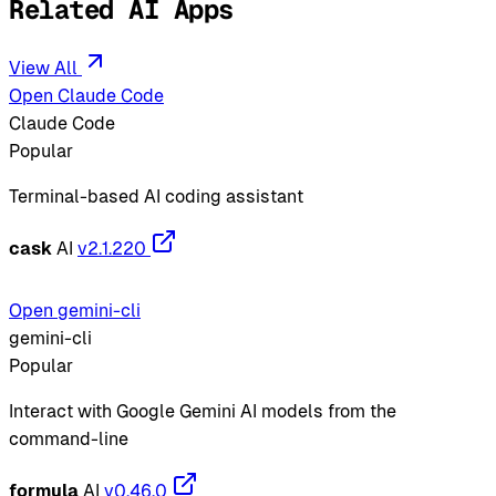
Related AI Apps
View All
Open Claude Code
Claude Code
Popular
Terminal-based AI coding assistant
cask
AI
v2.1.220
Open gemini-cli
gemini-cli
Popular
Interact with Google Gemini AI models from the
command-line
formula
AI
v0.46.0