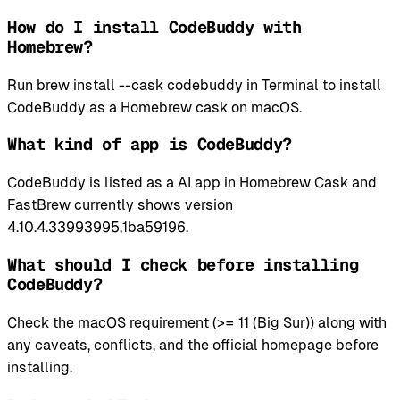
How do I install CodeBuddy with
Homebrew?
Run brew install --cask codebuddy in Terminal to install
CodeBuddy as a Homebrew cask on macOS.
What kind of app is CodeBuddy?
CodeBuddy is listed as a AI app in Homebrew Cask and
FastBrew currently shows version
4.10.4.33993995,1ba59196.
What should I check before installing
CodeBuddy?
Check the macOS requirement (>= 11 (Big Sur)) along with
any caveats, conflicts, and the official homepage before
installing.