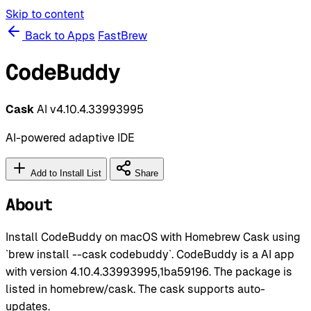
Skip to content
Back to Apps
FastBrew
CodeBuddy
Cask
AI
v4.10.4.33993995
AI-powered adaptive IDE
Add to Install List
Share
About
Install CodeBuddy on macOS with Homebrew Cask using
`brew install --cask codebuddy`. CodeBuddy is a AI app
with version 4.10.4.33993995,1ba59196. The package is
listed in homebrew/cask. The cask supports auto-
updates.