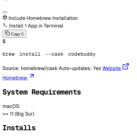
Include Homebrew Installation
Install 1 App in Terminal
C
Copy
$
brew
install
--cask
codebuddy
Source:
homebrew/cask
Auto-updates:
Yes
Website
Homebrew
System Requirements
macOS:
>= 11 (Big Sur)
Installs