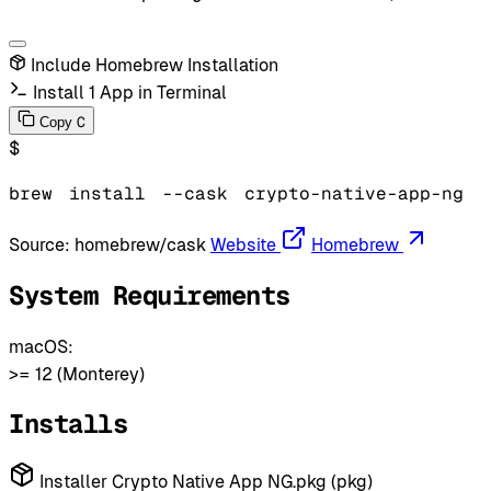
Include Homebrew Installation
Install 1 App in Terminal
C
Copy
$
brew
install
--cask
crypto-native-app-ng
Source:
homebrew/cask
Website
Homebrew
System Requirements
macOS:
>= 12 (Monterey)
Installs
Installer Crypto Native App NG.pkg (pkg)