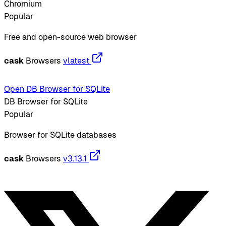
Chromium
Popular
Free and open-source web browser
cask
Browsers
vlatest
Open DB Browser for SQLite
DB Browser for SQLite
Popular
Browser for SQLite databases
cask
Browsers
v3.13.1