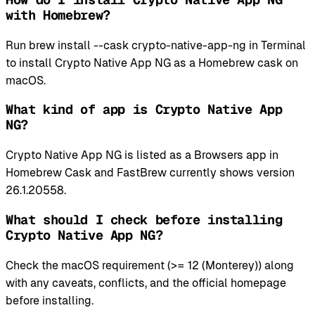
with Homebrew?
Run brew install --cask crypto-native-app-ng in Terminal
to install Crypto Native App NG as a Homebrew cask on
macOS.
What kind of app is Crypto Native App
NG?
Crypto Native App NG is listed as a Browsers app in
Homebrew Cask and FastBrew currently shows version
26.1.20558.
What should I check before installing
Crypto Native App NG?
Check the macOS requirement (>= 12 (Monterey)) along
with any caveats, conflicts, and the official homepage
before installing.