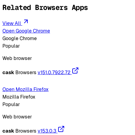
Related Browsers Apps
View All
Open Google Chrome
Google Chrome
Popular
Web browser
cask
Browsers
v151.0.7922.72
Open Mozilla Firefox
Mozilla Firefox
Popular
Web browser
cask
Browsers
v153.0.3