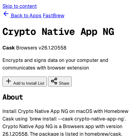
Skip to content
Back to Apps
FastBrew
Crypto Native App NG
Cask
Browsers
v26.1.20558
Encrypts and signs data on your computer and
communicates with browser extension
Add to Install List
Share
About
Install Crypto Native App NG on macOS with Homebrew
Cask using `brew install --cask crypto-native-app-ng`.
Crypto Native App NG is a Browsers app with version
26.1.20558. The package is listed in homebrew/cask.