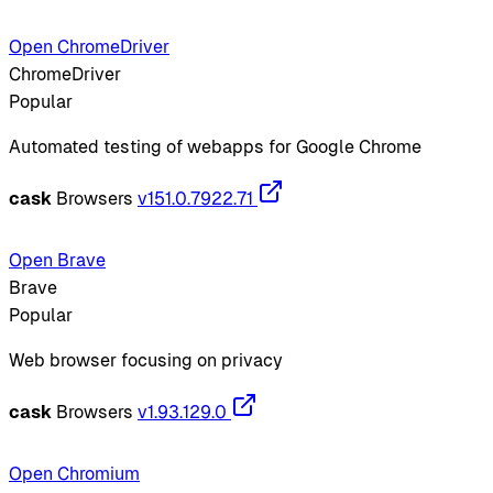
Open ChromeDriver
ChromeDriver
Popular
Automated testing of webapps for Google Chrome
cask
Browsers
v151.0.7922.71
Open Brave
Brave
Popular
Web browser focusing on privacy
cask
Browsers
v1.93.129.0
Open Chromium