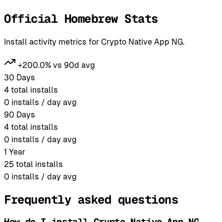
Official Homebrew Stats
Install activity metrics for Crypto Native App NG.
+200.0% vs 90d avg
30 Days
4
total installs
0
installs / day avg
90 Days
4
total installs
0
installs / day avg
1 Year
25
total installs
0
installs / day avg
Frequently asked questions
How do I install Crypto Native App NG