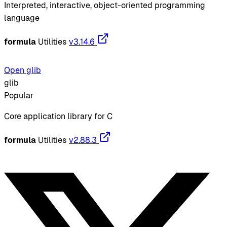
Interpreted, interactive, object-oriented programming
language
formula
Utilities
v3.14.6
Open glib
glib
Popular
Core application library for C
formula
Utilities
v2.88.3