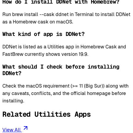
How do I install DDNet with Homebrew?
Run brew install --cask ddnet in Terminal to install DDNet
as a Homebrew cask on macOS.
What kind of app is DDNet?
DDNet is listed as a Utilities app in Homebrew Cask and
FastBrew currently shows version 19.9.
What should I check before installing
DDNet?
Check the macOS requirement (>= 11 (Big Sur)) along with
any caveats, conflicts, and the official homepage before
installing.
Related Utilities Apps
View All