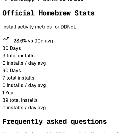
Official Homebrew Stats
Install activity metrics for DDNet.
+28.6% vs 90d avg
30 Days
3
total installs
0
installs / day avg
90 Days
7
total installs
0
installs / day avg
1 Year
39
total installs
0
installs / day avg
Frequently asked questions