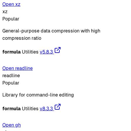
Open xz
xz
Popular
General-purpose data compression with high
compression ratio
formula
Utilities
v5.8.3
Open readline
readline
Popular
Library for command-line editing
formula
Utilities
v8.3.3
Open gh