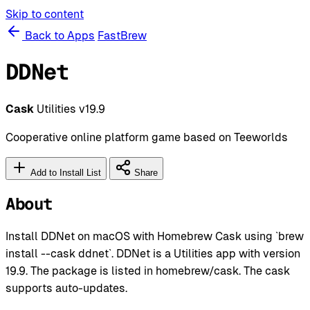
Skip to content
Back to Apps
FastBrew
DDNet
Cask
Utilities
v19.9
Cooperative online platform game based on Teeworlds
Add to Install List
Share
About
Install DDNet on macOS with Homebrew Cask using `brew
install --cask ddnet`. DDNet is a Utilities app with version
19.9. The package is listed in homebrew/cask. The cask
supports auto-updates.