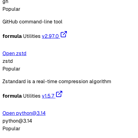
gh
Popular
GitHub command-line tool
formula
Utilities
v2.97.0
Open zstd
zstd
Popular
Zstandard is a real-time compression algorithm
formula
Utilities
v1.5.7
Open python@3.14
python@3.14
Popular