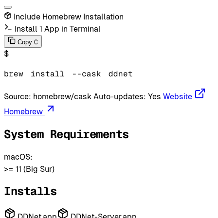
Include Homebrew Installation
Install 1 App in Terminal
C
Copy
$
brew
install
--cask
ddnet
Source:
homebrew/cask
Auto-updates:
Yes
Website
Homebrew
System Requirements
macOS:
>= 11 (Big Sur)
Installs
DDNet.app
DDNet-Server.app