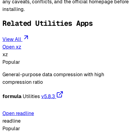
any caveats, conflicts, and the official homepage before
installing.
Related Utilities Apps
View All
Open xz
xz
Popular
General-purpose data compression with high
compression ratio
formula
Utilities
v5.8.3
Open readline
readline
Popular