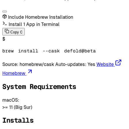
Include Homebrew Installation
Install 1 App in Terminal
C
Copy
$
brew
install
--cask
defold@beta
Source:
homebrew/cask
Auto-updates:
Yes
Website
Homebrew
System Requirements
macOS:
>= 11 (Big Sur)
Installs