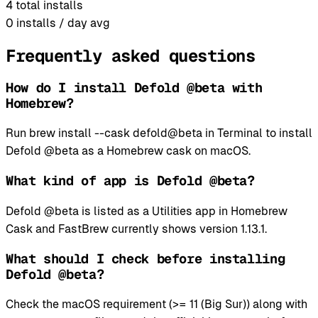
4
total installs
0
installs / day avg
Frequently asked questions
How do I install Defold @beta with
Homebrew?
Run brew install --cask defold@beta in Terminal to install
Defold @beta as a Homebrew cask on macOS.
What kind of app is Defold @beta?
Defold @beta is listed as a Utilities app in Homebrew
Cask and FastBrew currently shows version 1.13.1.
What should I check before installing
Defold @beta?
Check the macOS requirement (>= 11 (Big Sur)) along with