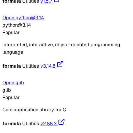
formula
Utilities
v1.5.7
Open python@3.14
python@3.14
Popular
Interpreted, interactive, object-oriented programming
language
formula
Utilities
v3.14.6
Open glib
glib
Popular
Core application library for C
formula
Utilities
v2.88.3