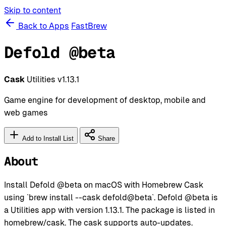
Skip to content
Back to Apps
FastBrew
Defold @beta
Cask
Utilities
v1.13.1
Game engine for development of desktop, mobile and
web games
Add to Install List
Share
About
Install Defold @beta on macOS with Homebrew Cask
using `brew install --cask defold@beta`. Defold @beta is
a Utilities app with version 1.13.1. The package is listed in
homebrew/cask. The cask supports auto-updates.