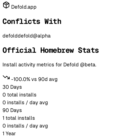
Defold.app
Conflicts With
defold
defold@alpha
Official Homebrew Stats
Install activity metrics for Defold @beta.
-100.0% vs 90d avg
30 Days
0
total installs
0
installs / day avg
90 Days
1
total installs
0
installs / day avg
1 Year