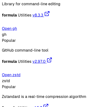
Library for command-line editing
formula
Utilities
v8.3.3
Open gh
gh
Popular
GitHub command-line tool
formula
Utilities
v2.97.0
Open zstd
zstd
Popular
Zstandard is a real-time compression algorithm