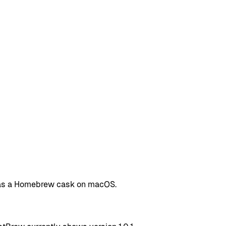
d as a Homebrew cask on macOS.