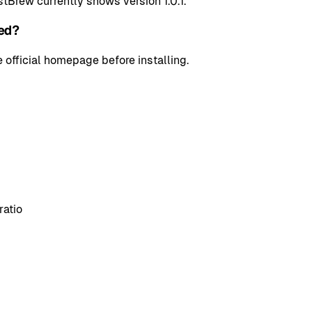
tBrew currently shows version 1.0.1.
ed?
 official homepage before installing.
ratio