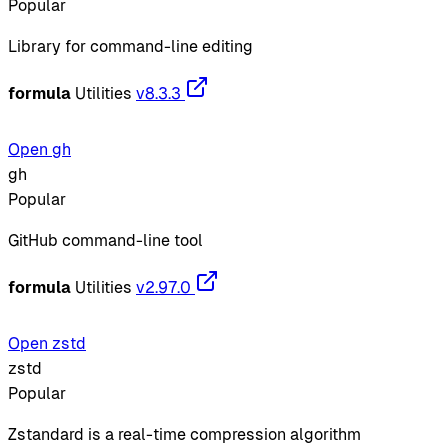
Popular
Library for command-line editing
formula
Utilities
v8.3.3
Open gh
gh
Popular
GitHub command-line tool
formula
Utilities
v2.97.0
Open zstd
zstd
Popular
Zstandard is a real-time compression algorithm