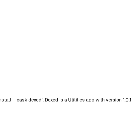
ll --cask dexed`. Dexed is a Utilities app with version 1.0.