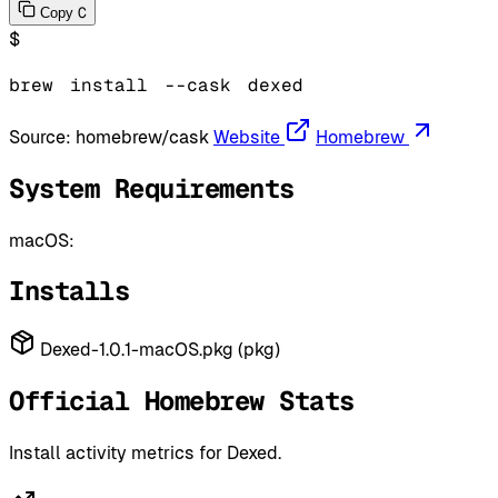
C
Copy
$
brew
install
--cask
dexed
Source:
homebrew/cask
Website
Homebrew
System Requirements
macOS:
Installs
Dexed-1.0.1-macOS.pkg (pkg)
Official Homebrew Stats
Install activity metrics for Dexed.