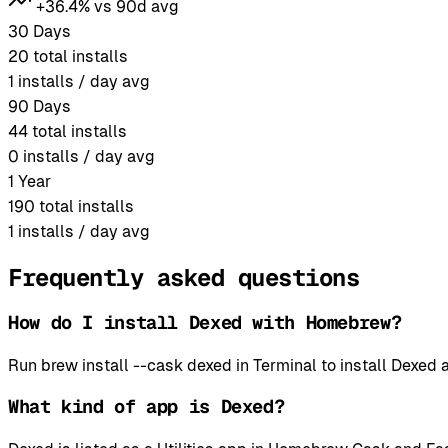
+36.4% vs 90d avg
30 Days
20
total installs
1
installs / day avg
90 Days
44
total installs
0
installs / day avg
1 Year
190
total installs
1
installs / day avg
Frequently asked questions
How do I install Dexed with Homebrew?
Run brew install --cask dexed in Terminal to install Dexe
What kind of app is Dexed?