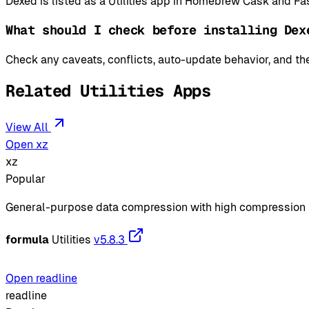
Dexed is listed as a Utilities app in Homebrew Cask and Fas
What should I check before installing Dex
Check any caveats, conflicts, auto-update behavior, and the
Related Utilities Apps
View All
Open xz
xz
Popular
General-purpose data compression with high compression 
formula
Utilities
v5.8.3
Open readline
readline