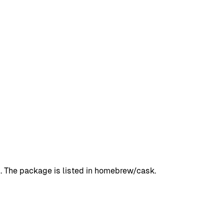
1. The package is listed in homebrew/cask.