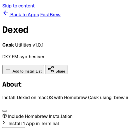
Skip to content
Back to Apps
FastBrew
Dexed
Cask
Utilities
v1.0.1
DX7 FM synthesiser
Add to Install List
Share
About
Install Dexed on macOS with Homebrew Cask using `brew insta
Include Homebrew Installation
Install 1 App in Terminal