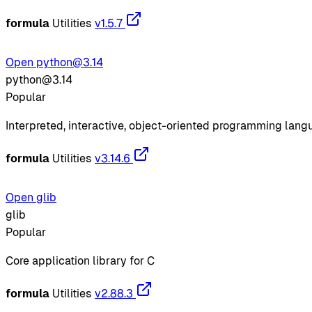
formula
Utilities
v1.5.7
Open python@3.14
python@3.14
Popular
Interpreted, interactive, object-oriented programming lan
formula
Utilities
v3.14.6
Open glib
glib
Popular
Core application library for C
formula
Utilities
v2.88.3