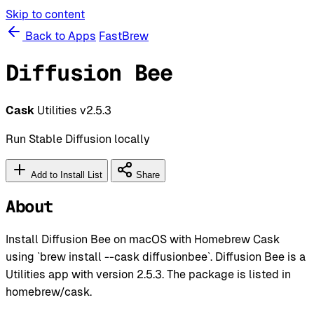
Skip to content
Back to Apps
FastBrew
Diffusion Bee
Cask
Utilities
v2.5.3
Run Stable Diffusion locally
Add to Install List
Share
About
Install Diffusion Bee on macOS with Homebrew Cask
using `brew install --cask diffusionbee`. Diffusion Bee is a
Utilities app with version 2.5.3. The package is listed in
homebrew/cask.