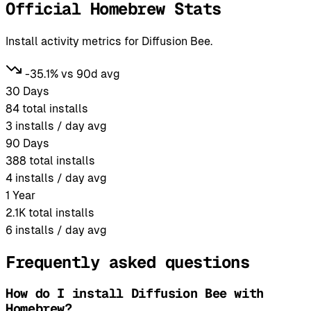
Official Homebrew Stats
Install activity metrics for Diffusion Bee.
-35.1% vs 90d avg
30 Days
84
total installs
3
installs / day avg
90 Days
388
total installs
4
installs / day avg
1 Year
2.1K
total installs
6
installs / day avg
Frequently asked questions
How do I install Diffusion Bee with
Homebrew?