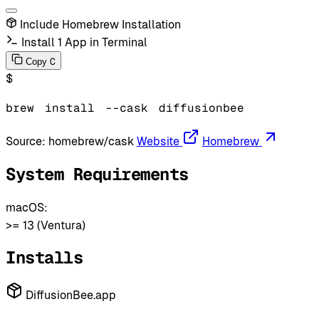
Include Homebrew Installation
Install 1 App in Terminal
C
Copy
$
brew
install
--cask
diffusionbee
Source:
homebrew/cask
Website
Homebrew
System Requirements
macOS:
>= 13 (Ventura)
Installs
DiffusionBee.app