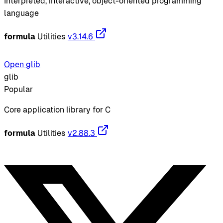
Interpreted, interactive, object-oriented programming
language
formula
Utilities
v3.14.6
Open glib
glib
Popular
Core application library for C
formula
Utilities
v2.88.3