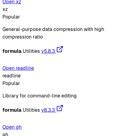
Open xz
xz
Popular
General-purpose data compression with high
compression ratio
formula
Utilities
v5.8.3
Open readline
readline
Popular
Library for command-line editing
formula
Utilities
v8.3.3
Open gh
gh