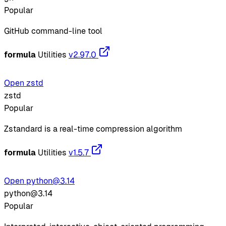
Popular
GitHub command-line tool
formula
Utilities
v2.97.0
Open zstd
zstd
Popular
Zstandard is a real-time compression algorithm
formula
Utilities
v1.5.7
Open python@3.14
python@3.14
Popular