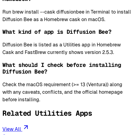
Run brew install --cask diffusionbee in Terminal to install
Diffusion Bee as a Homebrew cask on macOS.
What kind of app is Diffusion Bee?
Diffusion Bee is listed as a Utilities app in Homebrew
Cask and FastBrew currently shows version 2.5.3.
What should I check before installing
Diffusion Bee?
Check the macOS requirement (>= 13 (Ventura)) along
with any caveats, conflicts, and the official homepage
before installing.
Related Utilities Apps
View All