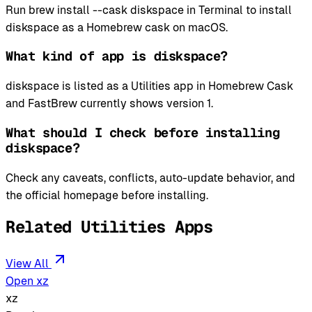
Run brew install --cask diskspace in Terminal to install
diskspace as a Homebrew cask on macOS.
What kind of app is diskspace?
diskspace is listed as a Utilities app in Homebrew Cask
and FastBrew currently shows version 1.
What should I check before installing
diskspace?
Check any caveats, conflicts, auto-update behavior, and
the official homepage before installing.
Related Utilities Apps
View All
Open xz
xz