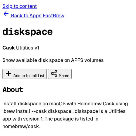
Skip to content
Back to Apps
FastBrew
diskspace
Cask
Utilities
v1
Show available disk space on APFS volumes
Add to Install List
Share
About
Install diskspace on macOS with Homebrew Cask using
`brew install --cask diskspace`. diskspace is a Utilities
app with version 1. The package is listed in
homebrew/cask.