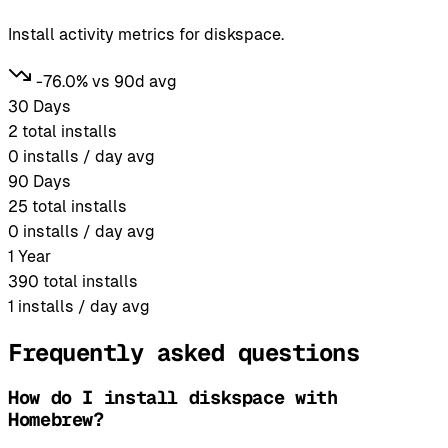
Install activity metrics for diskspace.
-76.0% vs 90d avg
30 Days
2
total installs
0
installs / day avg
90 Days
25
total installs
0
installs / day avg
1 Year
390
total installs
1
installs / day avg
Frequently asked questions
How do I install diskspace with
Homebrew?