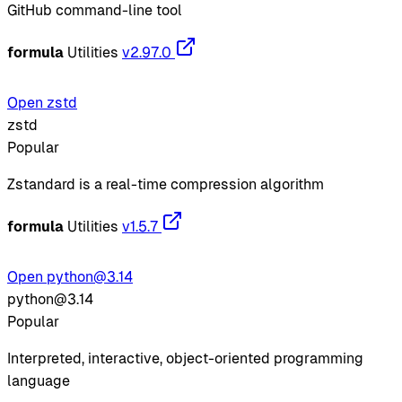
GitHub command-line tool
formula
Utilities
v2.97.0
Open zstd
zstd
Popular
Zstandard is a real-time compression algorithm
formula
Utilities
v1.5.7
Open python@3.14
python@3.14
Popular
Interpreted, interactive, object-oriented programming
language