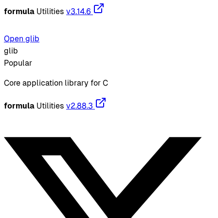
formula
Utilities
v3.14.6
Open glib
glib
Popular
Core application library for C
formula
Utilities
v2.88.3