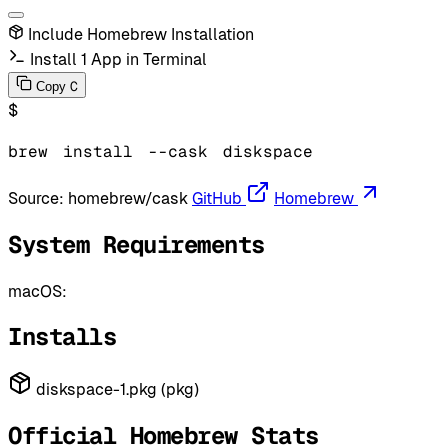
Include Homebrew Installation
Install 1 App in Terminal
C
Copy
$
brew
install
--cask
diskspace
Source:
homebrew/cask
GitHub
Homebrew
System Requirements
macOS:
Installs
diskspace-1.pkg (pkg)
Official Homebrew Stats