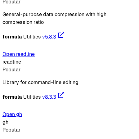
Popular
General-purpose data compression with high
compression ratio
formula
Utilities
v5.8.3
Open readline
readline
Popular
Library for command-line editing
formula
Utilities
v8.3.3
Open gh
gh
Popular