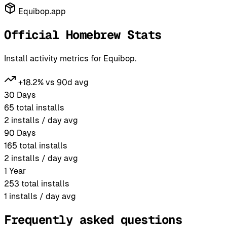
Equibop.app
Official Homebrew Stats
Install activity metrics for Equibop.
+18.2% vs 90d avg
30 Days
65
total installs
2
installs / day avg
90 Days
165
total installs
2
installs / day avg
1 Year
253
total installs
1
installs / day avg
Frequently asked questions