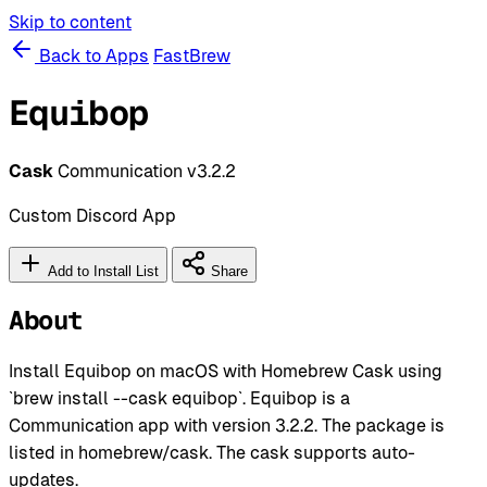
Skip to content
Back to Apps
FastBrew
Equibop
Cask
Communication
v3.2.2
Custom Discord App
Add to Install List
Share
About
Install Equibop on macOS with Homebrew Cask using
`brew install --cask equibop`. Equibop is a
Communication app with version 3.2.2. The package is
listed in homebrew/cask. The cask supports auto-
updates.