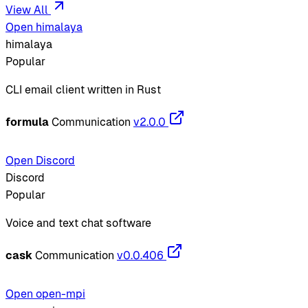
View All
Open himalaya
himalaya
Popular
CLI email client written in Rust
formula
Communication
v2.0.0
Open Discord
Discord
Popular
Voice and text chat software
cask
Communication
v0.0.406
Open open-mpi