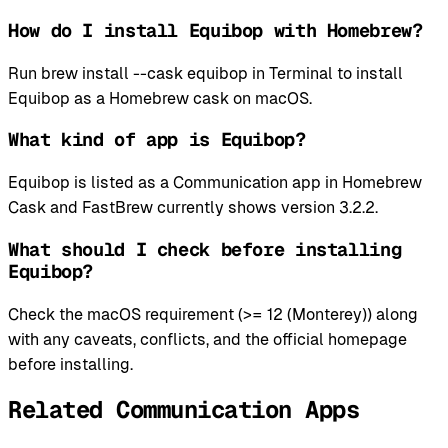
How do I install Equibop with Homebrew?
Run brew install --cask equibop in Terminal to install
Equibop as a Homebrew cask on macOS.
What kind of app is Equibop?
Equibop is listed as a Communication app in Homebrew
Cask and FastBrew currently shows version 3.2.2.
What should I check before installing
Equibop?
Check the macOS requirement (>= 12 (Monterey)) along
with any caveats, conflicts, and the official homepage
before installing.
Related Communication Apps