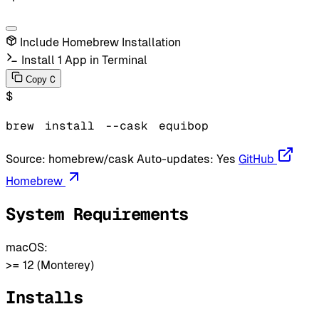
Include Homebrew Installation
Install 1 App in Terminal
C
Copy
$
brew
install
--cask
equibop
Source:
homebrew/cask
Auto-updates:
Yes
GitHub
Homebrew
System Requirements
macOS:
>= 12 (Monterey)
Installs