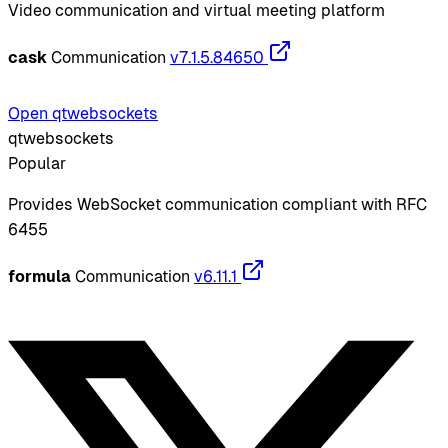
Video communication and virtual meeting platform
cask
Communication
v7.1.5.84650
Open qtwebsockets
qtwebsockets
Popular
Provides WebSocket communication compliant with RFC
6455
formula
Communication
v6.11.1