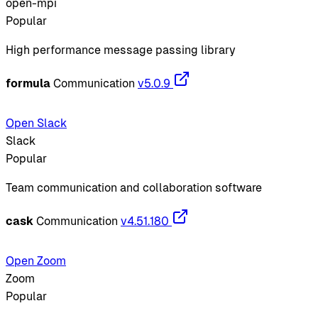
open-mpi
Popular
High performance message passing library
formula
Communication
v5.0.9
Open Slack
Slack
Popular
Team communication and collaboration software
cask
Communication
v4.51.180
Open Zoom
Zoom
Popular