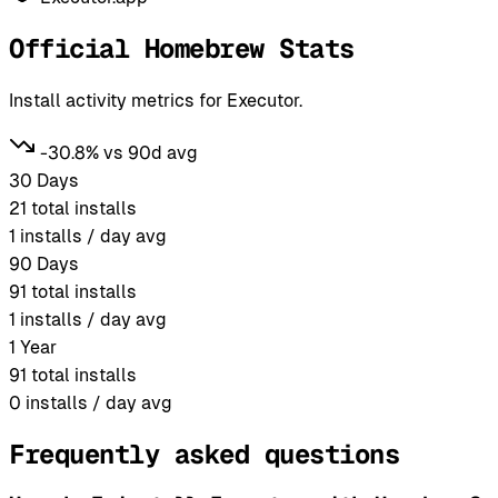
Official Homebrew Stats
Install activity metrics for Executor.
-30.8% vs 90d avg
30 Days
21
total installs
1
installs / day avg
90 Days
91
total installs
1
installs / day avg
1 Year
91
total installs
0
installs / day avg
Frequently asked questions