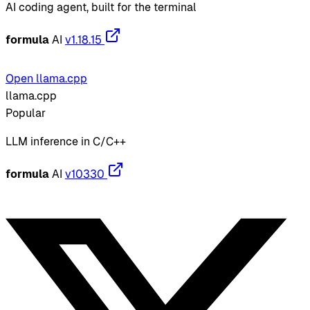
AI coding agent, built for the terminal
formula
AI
v1.18.15
Open llama.cpp
llama.cpp
Popular
LLM inference in C/C++
formula
AI
v10330