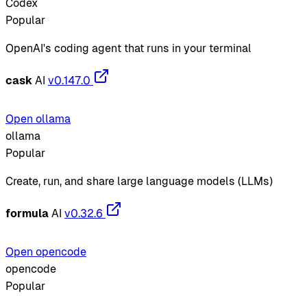
Codex
Popular
OpenAI's coding agent that runs in your terminal
cask
AI
v0.147.0
Open ollama
ollama
Popular
Create, run, and share large language models (LLMs)
formula
AI
v0.32.6
Open opencode
opencode
Popular