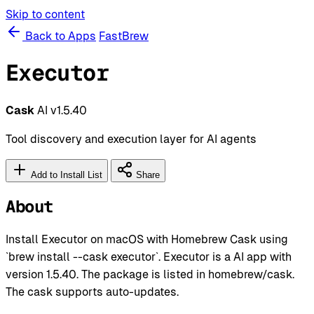
Skip to content
Back to Apps
FastBrew
Executor
Cask
AI
v1.5.40
Tool discovery and execution layer for AI agents
Add to Install List
Share
About
Install Executor on macOS with Homebrew Cask using
`brew install --cask executor`. Executor is a AI app with
version 1.5.40. The package is listed in homebrew/cask.
The cask supports auto-updates.