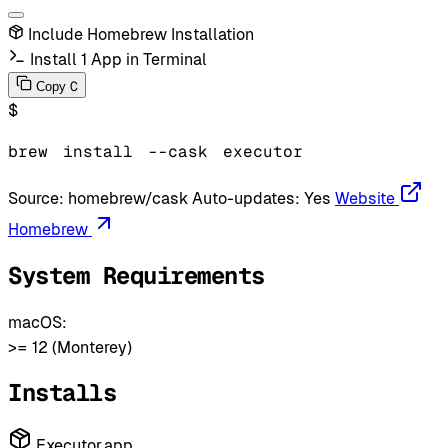
Include Homebrew Installation
Install 1 App in Terminal
C
Copy
$
brew
install
--cask
executor
Source:
homebrew/cask
Auto-updates:
Yes
Website
Homebrew
System Requirements
macOS:
>= 12 (Monterey)
Installs
Executor.app