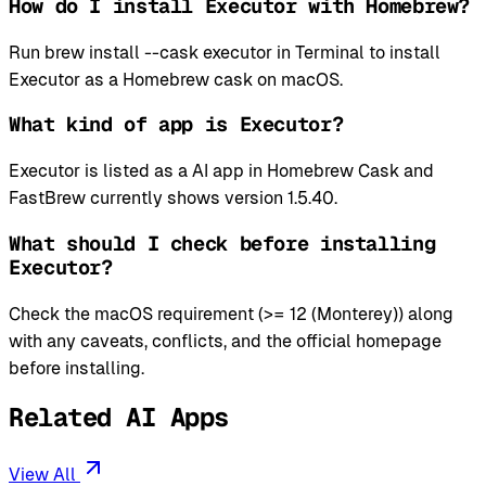
How do I install Executor with Homebrew?
Run brew install --cask executor in Terminal to install
Executor as a Homebrew cask on macOS.
What kind of app is Executor?
Executor is listed as a AI app in Homebrew Cask and
FastBrew currently shows version 1.5.40.
What should I check before installing
Executor?
Check the macOS requirement (>= 12 (Monterey)) along
with any caveats, conflicts, and the official homepage
before installing.
Related AI Apps
View All