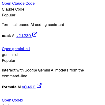
Open Claude Code
Claude Code
Popular
Terminal-based AI coding assistant
cask
AI
v2.1.220
Open gemini-cli
gemini-cli
Popular
Interact with Google Gemini AI models from the
command-line
formula
AI
v0.46.0
Open Codex