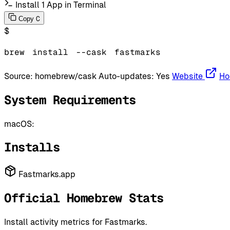
Install 1 App in Terminal
C
Copy
$
brew
install
--cask
fastmarks
Source:
homebrew/cask
Auto-updates:
Yes
Website
Ho
System Requirements
macOS:
Installs
Fastmarks.app
Official Homebrew Stats
Install activity metrics for Fastmarks.