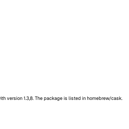
h version 1.3,8. The package is listed in homebrew/cask.