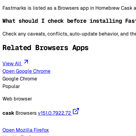
Fastmarks is listed as a Browsers app in Homebrew Cask an
What should I check before installing Fas
Check any caveats, conflicts, auto-update behavior, and the
Related Browsers Apps
View All
Open Google Chrome
Google Chrome
Popular
Web browser
cask
Browsers
v151.0.7922.72
Open Mozilla Firefox