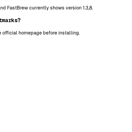
d FastBrew currently shows version 1.3,8.
tmarks?
 official homepage before installing.