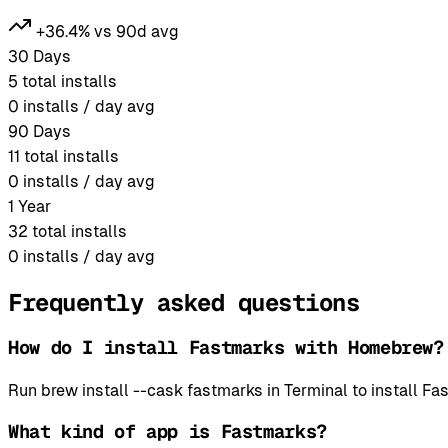
+36.4% vs 90d avg
30 Days
5
total installs
0
installs / day avg
90 Days
11
total installs
0
installs / day avg
1 Year
32
total installs
0
installs / day avg
Frequently asked questions
How do I install Fastmarks with Homebrew?
Run brew install --cask fastmarks in Terminal to install
What kind of app is Fastmarks?