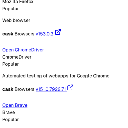
Mozilla Firefox
Popular
Web browser
cask
Browsers
v153.0.3
Open ChromeDriver
ChromeDriver
Popular
Automated testing of webapps for Google Chrome
cask
Browsers
v151.0.7922.71
Open Brave
Brave
Popular