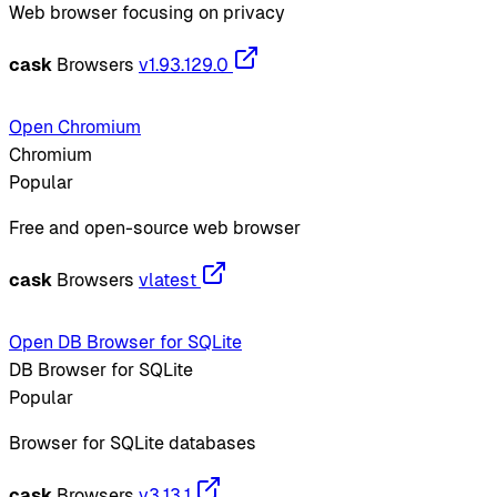
Web browser focusing on privacy
cask
Browsers
v1.93.129.0
Open Chromium
Chromium
Popular
Free and open-source web browser
cask
Browsers
vlatest
Open DB Browser for SQLite
DB Browser for SQLite
Popular
Browser for SQLite databases
cask
Browsers
v3.13.1