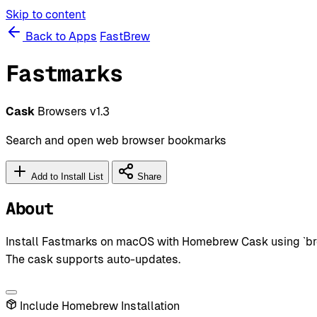
Skip to content
Back to Apps
FastBrew
Fastmarks
Cask
Browsers
v1.3
Search and open web browser bookmarks
Add to Install List
Share
About
Install Fastmarks on macOS with Homebrew Cask using `brew
The cask supports auto-updates.
Include Homebrew Installation