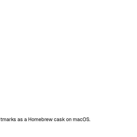
 Fastmarks as a Homebrew cask on macOS.