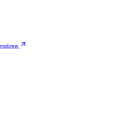
mebrew