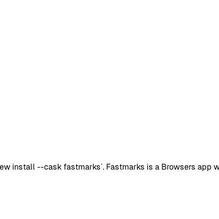
 install --cask fastmarks`. Fastmarks is a Browsers app wit