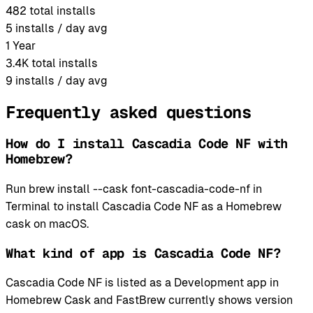
482
total installs
5
installs / day avg
1 Year
3.4K
total installs
9
installs / day avg
Frequently asked questions
How do I install Cascadia Code NF with
Homebrew?
Run brew install --cask font-cascadia-code-nf in
Terminal to install Cascadia Code NF as a Homebrew
cask on macOS.
What kind of app is Cascadia Code NF?
Cascadia Code NF is listed as a Development app in
Homebrew Cask and FastBrew currently shows version