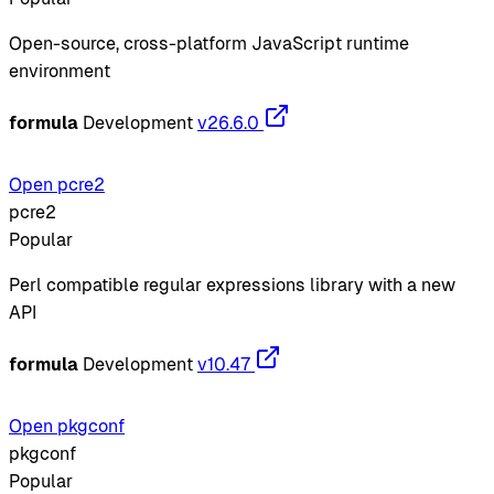
Open-source, cross-platform JavaScript runtime
environment
formula
Development
v26.6.0
Open pcre2
pcre2
Popular
Perl compatible regular expressions library with a new
API
formula
Development
v10.47
Open pkgconf
pkgconf
Popular