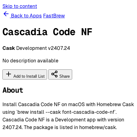
Skip to content
Back to Apps
FastBrew
Cascadia Code NF
Cask
Development
v2407.24
No description available
Add to Install List
Share
About
Install Cascadia Code NF on macOS with Homebrew Cask
using `brew install --cask font-cascadia-code-nf`.
Cascadia Code NF is a Development app with version
2407.24. The package is listed in homebrew/cask.