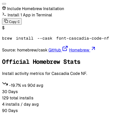
Include Homebrew Installation
Install 1 App in Terminal
C
Copy
$
brew
install
--cask
font-cascadia-code-nf
Source:
homebrew/cask
GitHub
Homebrew
Official Homebrew Stats
Install activity metrics for Cascadia Code NF.
-19.7% vs 90d avg
30 Days
129
total installs
4
installs / day avg
90 Days