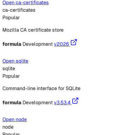
Open ca-certificates
ca-certificates
Popular
Mozilla CA certificate store
formula
Development
v2026
Open sqlite
sqlite
Popular
Command-line interface for SQLite
formula
Development
v3.53.4
Open node
node
Popular