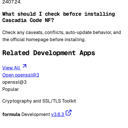
2407.24.
What should I check before installing
Cascadia Code NF?
Check any caveats, conflicts, auto-update behavior, and
the official homepage before installing.
Related Development Apps
View All
Open openssl@3
openssl@3
Popular
Cryptography and SSL/TLS Toolkit
formula
Development
v3.6.3