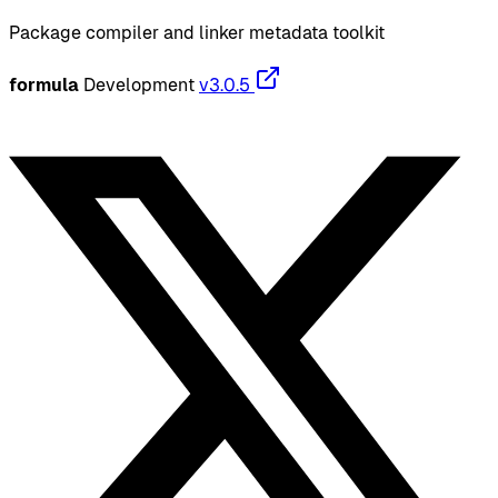
Package compiler and linker metadata toolkit
formula
Development
v3.0.5