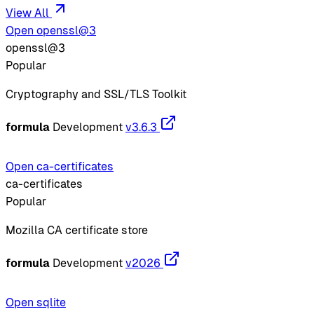
View All
Open openssl@3
openssl@3
Popular
Cryptography and SSL/TLS Toolkit
formula
Development
v3.6.3
Open ca-certificates
ca-certificates
Popular
Mozilla CA certificate store
formula
Development
v2026
Open sqlite