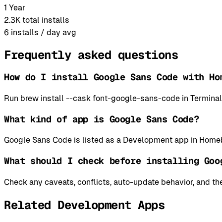
1 Year
2.3K
total installs
6
installs / day avg
Frequently asked questions
How do I install Google Sans Code with Ho
Run brew install --cask font-google-sans-code in Termina
What kind of app is Google Sans Code?
Google Sans Code is listed as a Development app in Homeb
What should I check before installing Goo
Check any caveats, conflicts, auto-update behavior, and the
Related Development Apps