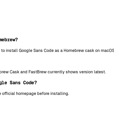
mebrew?
l to install Google Sans Code as a Homebrew cask on macOS
rew Cask and FastBrew currently shows version latest.
gle Sans Code?
 official homepage before installing.