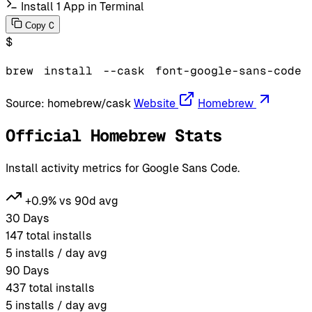
Install 1 App in Terminal
C
Copy
$
brew
install
--cask
font-google-sans-code
Source:
homebrew/cask
Website
Homebrew
Official Homebrew Stats
Install activity metrics for Google Sans Code.
+0.9% vs 90d avg
30 Days
147
total installs
5
installs / day avg
90 Days
437
total installs
5
installs / day avg