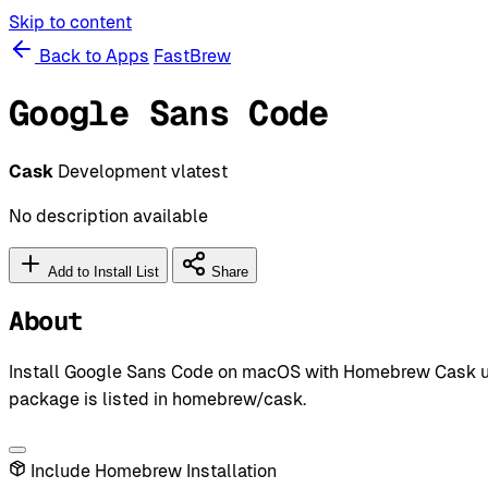
Skip to content
Back to Apps
FastBrew
Google Sans Code
Cask
Development
vlatest
No description available
Add to Install List
Share
About
Install Google Sans Code on macOS with Homebrew Cask usi
package is listed in homebrew/cask.
Include Homebrew Installation