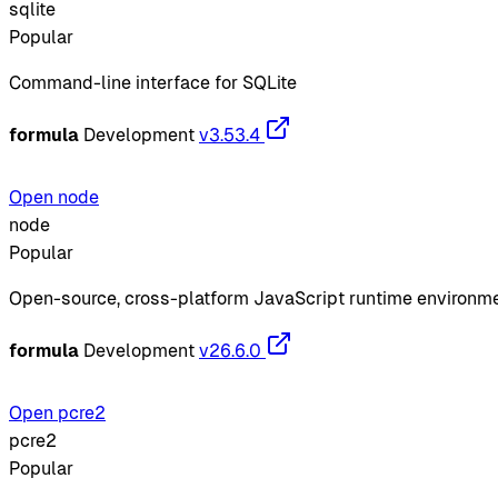
sqlite
Popular
Command-line interface for SQLite
formula
Development
v3.53.4
Open node
node
Popular
Open-source, cross-platform JavaScript runtime environm
formula
Development
v26.6.0
Open pcre2
pcre2
Popular