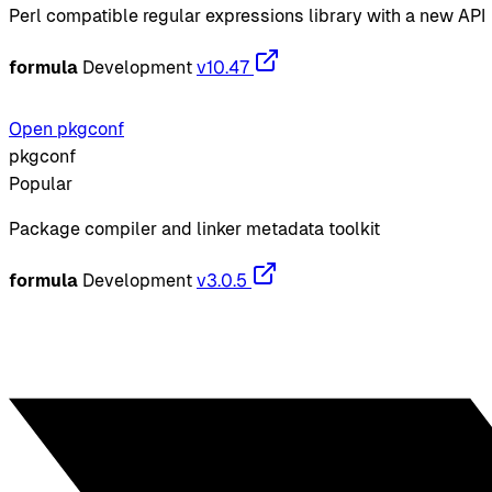
Perl compatible regular expressions library with a new API
formula
Development
v10.47
Open pkgconf
pkgconf
Popular
Package compiler and linker metadata toolkit
formula
Development
v3.0.5