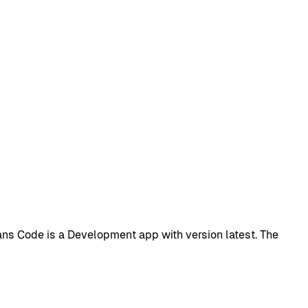
s Code is a Development app with version latest. The