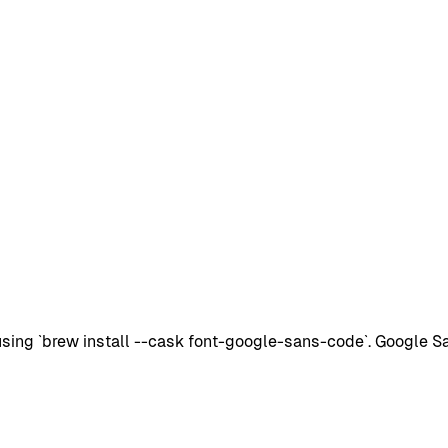
ng `brew install --cask font-google-sans-code`. Google San