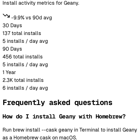
Install activity metrics for Geany.
-9.9% vs 90d avg
30 Days
137
total installs
5
installs / day avg
90 Days
456
total installs
5
installs / day avg
1 Year
2.3K
total installs
6
installs / day avg
Frequently asked questions
How do I install Geany with Homebrew?
Run brew install --cask geany in Terminal to install Geany
as a Homebrew cask on macOS.