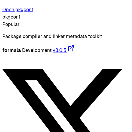
Open pkgconf
pkgconf
Popular
Package compiler and linker metadata toolkit
formula
Development
v3.0.5