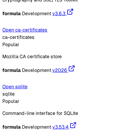
formula
Development
v3.6.3
Open ca-certificates
ca-certificates
Popular
Mozilla CA certificate store
formula
Development
v2026
Open sqlite
sqlite
Popular
Command-line interface for SQLite
formula
Development
v3.53.4