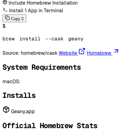
Include Homebrew Installation
Install 1 App in Terminal
C
Copy
$
brew
install
--cask
geany
Source:
homebrew/cask
Website
Homebrew
System Requirements
macOS:
Installs
Geany.app
Official Homebrew Stats