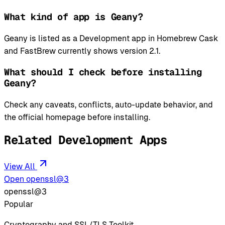
What kind of app is Geany?
Geany is listed as a Development app in Homebrew Cask
and FastBrew currently shows version 2.1.
What should I check before installing
Geany?
Check any caveats, conflicts, auto-update behavior, and
the official homepage before installing.
Related Development Apps
View All
Open openssl@3
openssl@3
Popular
Cryptography and SSL/TLS Toolkit