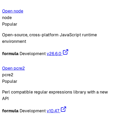
Open node
node
Popular
Open-source, cross-platform JavaScript runtime
environment
formula
Development
v26.6.0
Open pcre2
pcre2
Popular
Perl compatible regular expressions library with a new
API
formula
Development
v10.47