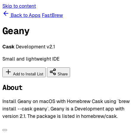
Skip to content
Back to Apps
FastBrew
Geany
Cask
Development
v2.1
Small and lightweight IDE
Add to Install List
Share
About
Install Geany on macOS with Homebrew Cask using `brew
install --cask geany`. Geany is a Development app with
version 2.1. The package is listed in homebrew/cask.