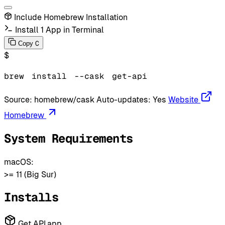
Include Homebrew Installation
Install 1 App in Terminal
C
Copy
$
brew
install
--cask
get-api
Source:
homebrew/cask
Auto-updates:
Yes
Website
Homebrew
System Requirements
macOS:
>= 11 (Big Sur)
Installs
Get API.app