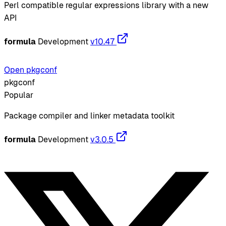
Perl compatible regular expressions library with a new
API
formula
Development
v10.47
Open pkgconf
pkgconf
Popular
Package compiler and linker metadata toolkit
formula
Development
v3.0.5