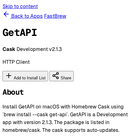
Skip to content
Back to Apps
FastBrew
GetAPI
Cask
Development
v2.1.3
HTTP Client
Add to Install List
Share
About
Install GetAPI on macOS with Homebrew Cask using
`brew install --cask get-api`. GetAPI is a Development
app with version 2.1.3. The package is listed in
homebrew/cask. The cask supports auto-updates.