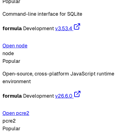
Popular
Command-line interface for SQLite
formula
Development
v3.53.4
Open node
node
Popular
Open-source, cross-platform JavaScript runtime
environment
formula
Development
v26.6.0
Open pcre2
pcre2
Popular