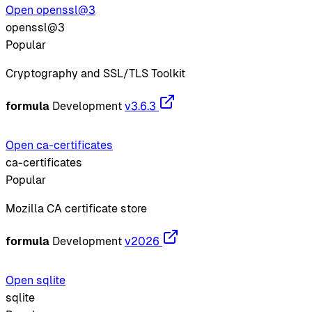
Open openssl@3
openssl@3
Popular
Cryptography and SSL/TLS Toolkit
formula
Development
v3.6.3
Open ca-certificates
ca-certificates
Popular
Mozilla CA certificate store
formula
Development
v2026
Open sqlite
sqlite