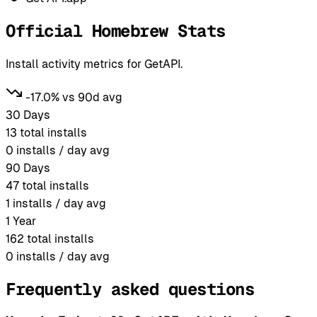
Official Homebrew Stats
Install activity metrics for GetAPI.
-17.0% vs 90d avg
30 Days
13
total installs
0
installs / day avg
90 Days
47
total installs
1
installs / day avg
1 Year
162
total installs
0
installs / day avg
Frequently asked questions