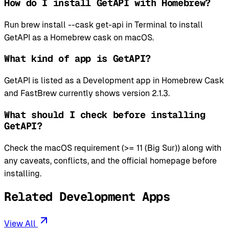
How do I install GetAPI with Homebrew?
Run brew install --cask get-api in Terminal to install
GetAPI as a Homebrew cask on macOS.
What kind of app is GetAPI?
GetAPI is listed as a Development app in Homebrew Cask
and FastBrew currently shows version 2.1.3.
What should I check before installing
GetAPI?
Check the macOS requirement (>= 11 (Big Sur)) along with
any caveats, conflicts, and the official homepage before
installing.
Related Development Apps
View All