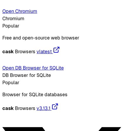
Open Chromium
Chromium
Popular
Free and open-source web browser
cask
Browsers
vlatest
Open DB Browser for SQLite
DB Browser for SQLite
Popular
Browser for SQLite databases
cask
Browsers
v3.13.1