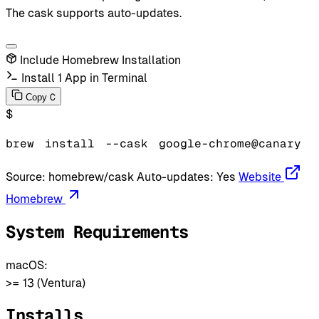
The cask supports auto-updates.
Include Homebrew Installation
Install 1 App in Terminal
C
Copy
$
brew
install
--cask
google-chrome@canary
Source:
homebrew/cask
Auto-updates:
Yes
Website
Homebrew
System Requirements
macOS:
>= 13 (Ventura)
Installs