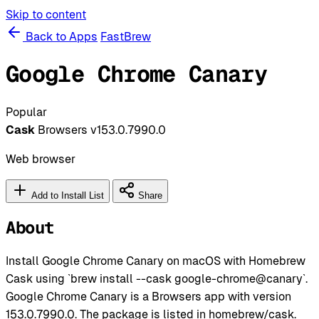
Skip to content
Back to Apps
FastBrew
Google Chrome Canary
Popular
Cask
Browsers
v153.0.7990.0
Web browser
Add to Install List
Share
About
Install Google Chrome Canary on macOS with Homebrew
Cask using `brew install --cask google-chrome@canary`.
Google Chrome Canary is a Browsers app with version
153.0.7990.0. The package is listed in homebrew/cask.