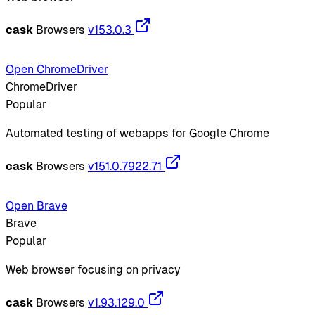
cask
Browsers
v153.0.3
Open ChromeDriver
ChromeDriver
Popular
Automated testing of webapps for Google Chrome
cask
Browsers
v151.0.7922.71
Open Brave
Brave
Popular
Web browser focusing on privacy
cask
Browsers
v1.93.129.0