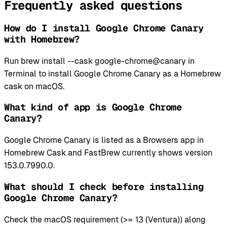
Frequently asked questions
How do I install Google Chrome Canary
with Homebrew?
Run brew install --cask google-chrome@canary in
Terminal to install Google Chrome Canary as a Homebrew
cask on macOS.
What kind of app is Google Chrome
Canary?
Google Chrome Canary is listed as a Browsers app in
Homebrew Cask and FastBrew currently shows version
153.0.7990.0.
What should I check before installing
Google Chrome Canary?
Check the macOS requirement (>= 13 (Ventura)) along