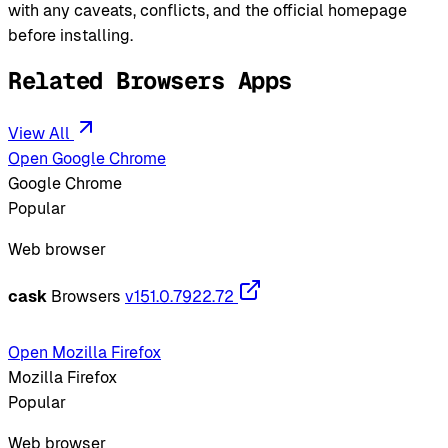
with any caveats, conflicts, and the official homepage
before installing.
Related Browsers Apps
View All
Open Google Chrome
Google Chrome
Popular
Web browser
cask
Browsers
v151.0.7922.72
Open Mozilla Firefox
Mozilla Firefox
Popular
Web browser