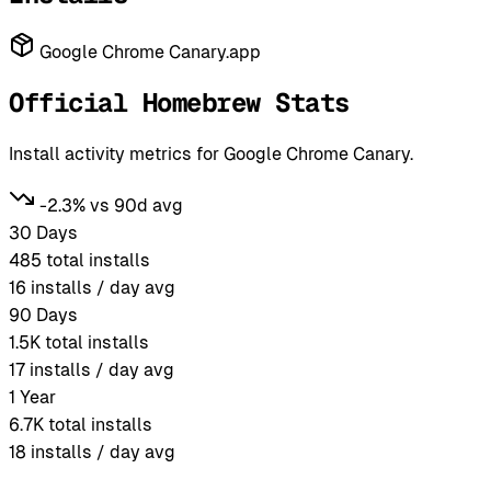
Google Chrome Canary.app
Official Homebrew Stats
Install activity metrics for Google Chrome Canary.
-2.3% vs 90d avg
30 Days
485
total installs
16
installs / day avg
90 Days
1.5K
total installs
17
installs / day avg
1 Year
6.7K
total installs
18
installs / day avg