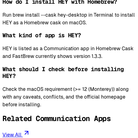
How do I install HEY with Homebrew?
Run brew install --cask hey-desktop in Terminal to install
HEY as a Homebrew cask on macOS.
What kind of app is HEY?
HEY is listed as a Communication app in Homebrew Cask
and FastBrew currently shows version 1.3.3.
What should I check before installing
HEY?
Check the macOS requirement (>= 12 (Monterey)) along
with any caveats, conflicts, and the official homepage
before installing.
Related Communication Apps
View All