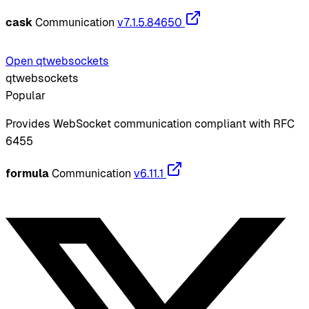
cask
Communication
v7.1.5.84650
Open qtwebsockets
qtwebsockets
Popular
Provides WebSocket communication compliant with RFC
6455
formula
Communication
v6.11.1