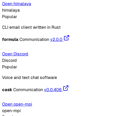
Open himalaya
himalaya
Popular
CLI email client written in Rust
formula
Communication
v2.0.0
Open Discord
Discord
Popular
Voice and text chat software
cask
Communication
v0.0.406
Open open-mpi
open-mpi