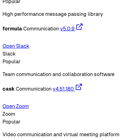
Popular
High performance message passing library
formula
Communication
v5.0.9
Open Slack
Slack
Popular
Team communication and collaboration software
cask
Communication
v4.51.180
Open Zoom
Zoom
Popular
Video communication and virtual meeting platform