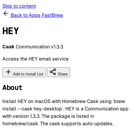
Skip to content
Back to Apps
FastBrew
HEY
Cask
Communication
v1.3.3
Access the HEY email service
Add to Install List
Share
About
Install HEY on macOS with Homebrew Cask using `brew
install --cask hey-desktop`. HEY is a Communication app
with version 1.3.3. The package is listed in
homebrew/cask. The cask supports auto-updates.