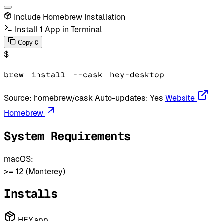
Include Homebrew Installation
Install 1 App in Terminal
C
Copy
$
brew
install
--cask
hey-desktop
Source:
homebrew/cask
Auto-updates:
Yes
Website
Homebrew
System Requirements
macOS:
>= 12 (Monterey)
Installs
HEY.app