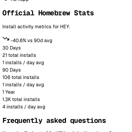
Official Homebrew Stats
Install activity metrics for HEY.
-40.6% vs 90d avg
30 Days
21
total installs
1
installs / day avg
90 Days
106
total installs
1
installs / day avg
1 Year
1.3K
total installs
4
installs / day avg
Frequently asked questions