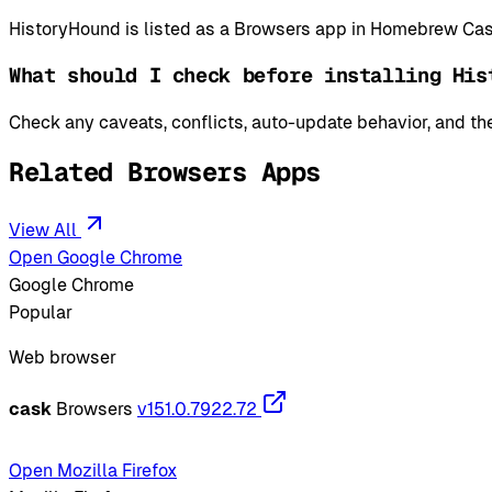
HistoryHound is listed as a Browsers app in Homebrew Cas
What should I check before installing His
Check any caveats, conflicts, auto-update behavior, and the
Related Browsers Apps
View All
Open Google Chrome
Google Chrome
Popular
Web browser
cask
Browsers
v151.0.7922.72
Open Mozilla Firefox