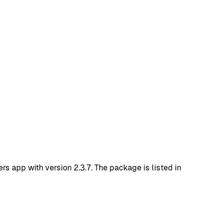
 app with version 2.3.7. The package is listed in