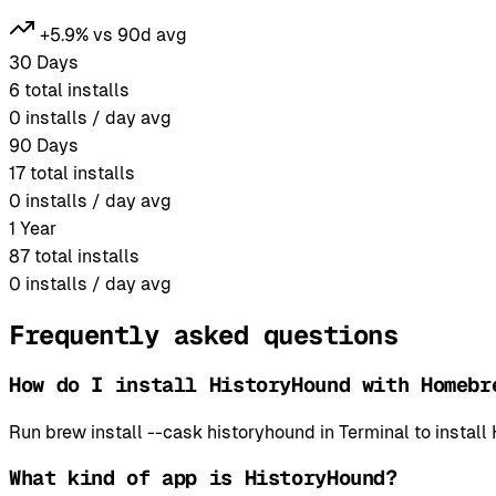
+5.9% vs 90d avg
30 Days
6
total installs
0
installs / day avg
90 Days
17
total installs
0
installs / day avg
1 Year
87
total installs
0
installs / day avg
Frequently asked questions
How do I install HistoryHound with Homebr
Run brew install --cask historyhound in Terminal to inst
What kind of app is HistoryHound?