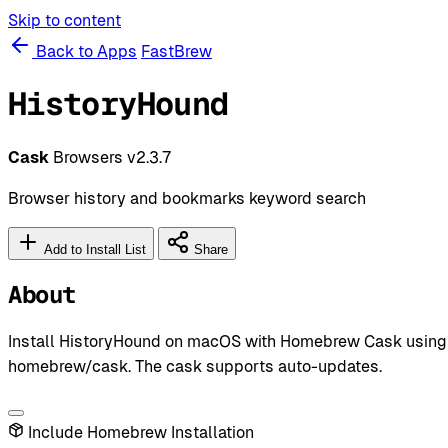
Skip to content
Back to Apps
FastBrew
HistoryHound
Cask
Browsers
v2.3.7
Browser history and bookmarks keyword search
Add to Install List
Share
About
Install HistoryHound on macOS with Homebrew Cask using `br
homebrew/cask. The cask supports auto-updates.
Include Homebrew Installation