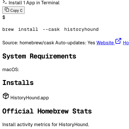
Install 1 App in Terminal
C
Copy
$
brew
install
--cask
historyhound
Source:
homebrew/cask
Auto-updates:
Yes
Website
Ho
System Requirements
macOS:
Installs
HistoryHound.app
Official Homebrew Stats
Install activity metrics for HistoryHound.