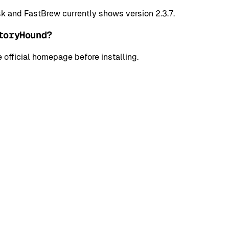
k and FastBrew currently shows version 2.3.7.
toryHound?
 official homepage before installing.