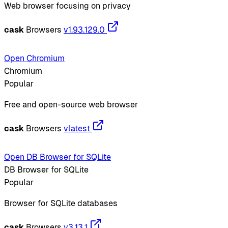
Web browser focusing on privacy
cask
Browsers
v1.93.129.0
Open Chromium
Chromium
Popular
Free and open-source web browser
cask
Browsers
vlatest
Open DB Browser for SQLite
DB Browser for SQLite
Popular
Browser for SQLite databases
cask
Browsers
v3.13.1