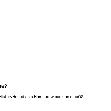
ew?
all HistoryHound as a Homebrew cask on macOS.