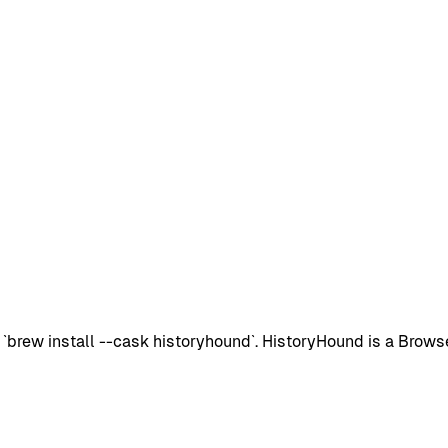
ew install --cask historyhound`. HistoryHound is a Browsers