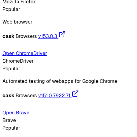
Mozilla Firefox
Popular
Web browser
cask
Browsers
v153.0.3
Open ChromeDriver
ChromeDriver
Popular
Automated testing of webapps for Google Chrome
cask
Browsers
v151.0.7922.71
Open Brave
Brave
Popular