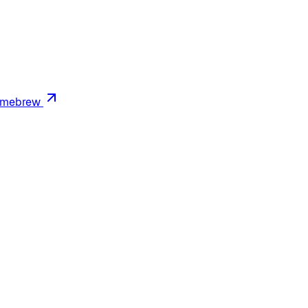
mebrew