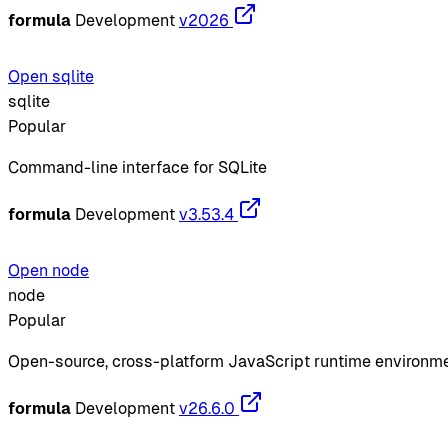
formula
Development
v2026
Open sqlite
sqlite
Popular
Command-line interface for SQLite
formula
Development
v3.53.4
Open node
node
Popular
Open-source, cross-platform JavaScript runtime environm
formula
Development
v26.6.0