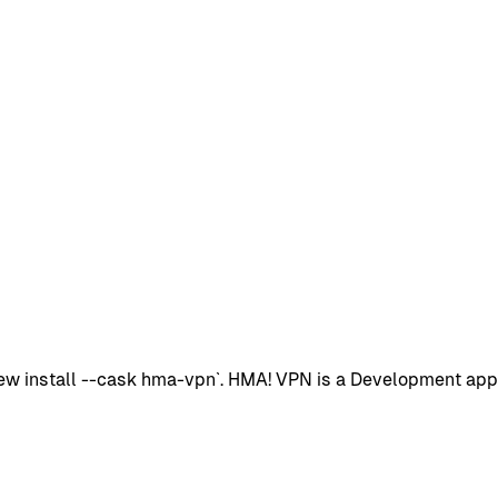
 install --cask hma-vpn`. HMA! VPN is a Development app wit