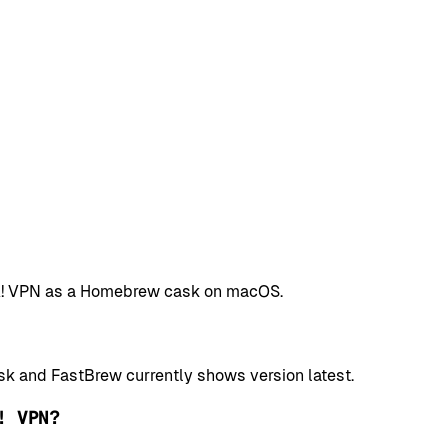
HMA! VPN as a Homebrew cask on macOS.
k and FastBrew currently shows version latest.
! VPN?