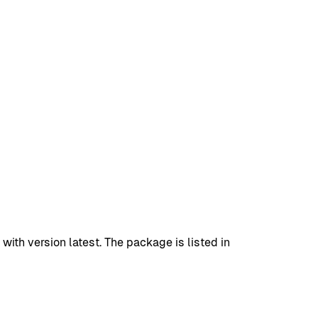
h version latest. The package is listed in