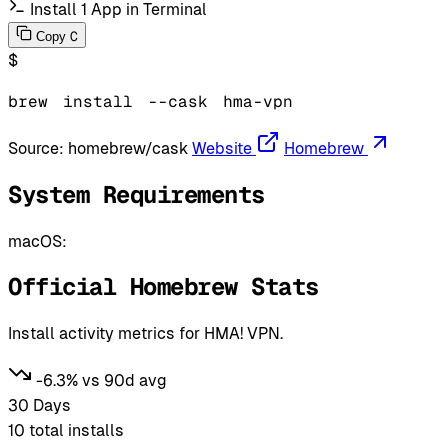
Install 1 App in Terminal
C
Copy
$
brew
install
--cask
hma-vpn
Source:
homebrew/cask
Website
Homebrew
System Requirements
macOS:
Official Homebrew Stats
Install activity metrics for HMA! VPN.
-6.3% vs 90d avg
30 Days
10
total installs