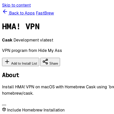
Skip to content
Back to Apps
FastBrew
HMA! VPN
Cask
Development
vlatest
VPN program from Hide My Ass
Add to Install List
Share
About
Install HMA! VPN on macOS with Homebrew Cask using `brew
homebrew/cask.
Include Homebrew Installation