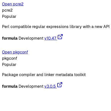
Open pcre2
pcre2
Popular
Perl compatible regular expressions library with a new API
formula
Development
v10.47
Open pkgconf
pkgconf
Popular
Package compiler and linker metadata toolkit
formula
Development
v3.0.5