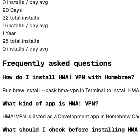
0
installs / day avg
90 Days
32
total installs
0
installs / day avg
1 Year
95
total installs
0
installs / day avg
Frequently asked questions
How do I install HMA! VPN with Homebrew?
Run brew install --cask hma-vpn in Terminal to install 
What kind of app is HMA! VPN?
HMA! VPN is listed as a Development app in Homebrew Cas
What should I check before installing HMA