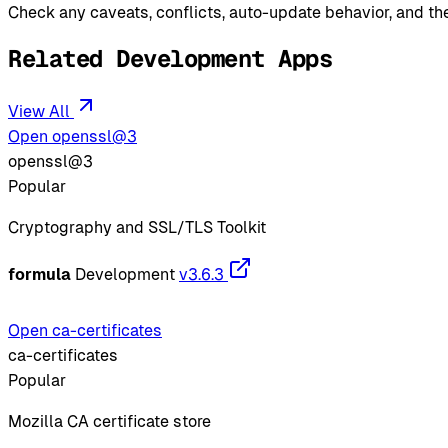
Check any caveats, conflicts, auto-update behavior, and the
Related Development Apps
View All
Open openssl@3
openssl@3
Popular
Cryptography and SSL/TLS Toolkit
formula
Development
v3.6.3
Open ca-certificates
ca-certificates
Popular
Mozilla CA certificate store