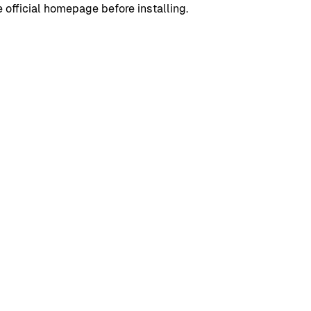
 official homepage before installing.