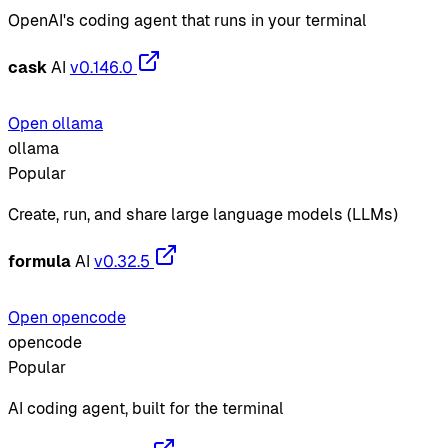
OpenAI's coding agent that runs in your terminal
cask
AI
v0.146.0
Open ollama
ollama
Popular
Create, run, and share large language models (LLMs)
formula
AI
v0.32.5
Open opencode
opencode
Popular
AI coding agent, built for the terminal