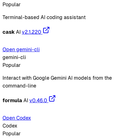
Popular
Terminal-based AI coding assistant
cask
AI
v2.1.220
Open gemini-cli
gemini-cli
Popular
Interact with Google Gemini AI models from the
command-line
formula
AI
v0.46.0
Open Codex
Codex
Popular