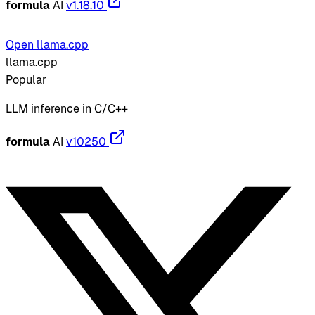
formula
AI
v1.18.10
Open llama.cpp
llama.cpp
Popular
LLM inference in C/C++
formula
AI
v10250