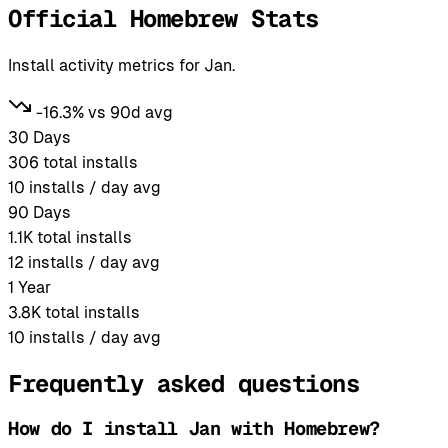
Official Homebrew Stats
Install activity metrics for Jan.
-16.3% vs 90d avg
30 Days
306
total installs
10
installs / day avg
90 Days
1.1K
total installs
12
installs / day avg
1 Year
3.8K
total installs
10
installs / day avg
Frequently asked questions
How do I install Jan with Homebrew?