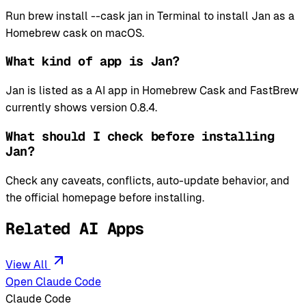
Run brew install --cask jan in Terminal to install Jan as a
Homebrew cask on macOS.
What kind of app is Jan?
Jan is listed as a AI app in Homebrew Cask and FastBrew
currently shows version 0.8.4.
What should I check before installing
Jan?
Check any caveats, conflicts, auto-update behavior, and
the official homepage before installing.
Related AI Apps
View All
Open Claude Code
Claude Code