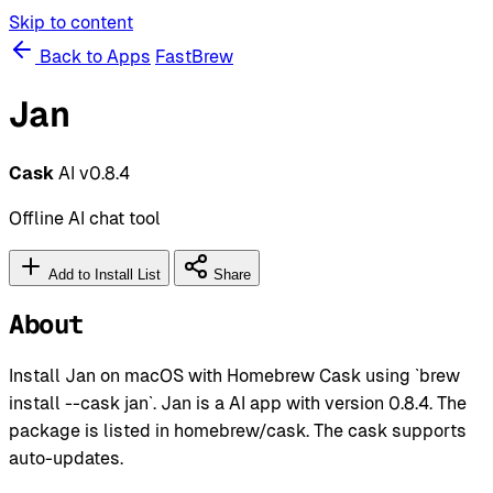
Skip to content
Back to Apps
FastBrew
Jan
Cask
AI
v0.8.4
Offline AI chat tool
Add to Install List
Share
About
Install Jan on macOS with Homebrew Cask using `brew
install --cask jan`. Jan is a AI app with version 0.8.4. The
package is listed in homebrew/cask. The cask supports
auto-updates.