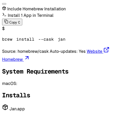
Include Homebrew Installation
Install 1 App in Terminal
C
Copy
$
brew
install
--cask
jan
Source:
homebrew/cask
Auto-updates:
Yes
Website
Homebrew
System Requirements
macOS:
Installs
Jan.app