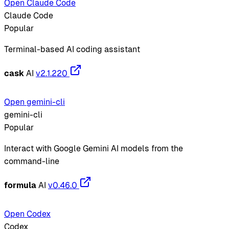
Open Claude Code
Claude Code
Popular
Terminal-based AI coding assistant
cask
AI
v2.1.220
Open gemini-cli
gemini-cli
Popular
Interact with Google Gemini AI models from the
command-line
formula
AI
v0.46.0
Open Codex
Codex