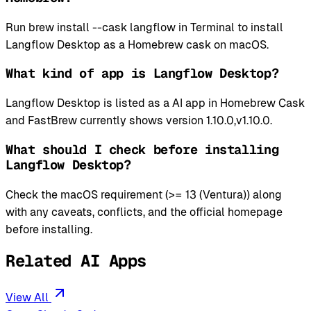
Run brew install --cask langflow in Terminal to install
Langflow Desktop as a Homebrew cask on macOS.
What kind of app is Langflow Desktop?
Langflow Desktop is listed as a AI app in Homebrew Cask
and FastBrew currently shows version 1.10.0,v1.10.0.
What should I check before installing
Langflow Desktop?
Check the macOS requirement (>= 13 (Ventura)) along
with any caveats, conflicts, and the official homepage
before installing.
Related AI Apps
View All