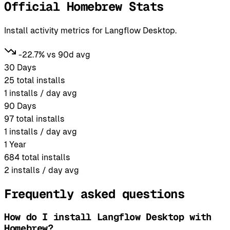
Official Homebrew Stats
Install activity metrics for Langflow Desktop.
-22.7% vs 90d avg
30 Days
25
total installs
1
installs / day avg
90 Days
97
total installs
1
installs / day avg
1 Year
684
total installs
2
installs / day avg
Frequently asked questions
How do I install Langflow Desktop with
Homebrew?