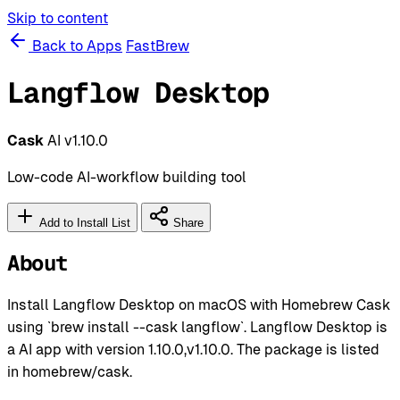
Skip to content
Back to Apps
FastBrew
Langflow Desktop
Cask
AI
v1.10.0
Low-code AI-workflow building tool
Add to Install List
Share
About
Install Langflow Desktop on macOS with Homebrew Cask
using `brew install --cask langflow`. Langflow Desktop is
a AI app with version 1.10.0,v1.10.0. The package is listed
in homebrew/cask.