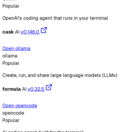
Popular
OpenAI's coding agent that runs in your terminal
cask
AI
v0.146.0
Open ollama
ollama
Popular
Create, run, and share large language models (LLMs)
formula
AI
v0.32.5
Open opencode
opencode
Popular