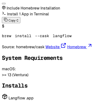
Include Homebrew Installation
Install 1 App in Terminal
C
Copy
$
brew
install
--cask
langflow
Source:
homebrew/cask
Website
Homebrew
System Requirements
macOS:
>= 13 (Ventura)
Installs
Langflow .app