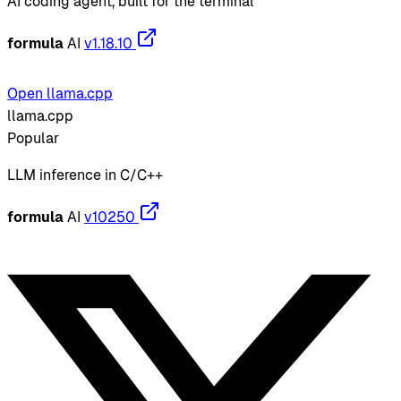
AI coding agent, built for the terminal
formula
AI
v1.18.10
Open llama.cpp
llama.cpp
Popular
LLM inference in C/C++
formula
AI
v10250