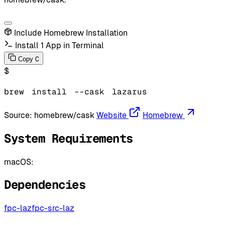
Include Homebrew Installation
Install 1 App in Terminal
C
Copy
$
brew
install
--cask
lazarus
Source:
homebrew/cask
Website
Homebrew
System Requirements
macOS:
Dependencies
fpc-laz
fpc-src-laz