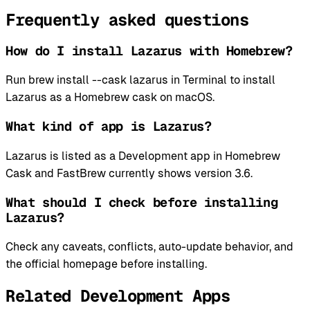
Frequently asked questions
How do I install Lazarus with Homebrew?
Run brew install --cask lazarus in Terminal to install
Lazarus as a Homebrew cask on macOS.
What kind of app is Lazarus?
Lazarus is listed as a Development app in Homebrew
Cask and FastBrew currently shows version 3.6.
What should I check before installing
Lazarus?
Check any caveats, conflicts, auto-update behavior, and
the official homepage before installing.
Related Development Apps