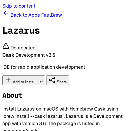
Skip to content
Back to Apps
FastBrew
Lazarus
Deprecated
Cask
Development
v3.6
IDE for rapid application development
Add to Install List
Share
About
Install Lazarus on macOS with Homebrew Cask using
`brew install --cask lazarus`. Lazarus is a Development
app with version 3.6. The package is listed in
homebrew/cask.