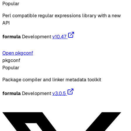
Popular
Perl compatible regular expressions library with a new
API
formula
Development
v10.47
Open pkgconf
pkgconf
Popular
Package compiler and linker metadata toolkit
formula
Development
v3.0.5