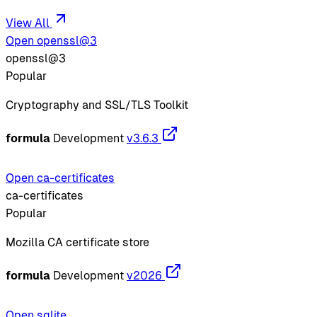
View All
Open openssl@3
openssl@3
Popular
Cryptography and SSL/TLS Toolkit
formula
Development
v3.6.3
Open ca-certificates
ca-certificates
Popular
Mozilla CA certificate store
formula
Development
v2026
Open sqlite