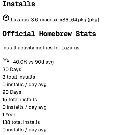
Installs
Lazarus-3.6-macosx-x86_64.pkg (pkg)
Official Homebrew Stats
Install activity metrics for Lazarus.
-40.0% vs 90d avg
30 Days
3
total installs
0
installs / day avg
90 Days
15
total installs
0
installs / day avg
1 Year
138
total installs
0
installs / day avg