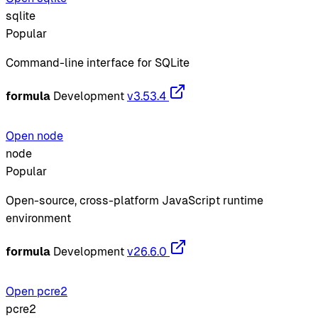
sqlite
Popular
Command-line interface for SQLite
formula
Development
v3.53.4
Open node
node
Popular
Open-source, cross-platform JavaScript runtime
environment
formula
Development
v26.6.0
Open pcre2
pcre2