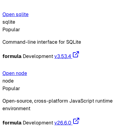
Open sqlite
sqlite
Popular
Command-line interface for SQLite
formula
Development
v3.53.4
Open node
node
Popular
Open-source, cross-platform JavaScript runtime
environment
formula
Development
v26.6.0