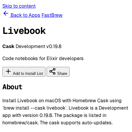
Skip to content
Back to Apps
FastBrew
Livebook
Cask
Development
v0.19.8
Code notebooks for Elixir developers
Add to Install List
Share
About
Install Livebook on macOS with Homebrew Cask using
`brew install --cask livebook`. Livebook is a Development
app with version 0.19.8. The package is listed in
homebrew/cask. The cask supports auto-updates.