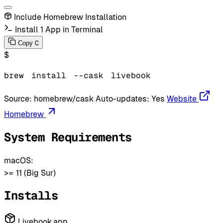
Include Homebrew Installation
Install 1 App in Terminal
C
Copy
$
brew
install
--cask
livebook
Source:
homebrew/cask
Auto-updates:
Yes
Website
Homebrew
System Requirements
macOS:
>= 11 (Big Sur)
Installs
Livebook.app