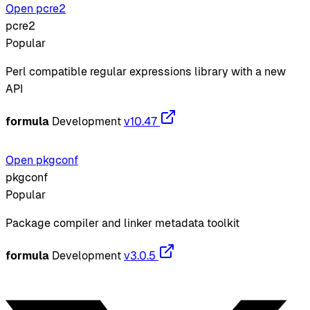
Open pcre2
pcre2
Popular
Perl compatible regular expressions library with a new
API
formula
Development
v10.47
Open pkgconf
pkgconf
Popular
Package compiler and linker metadata toolkit
formula
Development
v3.0.5