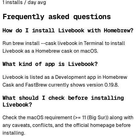
1
installs / day avg
Frequently asked questions
How do I install Livebook with Homebrew?
Run brew install --cask livebook in Terminal to install
Livebook as a Homebrew cask on macOS.
What kind of app is Livebook?
Livebook is listed as a Development app in Homebrew
Cask and FastBrew currently shows version 0.19.8.
What should I check before installing
Livebook?
Check the macOS requirement (>= 11 (Big Sur)) along with
any caveats, conflicts, and the official homepage before
installing.