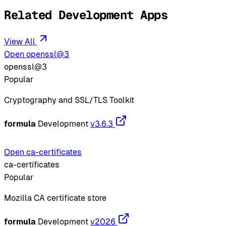
Related Development Apps
View All
Open openssl@3
openssl@3
Popular
Cryptography and SSL/TLS Toolkit
formula
Development
v3.6.3
Open ca-certificates
ca-certificates
Popular
Mozilla CA certificate store
formula
Development
v2026