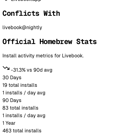
Conflicts With
livebook@nightly
Official Homebrew Stats
Install activity metrics for Livebook.
-31.3% vs 90d avg
30 Days
19
total installs
1
installs / day avg
90 Days
83
total installs
1
installs / day avg
1 Year
463
total installs