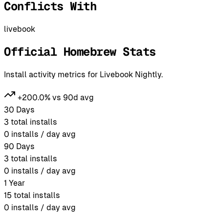
Conflicts With
livebook
Official Homebrew Stats
Install activity metrics for Livebook Nightly.
+200.0% vs 90d avg
30 Days
3
total installs
0
installs / day avg
90 Days
3
total installs
0
installs / day avg
1 Year
15
total installs
0
installs / day avg