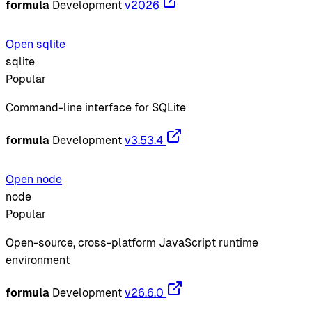
formula
Development
v2026
Open sqlite
sqlite
Popular
Command-line interface for SQLite
formula
Development
v3.53.4
Open node
node
Popular
Open-source, cross-platform JavaScript runtime
environment
formula
Development
v26.6.0