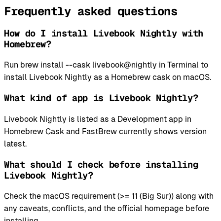
Frequently asked questions
How do I install Livebook Nightly with
Homebrew?
Run brew install --cask livebook@nightly in Terminal to
install Livebook Nightly as a Homebrew cask on macOS.
What kind of app is Livebook Nightly?
Livebook Nightly is listed as a Development app in
Homebrew Cask and FastBrew currently shows version
latest.
What should I check before installing
Livebook Nightly?
Check the macOS requirement (>= 11 (Big Sur)) along with
any caveats, conflicts, and the official homepage before
installing.