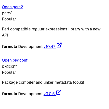
Open pcre2
pcre2
Popular
Perl compatible regular expressions library with a new
API
formula
Development
v10.47
Open pkgconf
pkgconf
Popular
Package compiler and linker metadata toolkit
formula
Development
v3.0.5