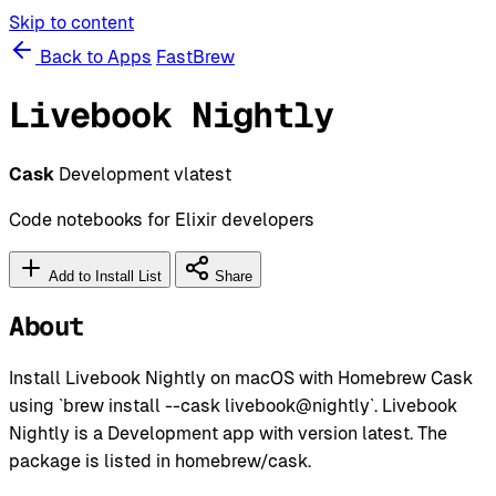
Skip to content
Back to Apps
FastBrew
Livebook Nightly
Cask
Development
vlatest
Code notebooks for Elixir developers
Add to Install List
Share
About
Install Livebook Nightly on macOS with Homebrew Cask
using `brew install --cask livebook@nightly`. Livebook
Nightly is a Development app with version latest. The
package is listed in homebrew/cask.