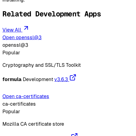
Related Development Apps
View All
Open openssl@3
openssl@3
Popular
Cryptography and SSL/TLS Toolkit
formula
Development
v3.6.3
Open ca-certificates
ca-certificates
Popular
Mozilla CA certificate store