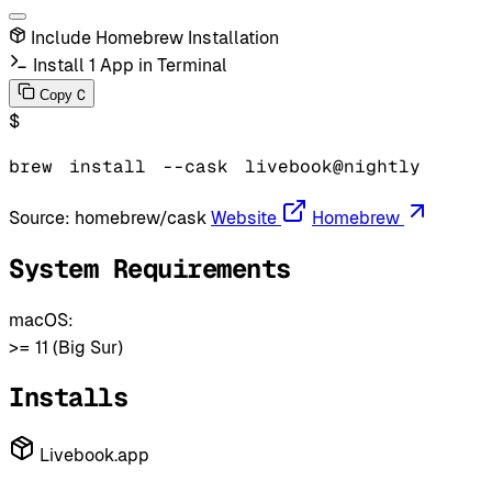
Include Homebrew Installation
Install 1 App in Terminal
C
Copy
$
brew
install
--cask
livebook@nightly
Source:
homebrew/cask
Website
Homebrew
System Requirements
macOS:
>= 11 (Big Sur)
Installs
Livebook.app