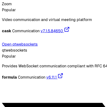
Zoom
Popular
Video communication and virtual meeting platform
cask
Communication
v7.1.5.84650
Open qtwebsockets
qtwebsockets
Popular
Provides WebSocket communication compliant with RFC 6
formula
Communication
v6.11.1