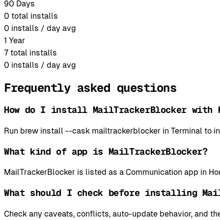
90 Days
0
total installs
0
installs / day avg
1 Year
7
total installs
0
installs / day avg
Frequently asked questions
How do I install MailTrackerBlocker with 
Run brew install --cask mailtrackerblocker in Terminal to
What kind of app is MailTrackerBlocker?
MailTrackerBlocker is listed as a Communication app in H
What should I check before installing Mai
Check any caveats, conflicts, auto-update behavior, and the