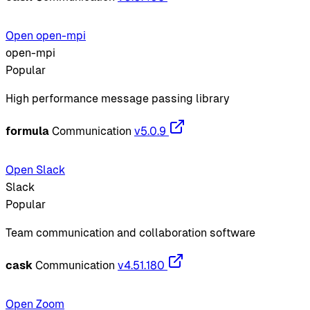
Open open-mpi
open-mpi
Popular
High performance message passing library
formula
Communication
v5.0.9
Open Slack
Slack
Popular
Team communication and collaboration software
cask
Communication
v4.51.180
Open Zoom