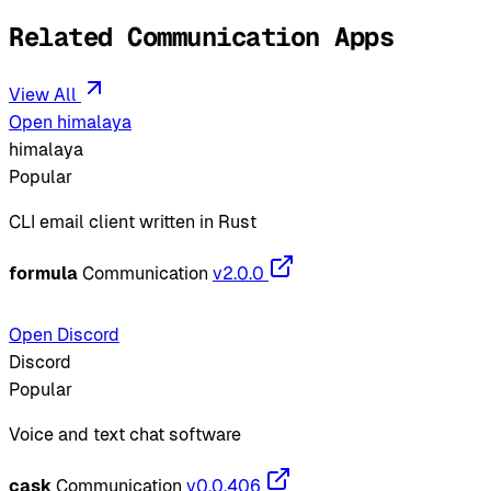
Related Communication Apps
View All
Open himalaya
himalaya
Popular
CLI email client written in Rust
formula
Communication
v2.0.0
Open Discord
Discord
Popular
Voice and text chat software
cask
Communication
v0.0.406