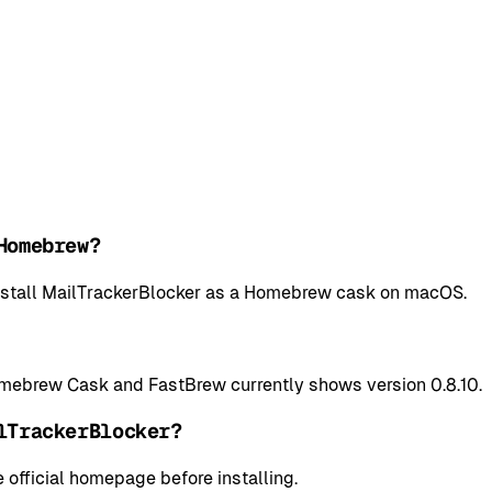
Homebrew?
 install MailTrackerBlocker as a Homebrew cask on macOS.
omebrew Cask and FastBrew currently shows version 0.8.10.
lTrackerBlocker?
 official homepage before installing.