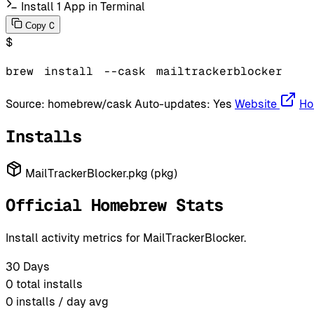
Install 1 App in Terminal
C
Copy
$
brew
install
--cask
mailtrackerblocker
Source:
homebrew/cask
Auto-updates:
Yes
Website
Ho
Installs
MailTrackerBlocker.pkg (pkg)
Official Homebrew Stats
Install activity metrics for MailTrackerBlocker.
30 Days
0
total installs
0
installs / day avg