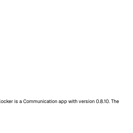
ocker is a Communication app with version 0.8.10. The