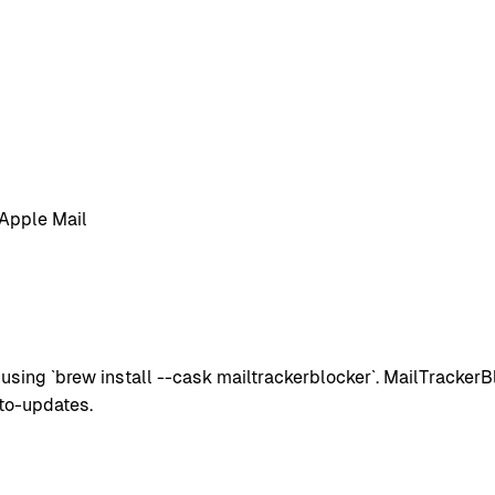
 Apple Mail
ing `brew install --cask mailtrackerblocker`. MailTrackerBl
to-updates.