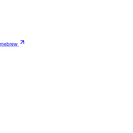
mebrew