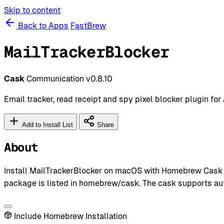
Skip to content
Back to Apps
FastBrew
MailTrackerBlocker
Cask
Communication
v0.8.10
Email tracker, read receipt and spy pixel blocker plugin for
Add to Install List
Share
About
Install MailTrackerBlocker on macOS with Homebrew Cask us
package is listed in homebrew/cask. The cask supports au
Include Homebrew Installation