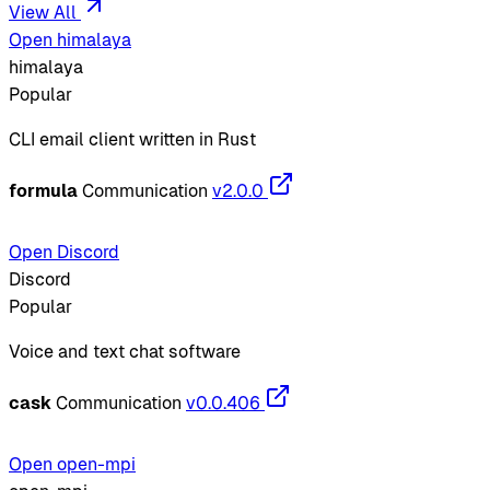
View All
Open himalaya
himalaya
Popular
CLI email client written in Rust
formula
Communication
v2.0.0
Open Discord
Discord
Popular
Voice and text chat software
cask
Communication
v0.0.406
Open open-mpi