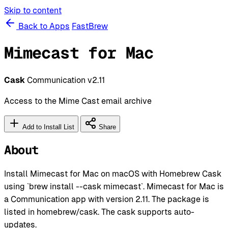
Skip to content
Back to Apps
FastBrew
Mimecast for Mac
Cask
Communication
v2.11
Access to the Mime Cast email archive
Add to Install List
Share
About
Install Mimecast for Mac on macOS with Homebrew Cask
using `brew install --cask mimecast`. Mimecast for Mac is
a Communication app with version 2.11. The package is
listed in homebrew/cask. The cask supports auto-
updates.