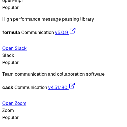
open-mpi
Popular
High performance message passing library
formula
Communication
v5.0.9
Open Slack
Slack
Popular
Team communication and collaboration software
cask
Communication
v4.51.180
Open Zoom
Zoom
Popular