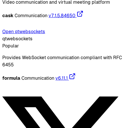
Video communication and virtual meeting platform
cask
Communication
v7.1.5.84650
Open qtwebsockets
qtwebsockets
Popular
Provides WebSocket communication compliant with RFC
6455
formula
Communication
v6.11.1