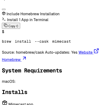
Include Homebrew Installation
Install 1 App in Terminal
C
Copy
$
brew
install
--cask
mimecast
Source:
homebrew/cask
Auto-updates:
Yes
Website
Homebrew
System Requirements
macOS:
Installs
Mimecast.app