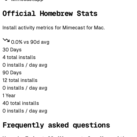
Official Homebrew Stats
Install activity metrics for Mimecast for Mac.
0.0% vs 90d avg
30 Days
4
total installs
0
installs / day avg
90 Days
12
total installs
0
installs / day avg
1 Year
40
total installs
0
installs / day avg
Frequently asked questions