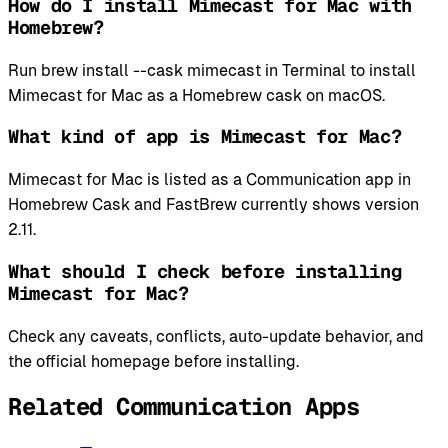
How do I install Mimecast for Mac with
Homebrew?
Run brew install --cask mimecast in Terminal to install
Mimecast for Mac as a Homebrew cask on macOS.
What kind of app is Mimecast for Mac?
Mimecast for Mac is listed as a Communication app in
Homebrew Cask and FastBrew currently shows version
2.11.
What should I check before installing
Mimecast for Mac?
Check any caveats, conflicts, auto-update behavior, and
the official homepage before installing.
Related Communication Apps