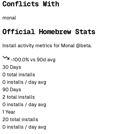
Conflicts With
monal
Official Homebrew Stats
Install activity metrics for Monal @beta.
-100.0% vs 90d avg
30 Days
0
total installs
0
installs / day avg
90 Days
2
total installs
0
installs / day avg
1 Year
20
total installs
0
installs / day avg