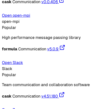
cask
Communication
v0.0.406
Open open-mpi
open-mpi
Popular
High performance message passing library
formula
Communication
v5.0.9
Open Slack
Slack
Popular
Team communication and collaboration software
cask
Communication
v4.51.180