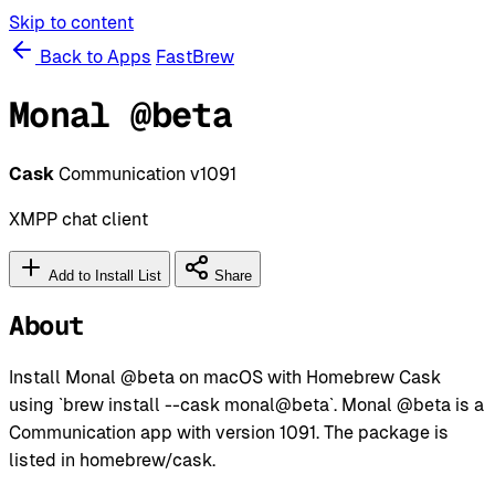
Skip to content
Back to Apps
FastBrew
Monal @beta
Cask
Communication
v1091
XMPP chat client
Add to Install List
Share
About
Install Monal @beta on macOS with Homebrew Cask
using `brew install --cask monal@beta`. Monal @beta is a
Communication app with version 1091. The package is
listed in homebrew/cask.