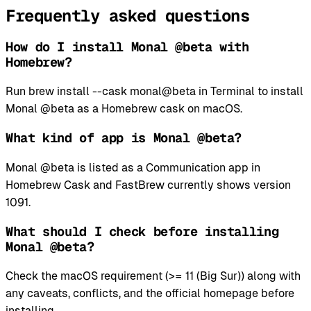
Frequently asked questions
How do I install Monal @beta with
Homebrew?
Run brew install --cask monal@beta in Terminal to install
Monal @beta as a Homebrew cask on macOS.
What kind of app is Monal @beta?
Monal @beta is listed as a Communication app in
Homebrew Cask and FastBrew currently shows version
1091.
What should I check before installing
Monal @beta?
Check the macOS requirement (>= 11 (Big Sur)) along with
any caveats, conflicts, and the official homepage before
installing.