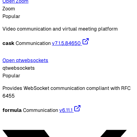
Open Zoom
Zoom
Popular
Video communication and virtual meeting platform
cask
Communication
v7.1.5.84650
Open qtwebsockets
qtwebsockets
Popular
Provides WebSocket communication compliant with RFC
6455
formula
Communication
v6.11.1