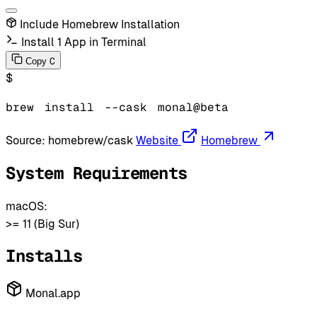
Include Homebrew Installation
Install 1 App in Terminal
C
Copy
$
brew
install
--cask
monal@beta
Source:
homebrew/cask
Website
Homebrew
System Requirements
macOS:
>= 11 (Big Sur)
Installs
Monal.app