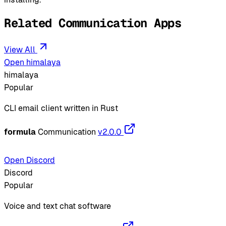
Related Communication Apps
View All
Open himalaya
himalaya
Popular
CLI email client written in Rust
formula
Communication
v2.0.0
Open Discord
Discord
Popular
Voice and text chat software