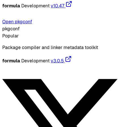
formula
Development
v10.47
Open pkgconf
pkgconf
Popular
Package compiler and linker metadata toolkit
formula
Development
v3.0.5