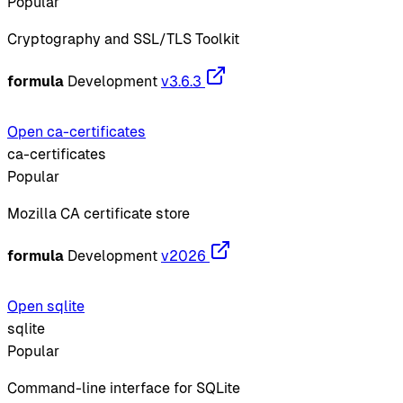
Popular
Cryptography and SSL/TLS Toolkit
formula
Development
v3.6.3
Open ca-certificates
ca-certificates
Popular
Mozilla CA certificate store
formula
Development
v2026
Open sqlite
sqlite
Popular
Command-line interface for SQLite