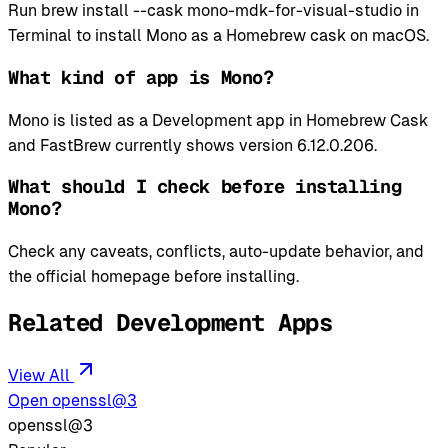
Run brew install --cask mono-mdk-for-visual-studio in
Terminal to install Mono as a Homebrew cask on macOS.
What kind of app is Mono?
Mono is listed as a Development app in Homebrew Cask
and FastBrew currently shows version 6.12.0.206.
What should I check before installing
Mono?
Check any caveats, conflicts, auto-update behavior, and
the official homepage before installing.
Related Development Apps
View All
Open openssl@3
openssl@3