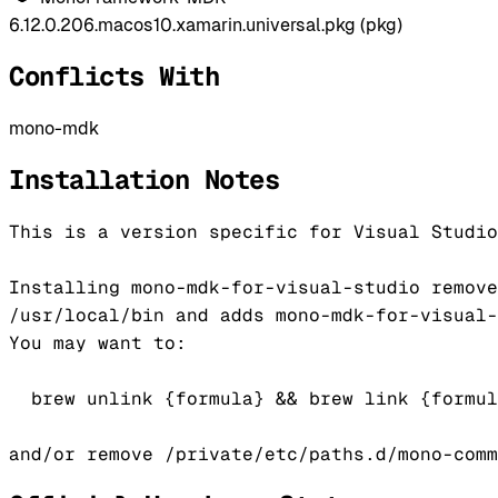
6.12.0.206.macos10.xamarin.universal.pkg (pkg)
Conflicts With
mono-mdk
Installation Notes
This is a version specific for Visual Studio
Installing mono-mdk-for-visual-studio remove
/usr/local/bin and adds mono-mdk-for-visual-
You may want to:

  brew unlink {formula} && brew link {formul