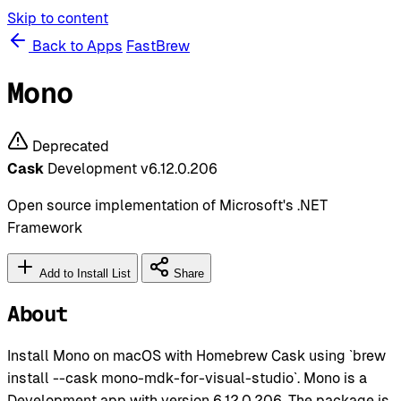
Skip to content
Back to Apps
FastBrew
Mono
Deprecated
Cask
Development
v6.12.0.206
Open source implementation of Microsoft's .NET
Framework
Add to Install List
Share
About
Install Mono on macOS with Homebrew Cask using `brew
install --cask mono-mdk-for-visual-studio`. Mono is a
Development app with version 6.12.0.206. The package is