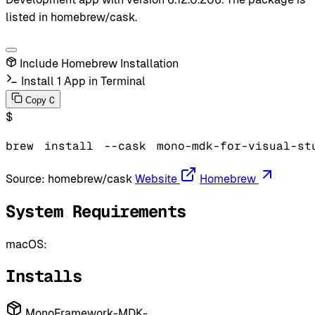
listed in homebrew/cask.
Include Homebrew Installation
Install 1 App in Terminal
C
Copy
$
brew
install
--cask
mono-mdk-for-visual-st
Source:
homebrew/cask
Website
Homebrew
System Requirements
macOS:
Installs
MonoFramework-MDK-