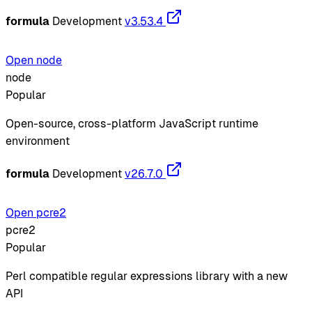
formula
Development
v3.53.4
Open node
node
Popular
Open-source, cross-platform JavaScript runtime
environment
formula
Development
v26.7.0
Open pcre2
pcre2
Popular
Perl compatible regular expressions library with a new
API