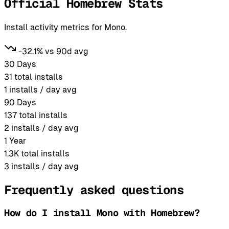
Official Homebrew Stats
Install activity metrics for Mono.
-32.1% vs 90d avg
30 Days
31
total installs
1
installs / day avg
90 Days
137
total installs
2
installs / day avg
1 Year
1.3K
total installs
3
installs / day avg
Frequently asked questions
How do I install Mono with Homebrew?