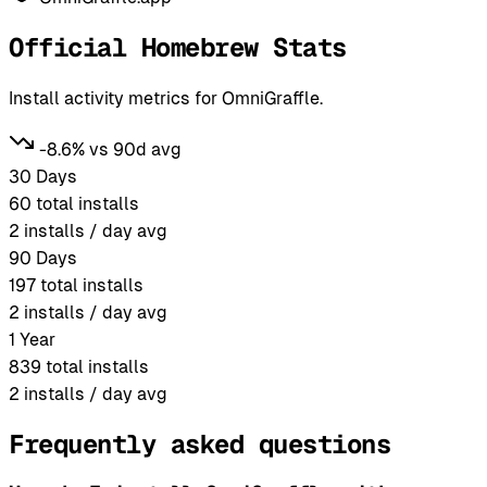
Official Homebrew Stats
Install activity metrics for OmniGraffle.
-8.6% vs 90d avg
30 Days
60
total installs
2
installs / day avg
90 Days
197
total installs
2
installs / day avg
1 Year
839
total installs
2
installs / day avg
Frequently asked questions