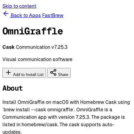
Skip to content
Back to Apps
FastBrew
OmniGraffle
Cask
Communication
v7.25.3
Visual communication software
Add to Install List
Share
About
Install OmniGraffle on macOS with Homebrew Cask using
`brew install --cask omnigraffle`. OmniGraffle is a
Communication app with version 7.25.3. The package is
listed in homebrew/cask. The cask supports auto-
updates.