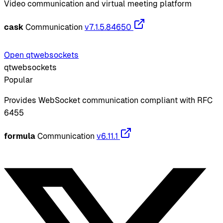
Video communication and virtual meeting platform
cask
Communication
v7.1.5.84650
Open qtwebsockets
qtwebsockets
Popular
Provides WebSocket communication compliant with RFC
6455
formula
Communication
v6.11.1