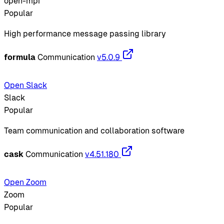
open-mpi
Popular
High performance message passing library
formula
Communication
v5.0.9
Open Slack
Slack
Popular
Team communication and collaboration software
cask
Communication
v4.51.180
Open Zoom
Zoom
Popular