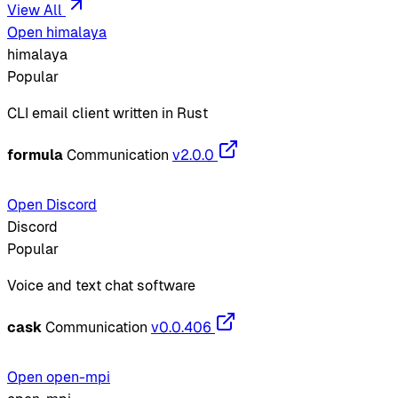
View All
Open himalaya
himalaya
Popular
CLI email client written in Rust
formula
Communication
v2.0.0
Open Discord
Discord
Popular
Voice and text chat software
cask
Communication
v0.0.406
Open open-mpi