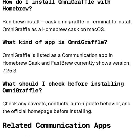
How do I install OmniGraffle with
Homebrew?
Run brew install --cask omnigraffle in Terminal to install
OmniGraffle as a Homebrew cask on macOS.
What kind of app is OmniGraffle?
OmniGraffle is listed as a Communication app in
Homebrew Cask and FastBrew currently shows version
7.25.3.
What should I check before installing
OmniGraffle?
Check any caveats, conflicts, auto-update behavior, and
the official homepage before installing.
Related Communication Apps