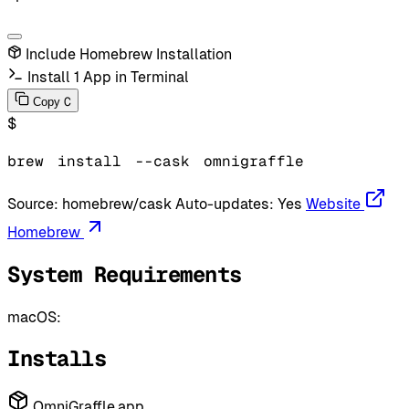
Include Homebrew Installation
Install 1 App in Terminal
C
Copy
$
brew
install
--cask
omnigraffle
Source:
homebrew/cask
Auto-updates:
Yes
Website
Homebrew
System Requirements
macOS:
Installs
OmniGraffle.app