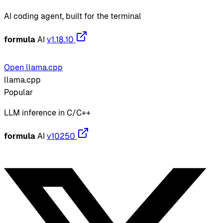
AI coding agent, built for the terminal
formula
AI
v1.18.10
Open llama.cpp
llama.cpp
Popular
LLM inference in C/C++
formula
AI
v10250