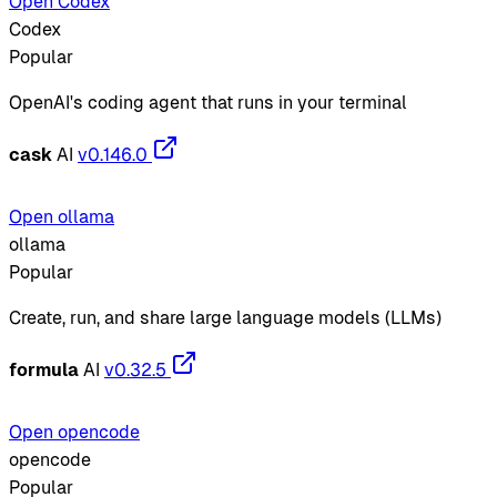
Open Codex
Codex
Popular
OpenAI's coding agent that runs in your terminal
cask
AI
v0.146.0
Open ollama
ollama
Popular
Create, run, and share large language models (LLMs)
formula
AI
v0.32.5
Open opencode
opencode
Popular