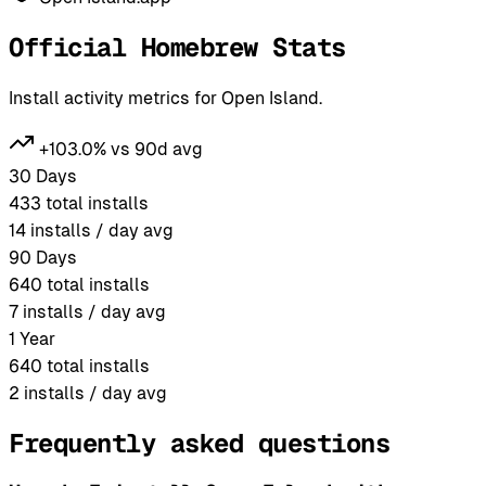
Official Homebrew Stats
Install activity metrics for Open Island.
+103.0% vs 90d avg
30 Days
433
total installs
14
installs / day avg
90 Days
640
total installs
7
installs / day avg
1 Year
640
total installs
2
installs / day avg
Frequently asked questions