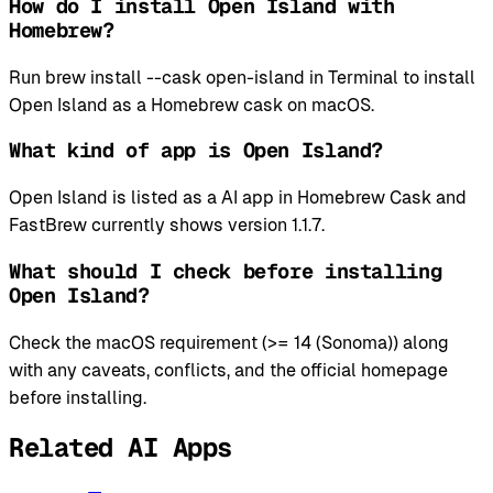
How do I install Open Island with
Homebrew?
Run brew install --cask open-island in Terminal to install
Open Island as a Homebrew cask on macOS.
What kind of app is Open Island?
Open Island is listed as a AI app in Homebrew Cask and
FastBrew currently shows version 1.1.7.
What should I check before installing
Open Island?
Check the macOS requirement (>= 14 (Sonoma)) along
with any caveats, conflicts, and the official homepage
before installing.
Related AI Apps