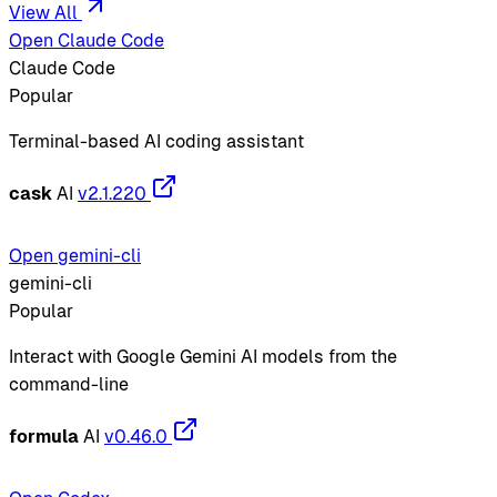
View All
Open Claude Code
Claude Code
Popular
Terminal-based AI coding assistant
cask
AI
v2.1.220
Open gemini-cli
gemini-cli
Popular
Interact with Google Gemini AI models from the
command-line
formula
AI
v0.46.0