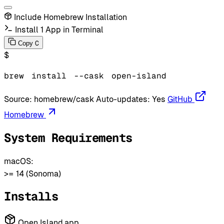
Include Homebrew Installation
Install 1 App in Terminal
C
Copy
$
brew
install
--cask
open-island
Source:
homebrew/cask
Auto-updates:
Yes
GitHub
Homebrew
System Requirements
macOS:
>= 14 (Sonoma)
Installs
Open Island.app