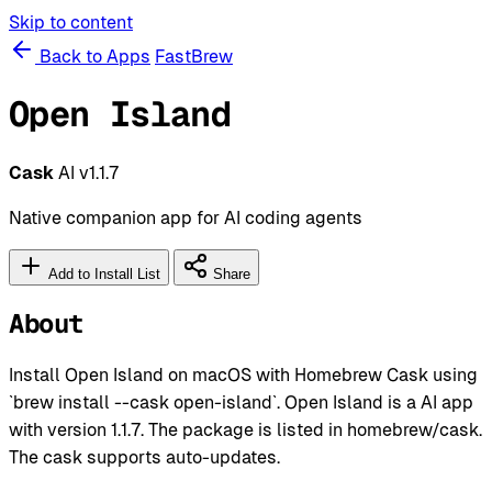
Skip to content
Back to Apps
FastBrew
Open Island
Cask
AI
v1.1.7
Native companion app for AI coding agents
Add to Install List
Share
About
Install Open Island on macOS with Homebrew Cask using
`brew install --cask open-island`. Open Island is a AI app
with version 1.1.7. The package is listed in homebrew/cask.
The cask supports auto-updates.