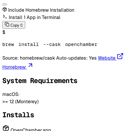
Include Homebrew Installation
Install 1 App in Terminal
C
Copy
$
brew
install
--cask
openchamber
Source:
homebrew/cask
Auto-updates:
Yes
Website
Homebrew
System Requirements
macOS:
>= 12 (Monterey)
Installs
OpenChamber.app