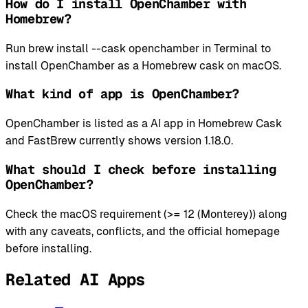
How do I install OpenChamber with
Homebrew?
Run brew install --cask openchamber in Terminal to
install OpenChamber as a Homebrew cask on macOS.
What kind of app is OpenChamber?
OpenChamber is listed as a AI app in Homebrew Cask
and FastBrew currently shows version 1.18.0.
What should I check before installing
OpenChamber?
Check the macOS requirement (>= 12 (Monterey)) along
with any caveats, conflicts, and the official homepage
before installing.
Related AI Apps