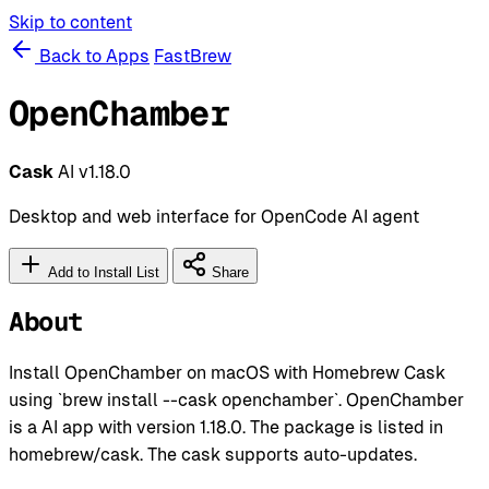
Skip to content
Back to Apps
FastBrew
OpenChamber
Cask
AI
v1.18.0
Desktop and web interface for OpenCode AI agent
Add to Install List
Share
About
Install OpenChamber on macOS with Homebrew Cask
using `brew install --cask openchamber`. OpenChamber
is a AI app with version 1.18.0. The package is listed in
homebrew/cask. The cask supports auto-updates.