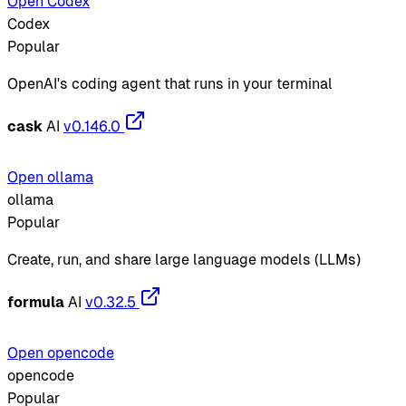
Open Codex
Codex
Popular
OpenAI's coding agent that runs in your terminal
cask
AI
v0.146.0
Open ollama
ollama
Popular
Create, run, and share large language models (LLMs)
formula
AI
v0.32.5
Open opencode
opencode
Popular