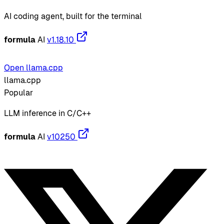
AI coding agent, built for the terminal
formula
AI
v1.18.10
Open llama.cpp
llama.cpp
Popular
LLM inference in C/C++
formula
AI
v10250