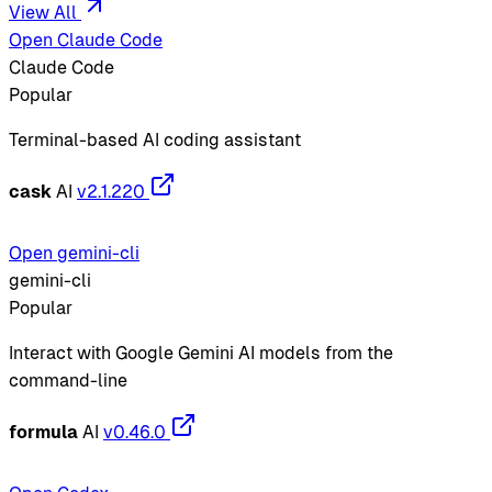
View All
Open Claude Code
Claude Code
Popular
Terminal-based AI coding assistant
cask
AI
v2.1.220
Open gemini-cli
gemini-cli
Popular
Interact with Google Gemini AI models from the
command-line
formula
AI
v0.46.0