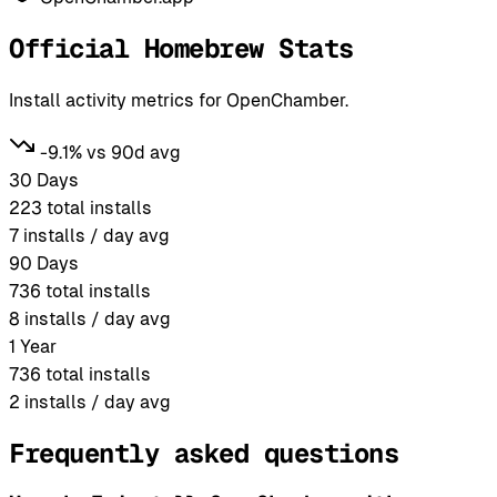
Official Homebrew Stats
Install activity metrics for OpenChamber.
-9.1% vs 90d avg
30 Days
223
total installs
7
installs / day avg
90 Days
736
total installs
8
installs / day avg
1 Year
736
total installs
2
installs / day avg
Frequently asked questions