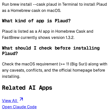
Run brew install --cask plaud in Terminal to install Plaud
as a Homebrew cask on macOS.
What kind of app is Plaud?
Plaud is listed as a AI app in Homebrew Cask and
FastBrew currently shows version 1.3.2.
What should I check before installing
Plaud?
Check the macOS requirement (>= 11 (Big Sur)) along with
any caveats, conflicts, and the official homepage before
installing.
Related AI Apps
View All
Open Claude Code