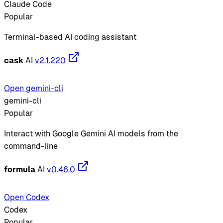
Claude Code
Popular
Terminal-based AI coding assistant
cask
AI
v2.1.220
Open gemini-cli
gemini-cli
Popular
Interact with Google Gemini AI models from the
command-line
formula
AI
v0.46.0
Open Codex
Codex
Popular