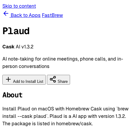
Skip to content
Back to Apps
FastBrew
Plaud
Cask
AI
v1.3.2
AI note-taking for online meetings, phone calls, and in-
person conversations
Add to Install List
Share
About
Install Plaud on macOS with Homebrew Cask using `brew
install --cask plaud`. Plaud is a AI app with version 1.3.2.
The package is listed in homebrew/cask.