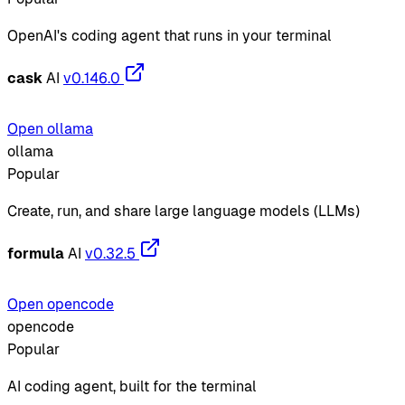
OpenAI's coding agent that runs in your terminal
cask
AI
v0.146.0
Open ollama
ollama
Popular
Create, run, and share large language models (LLMs)
formula
AI
v0.32.5
Open opencode
opencode
Popular
AI coding agent, built for the terminal