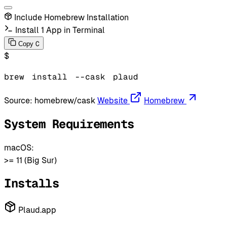
Include Homebrew Installation
Install 1 App in Terminal
C
Copy
$
brew
install
--cask
plaud
Source:
homebrew/cask
Website
Homebrew
System Requirements
macOS:
>= 11 (Big Sur)
Installs
Plaud.app