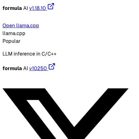
formula
AI
v1.18.10
Open llama.cpp
llama.cpp
Popular
LLM inference in C/C++
formula
AI
v10250