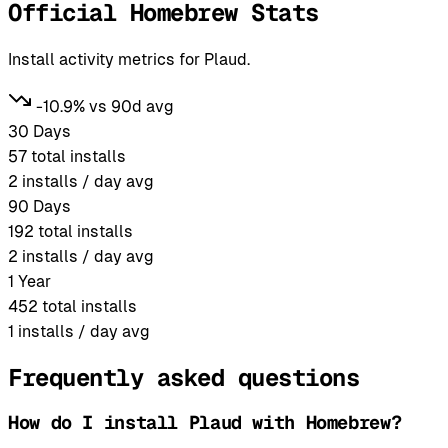
Official Homebrew Stats
Install activity metrics for Plaud.
-10.9% vs 90d avg
30 Days
57
total installs
2
installs / day avg
90 Days
192
total installs
2
installs / day avg
1 Year
452
total installs
1
installs / day avg
Frequently asked questions
How do I install Plaud with Homebrew?