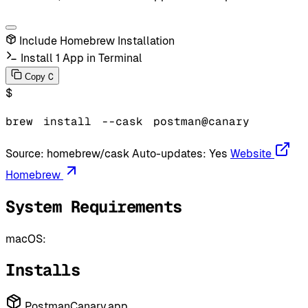
Include Homebrew Installation
Install 1 App in Terminal
C
Copy
$
brew
install
--cask
postman@canary
Source:
homebrew/cask
Auto-updates:
Yes
Website
Homebrew
System Requirements
macOS:
Installs
PostmanCanary.app