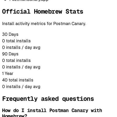
Official Homebrew Stats
Install activity metrics for Postman Canary.
30 Days
0
total installs
0
installs / day avg
90 Days
0
total installs
0
installs / day avg
1 Year
40
total installs
0
installs / day avg
Frequently asked questions
How do I install Postman Canary with
Homebrew?