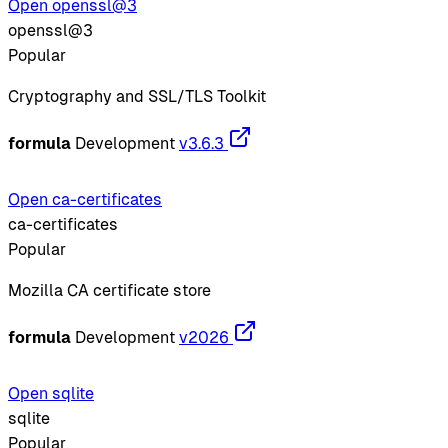
Open openssl@3
openssl@3
Popular
Cryptography and SSL/TLS Toolkit
formula
Development
v3.6.3
Open ca-certificates
ca-certificates
Popular
Mozilla CA certificate store
formula
Development
v2026
Open sqlite
sqlite
Popular