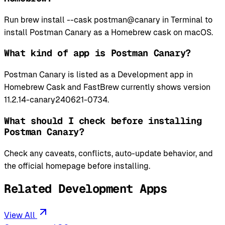
Run brew install --cask postman@canary in Terminal to
install Postman Canary as a Homebrew cask on macOS.
What kind of app is Postman Canary?
Postman Canary is listed as a Development app in
Homebrew Cask and FastBrew currently shows version
11.2.14-canary240621-0734.
What should I check before installing
Postman Canary?
Check any caveats, conflicts, auto-update behavior, and
the official homepage before installing.
Related Development Apps
View All