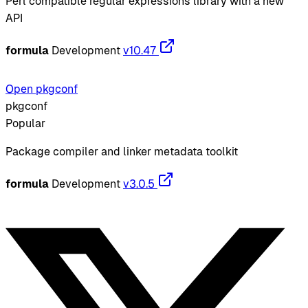
Perl compatible regular expressions library with a new
API
formula
Development
v10.47
Open pkgconf
pkgconf
Popular
Package compiler and linker metadata toolkit
formula
Development
v3.0.5