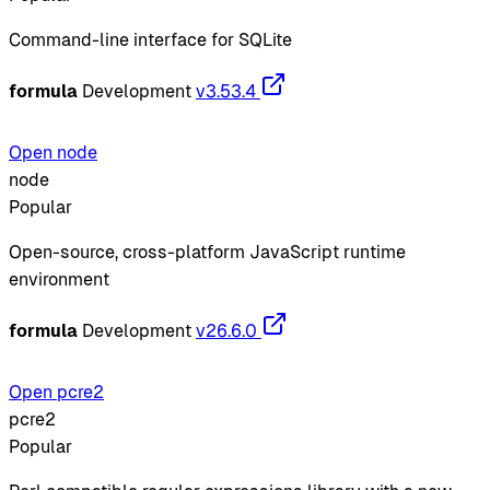
Command-line interface for SQLite
formula
Development
v3.53.4
Open node
node
Popular
Open-source, cross-platform JavaScript runtime
environment
formula
Development
v26.6.0
Open pcre2
pcre2
Popular