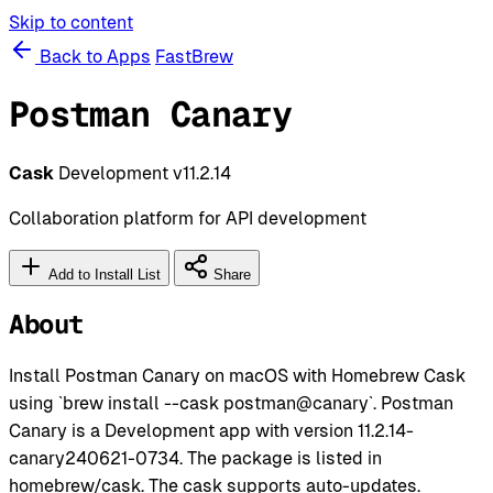
Skip to content
Back to Apps
FastBrew
Postman Canary
Cask
Development
v11.2.14
Collaboration platform for API development
Add to Install List
Share
About
Install Postman Canary on macOS with Homebrew Cask
using `brew install --cask postman@canary`. Postman
Canary is a Development app with version 11.2.14-
canary240621-0734. The package is listed in
homebrew/cask. The cask supports auto-updates.