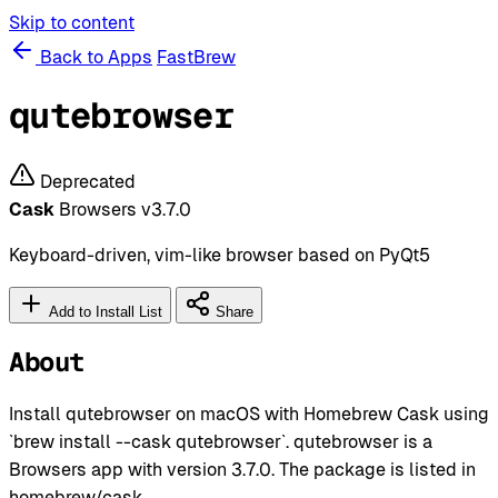
Skip to content
Back to Apps
FastBrew
qutebrowser
Deprecated
Cask
Browsers
v3.7.0
Keyboard-driven, vim-like browser based on PyQt5
Add to Install List
Share
About
Install qutebrowser on macOS with Homebrew Cask using
`brew install --cask qutebrowser`. qutebrowser is a
Browsers app with version 3.7.0. The package is listed in
homebrew/cask.