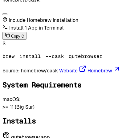
Include Homebrew Installation
Install 1 App in Terminal
C
Copy
$
brew
install
--cask
qutebrowser
Source:
homebrew/cask
Website
Homebrew
System Requirements
macOS:
>= 11 (Big Sur)
Installs
qutebrowser.app