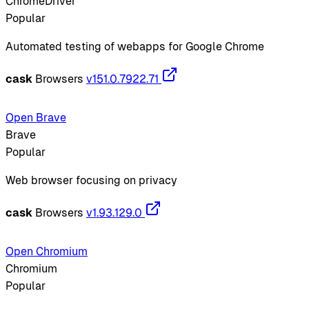
ChromeDriver
Popular
Automated testing of webapps for Google Chrome
cask
Browsers
v151.0.7922.71
Open Brave
Brave
Popular
Web browser focusing on privacy
cask
Browsers
v1.93.129.0
Open Chromium
Chromium
Popular