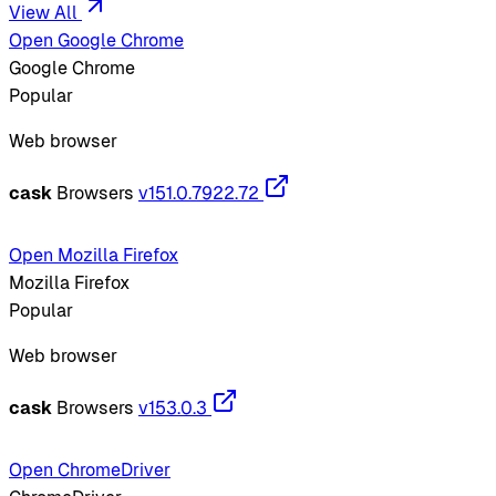
View All
Open Google Chrome
Google Chrome
Popular
Web browser
cask
Browsers
v151.0.7922.72
Open Mozilla Firefox
Mozilla Firefox
Popular
Web browser
cask
Browsers
v153.0.3
Open ChromeDriver