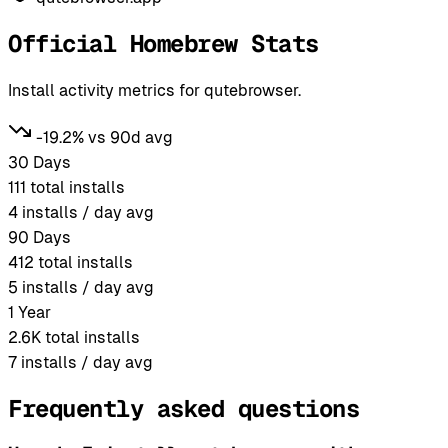
Official Homebrew Stats
Install activity metrics for qutebrowser.
-19.2% vs 90d avg
30 Days
111
total installs
4
installs / day avg
90 Days
412
total installs
5
installs / day avg
1 Year
2.6K
total installs
7
installs / day avg
Frequently asked questions