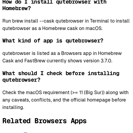
How do I install qutebrowser with
Homebrew?
Run brew install --cask qutebrowser in Terminal to install
qutebrowser as a Homebrew cask on macOS.
What kind of app is qutebrowser?
qutebrowser is listed as a Browsers app in Homebrew
Cask and FastBrew currently shows version 3.7.0.
What should I check before installing
qutebrowser?
Check the macOS requirement (>= 11 (Big Sur)) along with
any caveats, conflicts, and the official homepage before
installing.
Related Browsers Apps