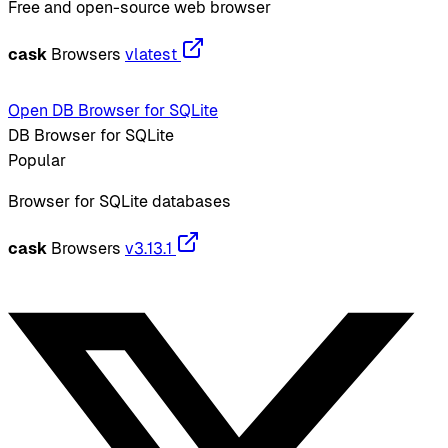
Free and open-source web browser
cask
Browsers
vlatest
Open DB Browser for SQLite
DB Browser for SQLite
Popular
Browser for SQLite databases
cask
Browsers
v3.13.1