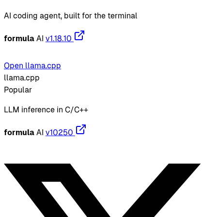
AI coding agent, built for the terminal
formula
AI
v1.18.10
Open llama.cpp
llama.cpp
Popular
LLM inference in C/C++
formula
AI
v10250