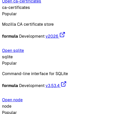
Open ca-certificates
ca-certificates
Popular
Mozilla CA certificate store
formula
Development
v2026
Open sqlite
sqlite
Popular
Command-line interface for SQLite
formula
Development
v3.53.4
Open node
node
Popular