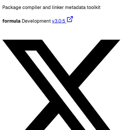
Package compiler and linker metadata toolkit
formula
Development
v3.0.5