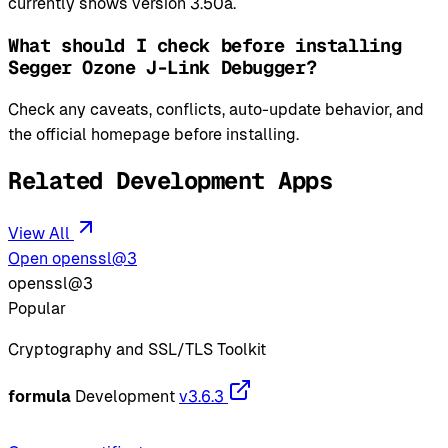
currently shows version 3.50a.
What should I check before installing
Segger Ozone J-Link Debugger?
Check any caveats, conflicts, auto-update behavior, and
the official homepage before installing.
Related Development Apps
View All
Open openssl@3
openssl@3
Popular
Cryptography and SSL/TLS Toolkit
formula
Development
v3.6.3