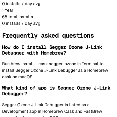
0
installs / day avg
1 Year
65
total installs
0
installs / day avg
Frequently asked questions
How do I install Segger Ozone J-Link
Debugger with Homebrew?
Run brew install --cask segger-ozone in Terminal to
install Segger Ozone J-Link Debugger as a Homebrew
cask on macOS.
What kind of app is Segger Ozone J-Link
Debugger?
Segger Ozone J-Link Debugger is listed as a
Development app in Homebrew Cask and FastBrew