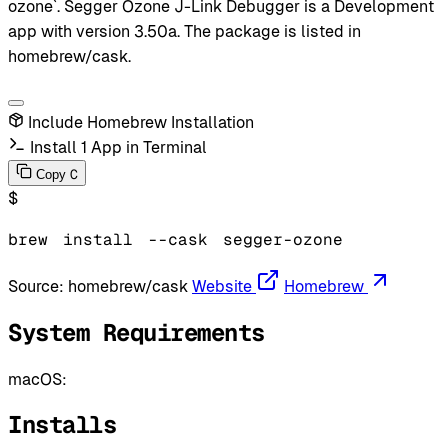
ozone`. Segger Ozone J-Link Debugger is a Development
app with version 3.50a. The package is listed in
homebrew/cask.
Include Homebrew Installation
Install 1 App in Terminal
C
Copy
$
brew
install
--cask
segger-ozone
Source:
homebrew/cask
Website
Homebrew
System Requirements
macOS:
Installs