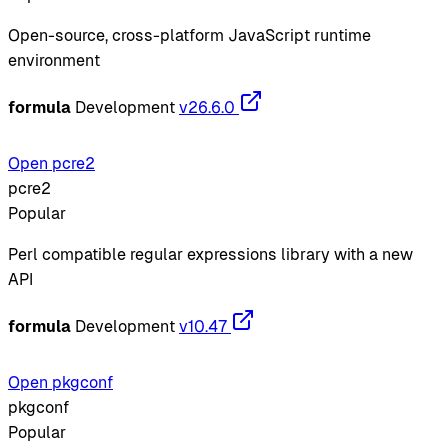
Open-source, cross-platform JavaScript runtime
environment
formula
Development
v26.6.0
Open pcre2
pcre2
Popular
Perl compatible regular expressions library with a new
API
formula
Development
v10.47
Open pkgconf
pkgconf
Popular