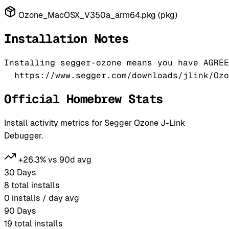
Ozone_MacOSX_V350a_arm64.pkg (pkg)
Installation Notes
Installing segger-ozone means you have AGREE
Official Homebrew Stats
Install activity metrics for Segger Ozone J-Link
Debugger.
+26.3% vs 90d avg
30 Days
8
total installs
0
installs / day avg
90 Days
19
total installs