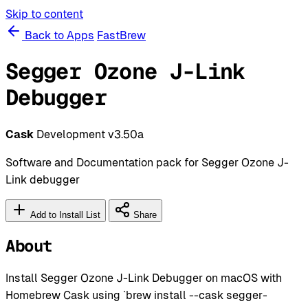
Skip to content
Back to Apps
FastBrew
Segger Ozone J-Link
Debugger
Cask
Development
v3.50a
Software and Documentation pack for Segger Ozone J-
Link debugger
Add to Install List
Share
About
Install Segger Ozone J-Link Debugger on macOS with
Homebrew Cask using `brew install --cask segger-