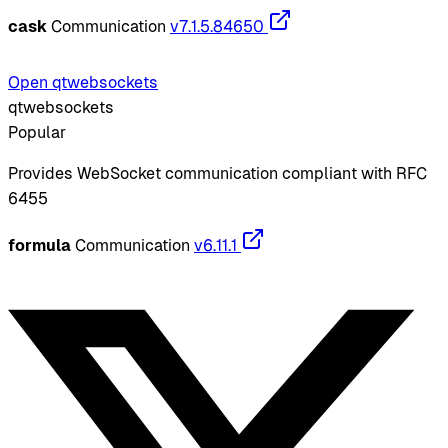
cask
Communication
v7.1.5.84650
Open qtwebsockets
qtwebsockets
Popular
Provides WebSocket communication compliant with RFC
6455
formula
Communication
v6.11.1