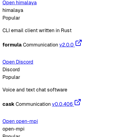
Open himalaya
himalaya
Popular
CLI email client written in Rust
formula
Communication
v2.0.0
Open Discord
Discord
Popular
Voice and text chat software
cask
Communication
v0.0.406
Open open-mpi
open-mpi
Popular