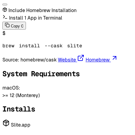
Include Homebrew Installation
Install 1 App in Terminal
C
Copy
$
brew
install
--cask
slite
Source:
homebrew/cask
Website
Homebrew
System Requirements
macOS:
>= 12 (Monterey)
Installs
Slite.app