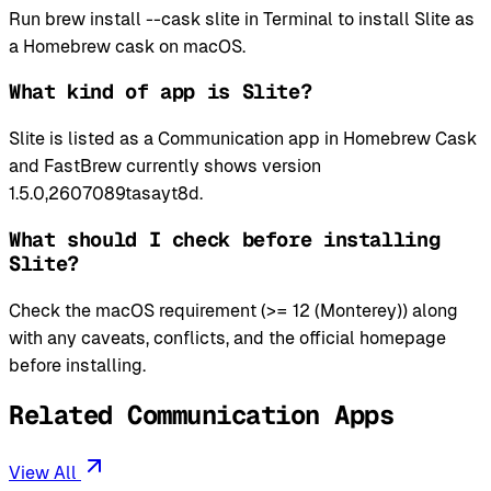
Run brew install --cask slite in Terminal to install Slite as
a Homebrew cask on macOS.
What kind of app is Slite?
Slite is listed as a Communication app in Homebrew Cask
and FastBrew currently shows version
1.5.0,2607089tasayt8d.
What should I check before installing
Slite?
Check the macOS requirement (>= 12 (Monterey)) along
with any caveats, conflicts, and the official homepage
before installing.
Related Communication Apps
View All