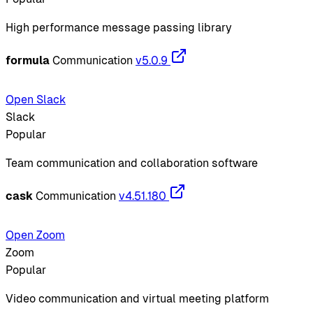
High performance message passing library
formula
Communication
v5.0.9
Open Slack
Slack
Popular
Team communication and collaboration software
cask
Communication
v4.51.180
Open Zoom
Zoom
Popular
Video communication and virtual meeting platform