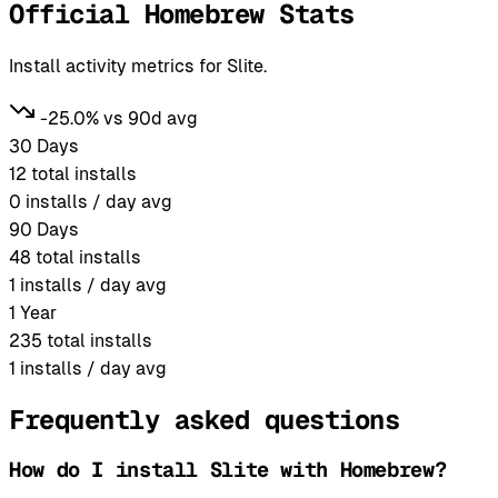
Official Homebrew Stats
Install activity metrics for Slite.
-25.0% vs 90d avg
30 Days
12
total installs
0
installs / day avg
90 Days
48
total installs
1
installs / day avg
1 Year
235
total installs
1
installs / day avg
Frequently asked questions
How do I install Slite with Homebrew?