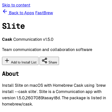
Skip to content
Back to Apps
FastBrew
Slite
Cask
Communication
v1.5.0
Team communication and collaboration software
Add to Install List
Share
About
Install Slite on macOS with Homebrew Cask using `brew
install --cask slite`. Slite is a Communication app with
version 1.5.0,2607089tasayt8d. The package is listed in
homebrew/cask.