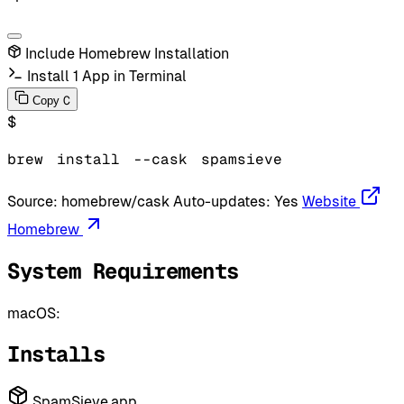
Include Homebrew Installation
Install 1 App in Terminal
C
Copy
$
brew
install
--cask
spamsieve
Source:
homebrew/cask
Auto-updates:
Yes
Website
Homebrew
System Requirements
macOS:
Installs
SpamSieve.app