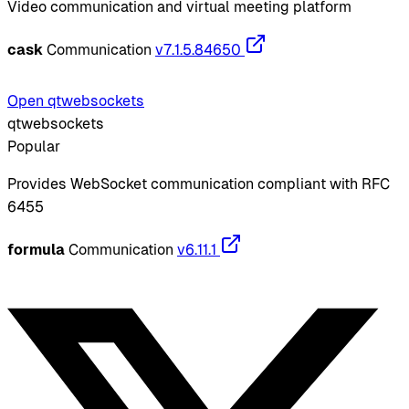
Video communication and virtual meeting platform
cask
Communication
v7.1.5.84650
Open qtwebsockets
qtwebsockets
Popular
Provides WebSocket communication compliant with RFC
6455
formula
Communication
v6.11.1