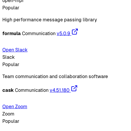
open-mpi
Popular
High performance message passing library
formula
Communication
v5.0.9
Open Slack
Slack
Popular
Team communication and collaboration software
cask
Communication
v4.51.180
Open Zoom
Zoom
Popular