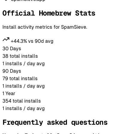
Official Homebrew Stats
Install activity metrics for SpamSieve.
+44.3% vs 90d avg
30 Days
38
total installs
1
installs / day avg
90 Days
79
total installs
1
installs / day avg
1 Year
354
total installs
1
installs / day avg
Frequently asked questions