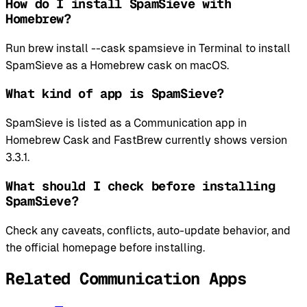
How do I install SpamSieve with
Homebrew?
Run brew install --cask spamsieve in Terminal to install
SpamSieve as a Homebrew cask on macOS.
What kind of app is SpamSieve?
SpamSieve is listed as a Communication app in
Homebrew Cask and FastBrew currently shows version
3.3.1.
What should I check before installing
SpamSieve?
Check any caveats, conflicts, auto-update behavior, and
the official homepage before installing.
Related Communication Apps