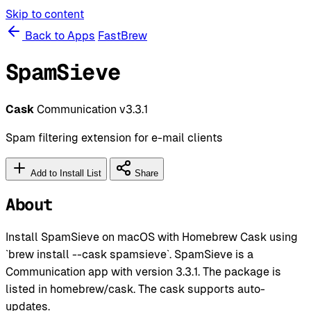
Skip to content
Back to Apps
FastBrew
SpamSieve
Cask
Communication
v3.3.1
Spam filtering extension for e-mail clients
Add to Install List
Share
About
Install SpamSieve on macOS with Homebrew Cask using
`brew install --cask spamsieve`. SpamSieve is a
Communication app with version 3.3.1. The package is
listed in homebrew/cask. The cask supports auto-
updates.