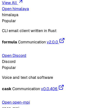
View All
Open himalaya
himalaya
Popular
CLI email client written in Rust
formula
Communication
v2.0.0
Open Discord
Discord
Popular
Voice and text chat software
cask
Communication
v0.0.406
Open open-mpi