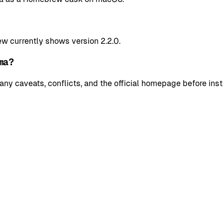
w currently shows version 2.2.0.
ma?
y caveats, conflicts, and the official homepage before insta