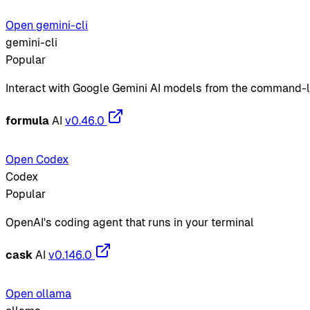
Open gemini-cli
gemini-cli
Popular
Interact with Google Gemini AI models from the command-l
formula
AI
v0.46.0
Open Codex
Codex
Popular
OpenAI's coding agent that runs in your terminal
cask
AI
v0.146.0
Open ollama