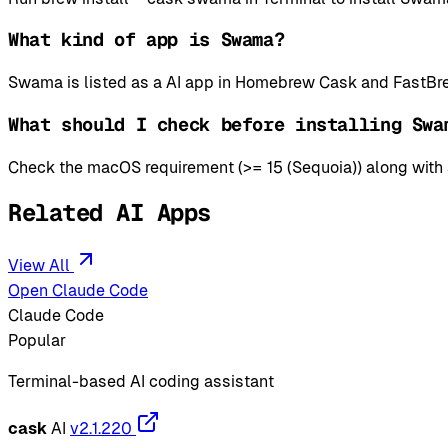
What kind of app is Swama?
Swama is listed as a AI app in Homebrew Cask and FastBre
What should I check before installing Swa
Check the macOS requirement (>= 15 (Sequoia)) along with an
Related AI Apps
View All
Open Claude Code
Claude Code
Popular
Terminal-based AI coding assistant
cask
AI
v2.1.220