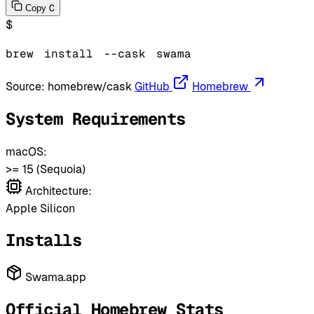
C
Copy
$
brew
install
--cask
swama
Source:
homebrew/cask
GitHub
Homebrew
System Requirements
macOS:
>= 15 (Sequoia)
Architecture:
Apple Silicon
Installs
Swama.app
Official Homebrew Stats