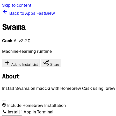
Skip to content
Back to Apps
FastBrew
Swama
Cask
AI
v2.2.0
Machine-learning runtime
Add to Install List
Share
About
Install Swama on macOS with Homebrew Cask using `brew in
Include Homebrew Installation
Install 1 App in Terminal