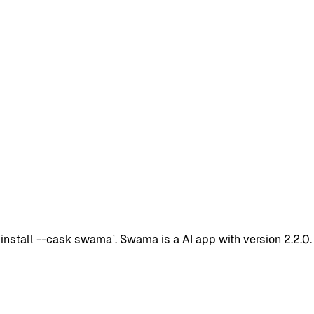
stall --cask swama`. Swama is a AI app with version 2.2.0.