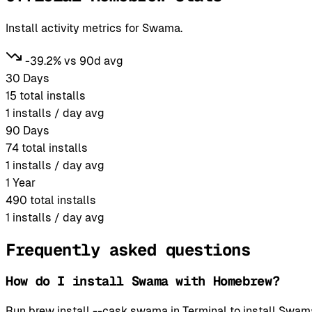
Install activity metrics for Swama.
-39.2% vs 90d avg
30 Days
15
total installs
1
installs / day avg
90 Days
74
total installs
1
installs / day avg
1 Year
490
total installs
1
installs / day avg
Frequently asked questions
How do I install Swama with Homebrew?
Run brew install --cask swama in Terminal to install Sw