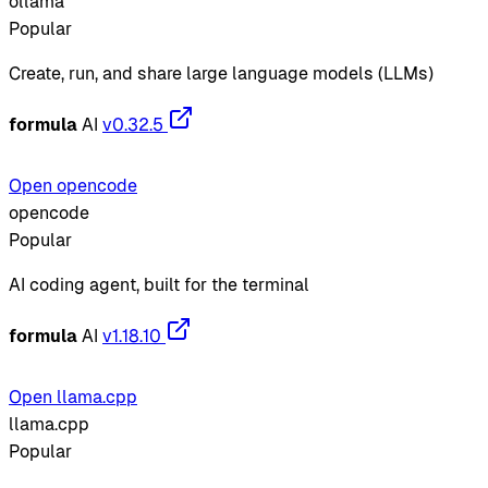
ollama
Popular
Create, run, and share large language models (LLMs)
formula
AI
v0.32.5
Open opencode
opencode
Popular
AI coding agent, built for the terminal
formula
AI
v1.18.10
Open llama.cpp
llama.cpp
Popular