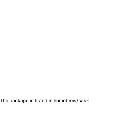
 The package is listed in homebrew/cask.