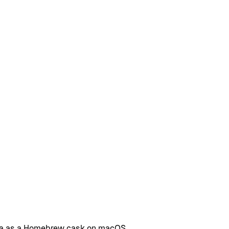
ama as a Homebrew cask on macOS.