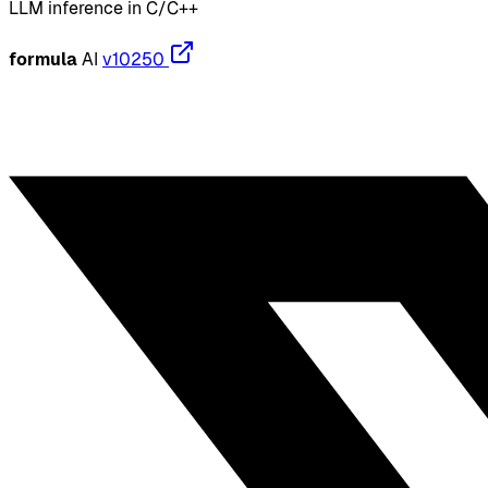
LLM inference in C/C++
formula
AI
v10250